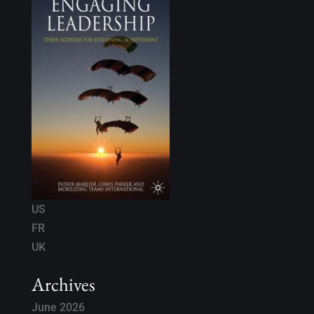
US
FR
UK
Archives
June 2026