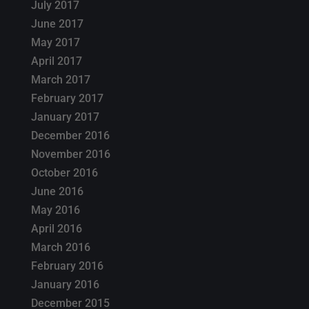
July 2017
June 2017
May 2017
April 2017
March 2017
February 2017
January 2017
December 2016
November 2016
October 2016
June 2016
May 2016
April 2016
March 2016
February 2016
January 2016
December 2015