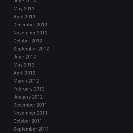
June 2013
May 2013
April 2013
December 2012
November 2012
October 2012
September 2012
June 2012
May 2012
April 2012
March 2012
February 2012
January 2012
December 2011
November 2011
October 2011
September 2011