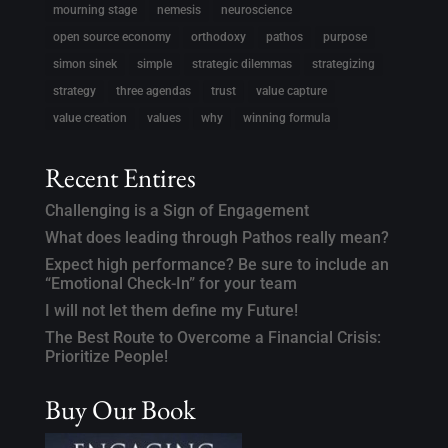
mourning stage
nemesis
neuroscience
open source economy
orthodoxy
pathos
purpose
simon sinek
simple
strategic dilemmas
strategizing
strategy
three agendas
trust
value capture
value creation
values
why
winning formula
Recent Entires
Challenging is a Sign of Engagement
What does leading through Pathos really mean?
Expect high performance? Be sure to include an
“Emotional Check-In” for your team
I will not let them define my Future!
The Best Route to Overcome a Financial Crisis:
Prioritize People!
Buy Our Book