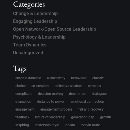
Categories
Change & Leadership
Engaging Leadership
Open Network/Open Source Leadership
Psychology & Leadership
Team Dynamics
Uncategorized
Tags
antonio damasio
authenticity
behaviour
chaotic
choice
co-creation
collective wisdom
complex
complicate
decision making
deep intent
dialogues
disruption
distance to power
emotional connection
engagement
engagement process
fall and recovery
feedback
future of leadership
generation gap
growth
inspiring
leadership style
losada
marvin faure