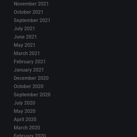
November 2021
October 2021
September 2021
July 2021
June 2021
May 2021
March 2021
February 2021
January 2021
December 2020
October 2020
September 2020
July 2020
May 2020
April 2020
March 2020
February 2020