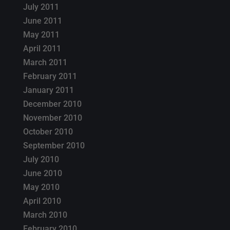
July 2011
June 2011
May 2011
April 2011
March 2011
February 2011
January 2011
December 2010
November 2010
October 2010
September 2010
July 2010
June 2010
May 2010
April 2010
March 2010
February 2010