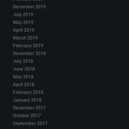
December 2019
July 2019
May 2019
April 2019
March 2019
February 2019
December 2018
July 2018
June 2018
May 2018
April 2018
February 2018
January 2018
December 2017
October 2017
September 2017