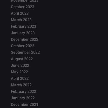
November 2023
October 2023
April 2023
March 2023
February 2023
January 2023
December 2022
October 2022
September 2022
August 2022
June 2022
May 2022
April 2022
March 2022
February 2022
January 2022
December 2021