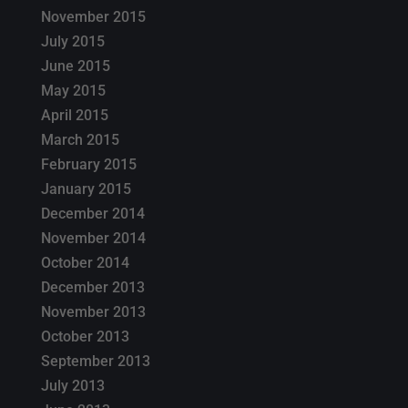
November 2015
July 2015
June 2015
May 2015
April 2015
March 2015
February 2015
January 2015
December 2014
November 2014
October 2014
December 2013
November 2013
October 2013
September 2013
July 2013