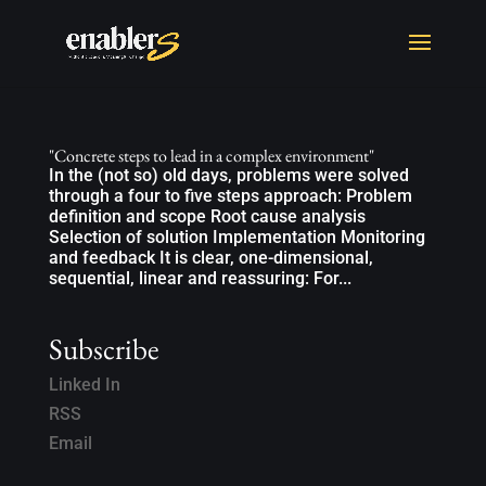
"Concrete steps to lead in a complex environment"
In the (not so) old days, problems were solved
through a four to five steps approach: Problem
definition and scope Root cause analysis
Selection of solution Implementation Monitoring
and feedback It is clear, one-dimensional,
sequential, linear and reassuring: For...
Subscribe
Linked In
RSS
Email