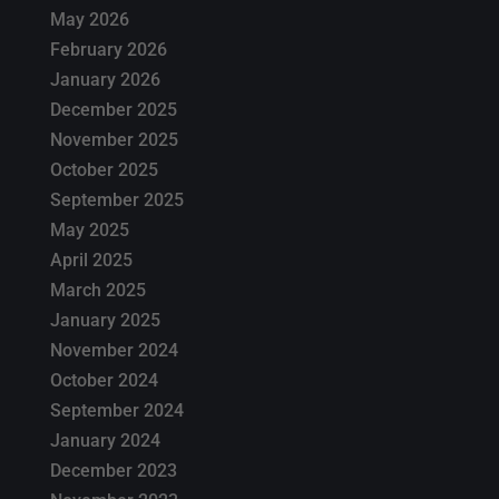
May 2026
February 2026
January 2026
December 2025
November 2025
October 2025
September 2025
May 2025
April 2025
March 2025
January 2025
November 2024
October 2024
September 2024
January 2024
December 2023