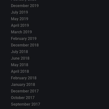
December 2019
July 2019
May 2019
April 2019
March 2019
February 2019
December 2018
July 2018
June 2018
May 2018
April 2018
February 2018
January 2018
December 2017
October 2017
September 2017