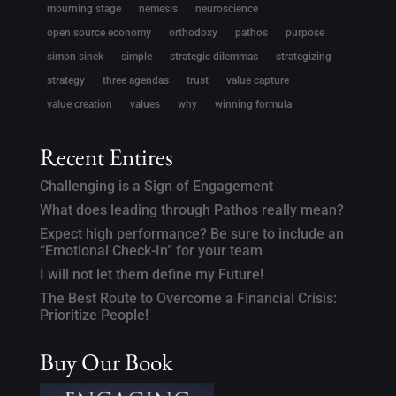
mourning stage
nemesis
neuroscience
open source economy
orthodoxy
pathos
purpose
simon sinek
simple
strategic dilemmas
strategizing
strategy
three agendas
trust
value capture
value creation
values
why
winning formula
Recent Entires
Challenging is a Sign of Engagement
What does leading through Pathos really mean?
Expect high performance? Be sure to include an
“Emotional Check-In” for your team
I will not let them define my Future!
The Best Route to Overcome a Financial Crisis:
Prioritize People!
Buy Our Book