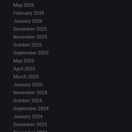
May 2026
February 2026
January 2026
December 2025
November 2025
October 2025
September 2025
May 2025
April 2025
March 2025
January 2025
November 2024
October 2024
September 2024
January 2024
December 2023