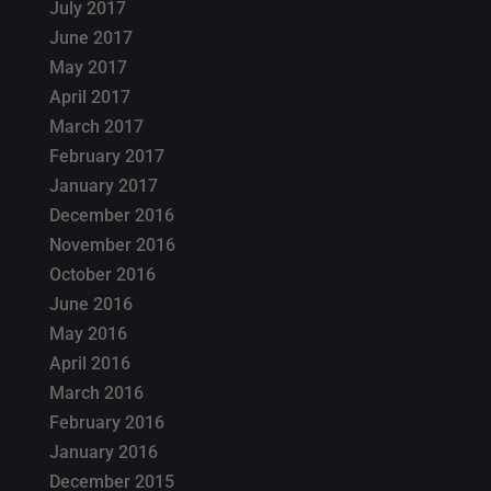
July 2017
June 2017
May 2017
April 2017
March 2017
February 2017
January 2017
December 2016
November 2016
October 2016
June 2016
May 2016
April 2016
March 2016
February 2016
January 2016
December 2015