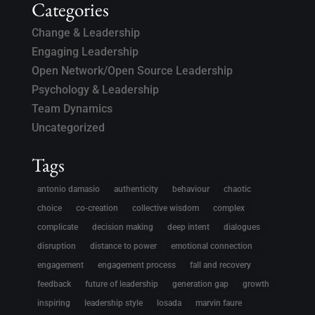
Categories
Change & Leadership
Engaging Leadership
Open Network/Open Source Leadership
Psychology & Leadership
Team Dynamics
Uncategorized
Tags
antonio damasio
authenticity
behaviour
chaotic
choice
co-creation
collective wisdom
complex
complicate
decision making
deep intent
dialogues
disruption
distance to power
emotional connection
engagement
engagement process
fall and recovery
feedback
future of leadership
generation gap
growth
inspiring
leadership style
losada
marvin faure