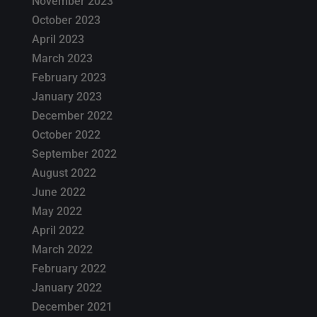
November 2023
October 2023
April 2023
March 2023
February 2023
January 2023
December 2022
October 2022
September 2022
August 2022
June 2022
May 2022
April 2022
March 2022
February 2022
January 2022
December 2021