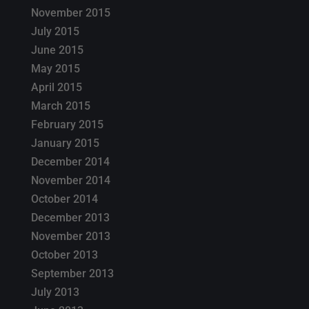
November 2015
July 2015
June 2015
May 2015
April 2015
March 2015
February 2015
January 2015
December 2014
November 2014
October 2014
December 2013
November 2013
October 2013
September 2013
July 2013