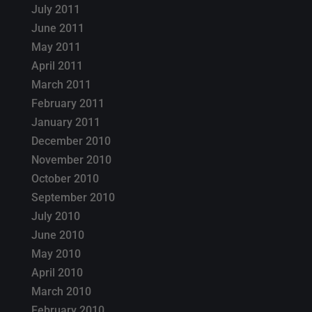
July 2011
June 2011
May 2011
April 2011
March 2011
February 2011
January 2011
December 2010
November 2010
October 2010
September 2010
July 2010
June 2010
May 2010
April 2010
March 2010
February 2010