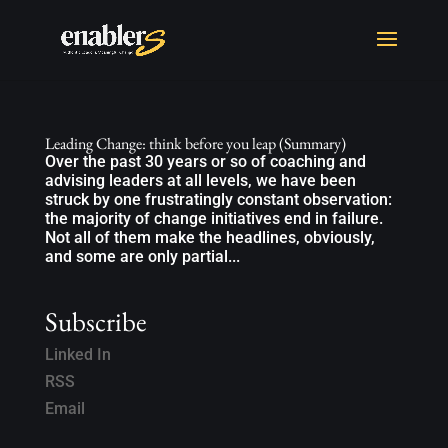
Leading Change: think before you leap (Summary)
Over the past 30 years or so of coaching and
advising leaders at all levels, we have been
struck by one frustratingly constant observation:
the majority of change initiatives end in failure.
Not all of them make the headlines, obviously,
and some are only partial...
Subscribe
Linked In
RSS
Email