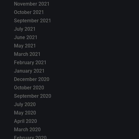
November 2021
October 2021
September 2021
July 2021
June 2021
May 2021
March 2021
February 2021
January 2021
December 2020
October 2020
September 2020
July 2020
May 2020
April 2020
March 2020
February 2020