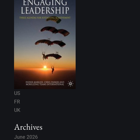
US
FR
UK
Archives
June 2026