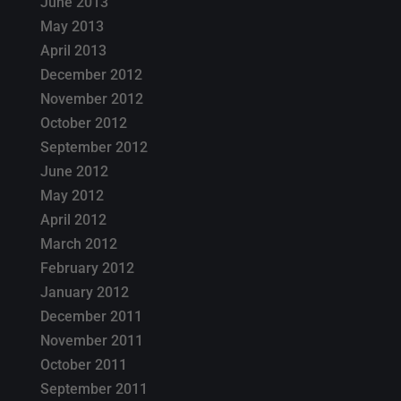
June 2013
May 2013
April 2013
December 2012
November 2012
October 2012
September 2012
June 2012
May 2012
April 2012
March 2012
February 2012
January 2012
December 2011
November 2011
October 2011
September 2011