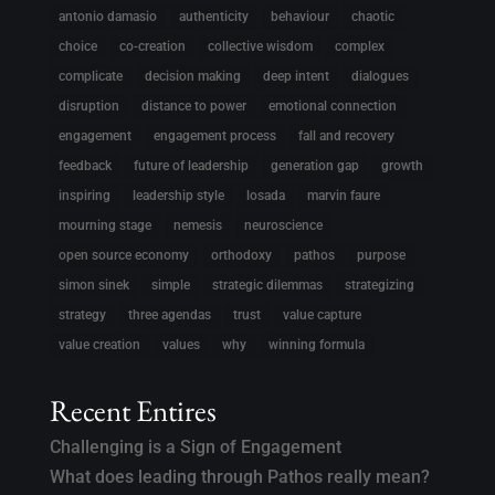
antonio damasio
authenticity
behaviour
chaotic
choice
co-creation
collective wisdom
complex
complicate
decision making
deep intent
dialogues
disruption
distance to power
emotional connection
engagement
engagement process
fall and recovery
feedback
future of leadership
generation gap
growth
inspiring
leadership style
losada
marvin faure
mourning stage
nemesis
neuroscience
open source economy
orthodoxy
pathos
purpose
simon sinek
simple
strategic dilemmas
strategizing
strategy
three agendas
trust
value capture
value creation
values
why
winning formula
Recent Entires
Challenging is a Sign of Engagement
What does leading through Pathos really mean?