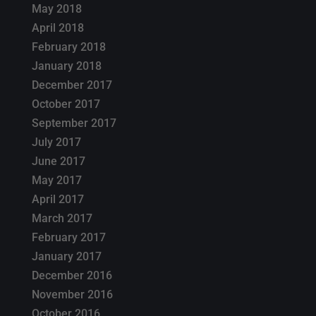
May 2018
April 2018
February 2018
January 2018
December 2017
October 2017
September 2017
July 2017
June 2017
May 2017
April 2017
March 2017
February 2017
January 2017
December 2016
November 2016
October 2016