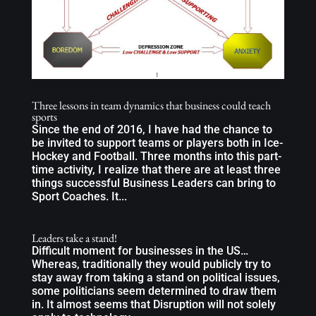
Three lessons in team dynamics that business could teach
sports
Since the end of 2016, I have had the chance to
be invited to support teams or players both in Ice-
Hockey and Football. Three months into this part-
time activity, I realize that there are at least three
things successful Business Leaders can bring to
Sport Coaches. It...
Leaders take a stand!
Difficult moment for businesses in the US…
Whereas, traditionally they would publicly try to
stay away from taking a stand on political issues,
some politicians seem determined to draw them
in. It almost seems that Disruption will not solely