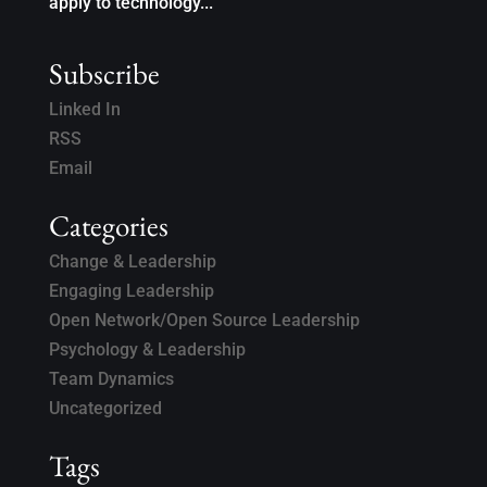
apply to technology...
Subscribe
Linked In
RSS
Email
Categories
Change & Leadership
Engaging Leadership
Open Network/Open Source Leadership
Psychology & Leadership
Team Dynamics
Uncategorized
Tags