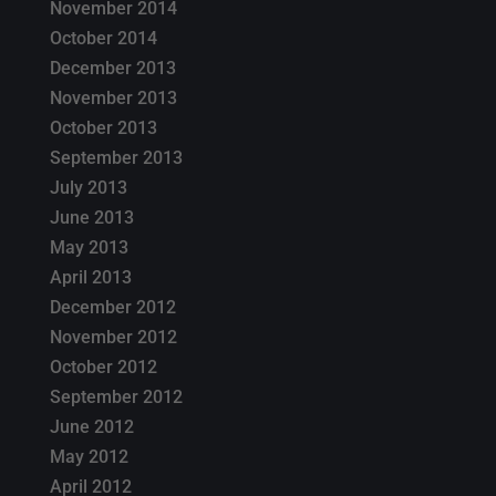
November 2014
October 2014
December 2013
November 2013
October 2013
September 2013
July 2013
June 2013
May 2013
April 2013
December 2012
November 2012
October 2012
September 2012
June 2012
May 2012
April 2012