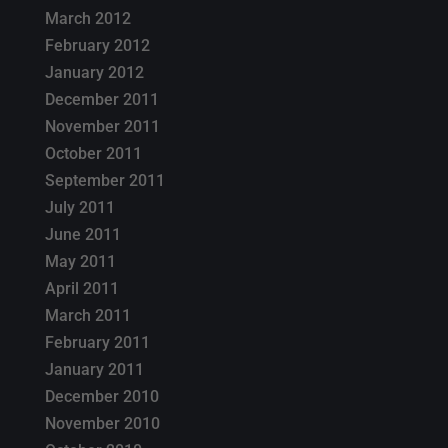
March 2012
February 2012
January 2012
December 2011
November 2011
October 2011
September 2011
July 2011
June 2011
May 2011
April 2011
March 2011
February 2011
January 2011
December 2010
November 2010