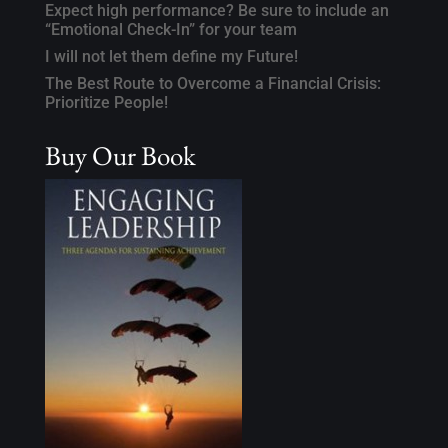
Expect high performance? Be sure to include an
“Emotional Check-In” for your team
I will not let them define my Future!
The Best Route to Overcome a Financial Crisis:
Prioritize People!
Buy Our Book