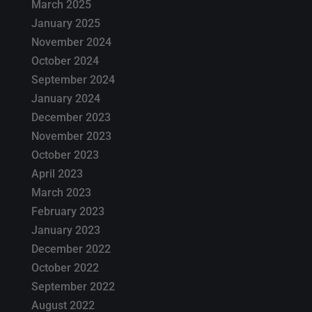
March 2025
January 2025
November 2024
October 2024
September 2024
January 2024
December 2023
November 2023
October 2023
April 2023
March 2023
February 2023
January 2023
December 2022
October 2022
September 2022
August 2022