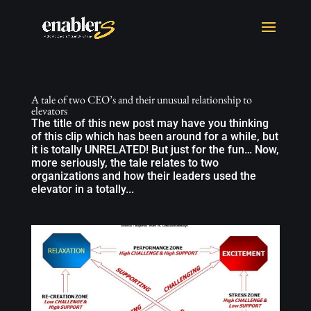
A tale of two CEO’s and their unusual relationship to
elevators
The title of this new post may have you thinking
of this clip which has been around for a while, but
it is totally UNRELATED! But just for the fun… Now,
more seriously, the tale relates to two
organizations and how their leaders used the
elevator in a totally...