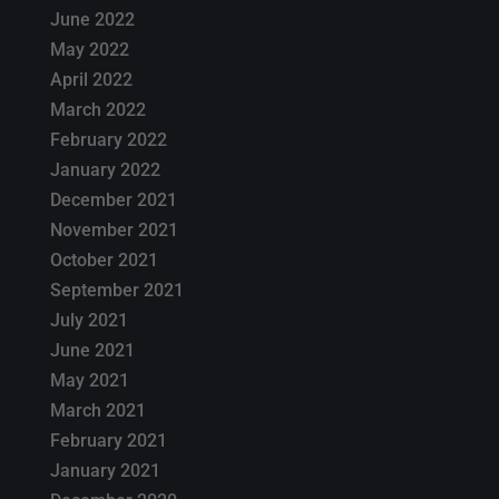
June 2022
May 2022
April 2022
March 2022
February 2022
January 2022
December 2021
November 2021
October 2021
September 2021
July 2021
June 2021
May 2021
March 2021
February 2021
January 2021