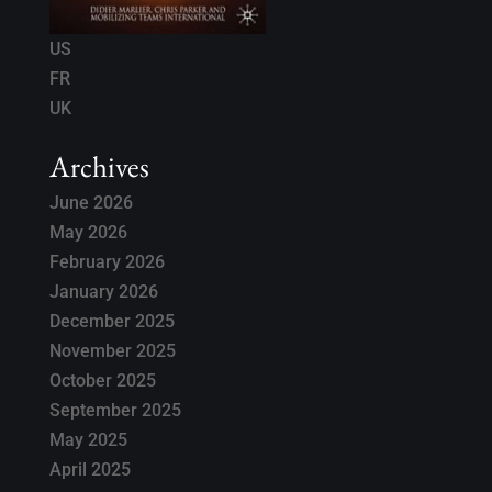
US
FR
UK
Archives
June 2026
May 2026
February 2026
January 2026
December 2025
November 2025
October 2025
September 2025
May 2025
April 2025