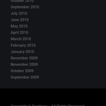
October 2010
September 2010
July 2010
June 2010
May 2010
April 2010
March 2010
February 2010
January 2010
December 2009
November 2009
October 2009
September 2009