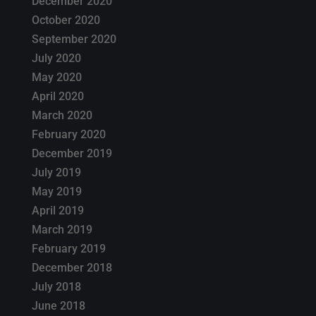
December 2020
October 2020
September 2020
July 2020
May 2020
April 2020
March 2020
February 2020
December 2019
July 2019
May 2019
April 2019
March 2019
February 2019
December 2018
July 2018
June 2018