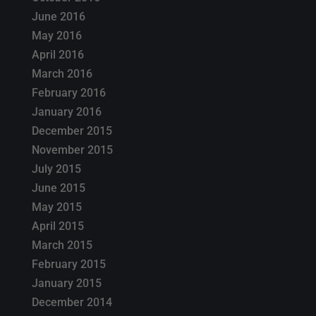
June 2016
May 2016
April 2016
March 2016
February 2016
January 2016
December 2015
November 2015
July 2015
June 2015
May 2015
April 2015
March 2015
February 2015
January 2015
December 2014