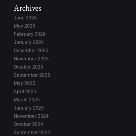
Archives
June 2026
May 2026
February 2026
January 2026
December 2025
November 2025
October 2025
September 2025
May 2025
April 2025
March 2025
January 2025
November 2024
October 2024
September 2024