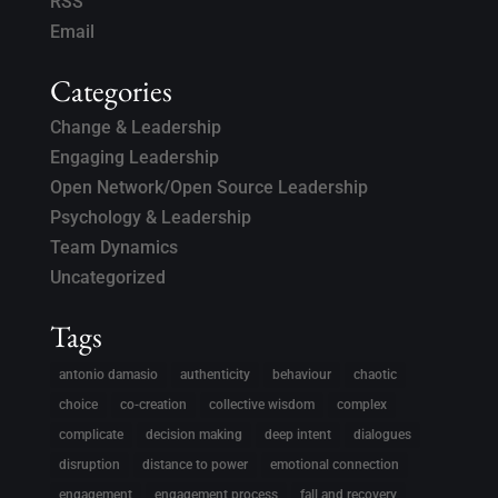
RSS
Email
Categories
Change & Leadership
Engaging Leadership
Open Network/Open Source Leadership
Psychology & Leadership
Team Dynamics
Uncategorized
Tags
antonio damasio
authenticity
behaviour
chaotic
choice
co-creation
collective wisdom
complex
complicate
decision making
deep intent
dialogues
disruption
distance to power
emotional connection
engagement
engagement process
fall and recovery