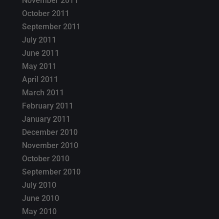
November 2011
October 2011
September 2011
July 2011
June 2011
May 2011
April 2011
March 2011
February 2011
January 2011
December 2010
November 2010
October 2010
September 2010
July 2010
June 2010
May 2010