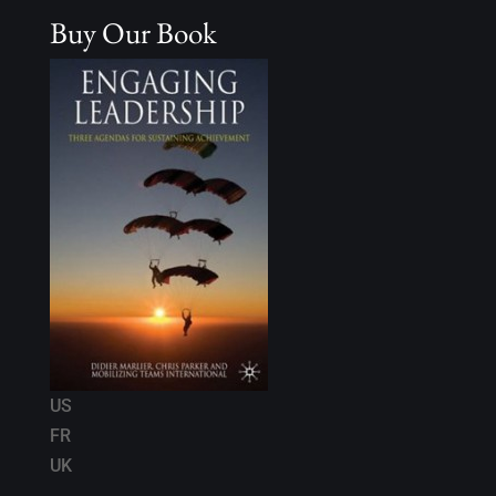
Buy Our Book
US
FR
UK