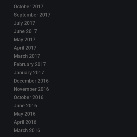
October 2017
September 2017
July 2017
June 2017
May 2017
April 2017
March 2017
February 2017
January 2017
December 2016
November 2016
October 2016
June 2016
May 2016
April 2016
March 2016