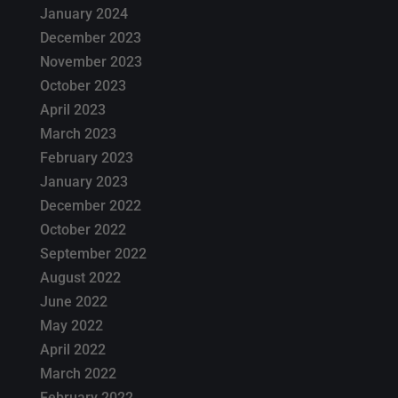
January 2024
December 2023
November 2023
October 2023
April 2023
March 2023
February 2023
January 2023
December 2022
October 2022
September 2022
August 2022
June 2022
May 2022
April 2022
March 2022
February 2022