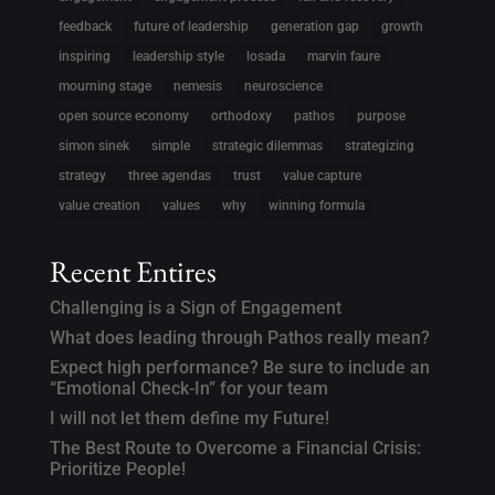
feedback
future of leadership
generation gap
growth
inspiring
leadership style
losada
marvin faure
mourning stage
nemesis
neuroscience
open source economy
orthodoxy
pathos
purpose
simon sinek
simple
strategic dilemmas
strategizing
strategy
three agendas
trust
value capture
value creation
values
why
winning formula
Recent Entires
Challenging is a Sign of Engagement
What does leading through Pathos really mean?
Expect high performance? Be sure to include an
“Emotional Check-In” for your team
I will not let them define my Future!
The Best Route to Overcome a Financial Crisis:
Prioritize People!