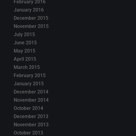
February 2016
January 2016
December 2015
November 2015
July 2015
June 2015
May 2015
April 2015
March 2015
February 2015
January 2015
December 2014
November 2014
October 2014
December 2013
November 2013
October 2013