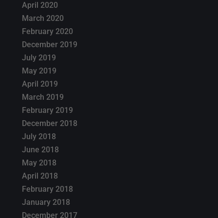
April 2020
March 2020
February 2020
December 2019
July 2019
May 2019
April 2019
March 2019
February 2019
December 2018
July 2018
June 2018
May 2018
April 2018
February 2018
January 2018
December 2017