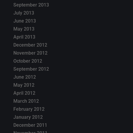
September 2013
July 2013
June 2013
May 2013
April 2013
December 2012
November 2012
October 2012
September 2012
June 2012
May 2012
April 2012
March 2012
February 2012
January 2012
December 2011