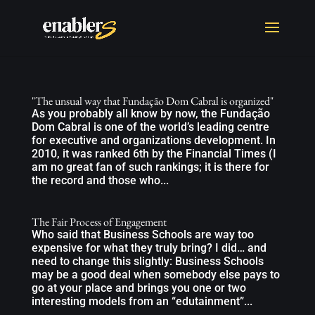
"The unsual way that Fundação Dom Cabral is organized"
As you probably all know by now, the Fundação
Dom Cabral is one of the world’s leading centre
for executive and organizations development. In
2010, it was ranked 6th by the Financial Times (I
am no great fan of such rankings; it is there for
the record and those who...
The Fair Process of Engagement
Who said that Business Schools are way too
expensive for what they truly bring? I did… and
need to change this slightly: Business Schools
may be a good deal when somebody else pays to
go at your place and brings you one or two
interesting models from an “edutainment”...