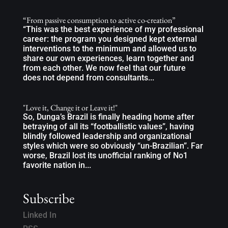
“From passive consumption to active co-creation”
“This was the best experience of my professional
career: the program you designed kept external
interventions to the minimum and allowed us to
share our own experiences, learn together and
from each other. We now feel that our future
does not depend from consultants...
"Love it, Change it or Leave it!"
So, Dunga’s Brazil is finally heading home after
betraying of all its “footballistic values”, having
blindly followed leadership and organizational
styles which were so obviously “un-Brazilian”. Far
worse, Brazil lost its unofficial ranking of No1
favorite nation in...
Subscribe
Linked In