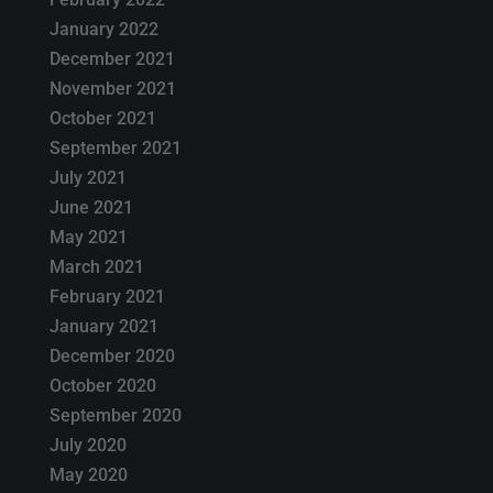
January 2022
December 2021
November 2021
October 2021
September 2021
July 2021
June 2021
May 2021
March 2021
February 2021
January 2021
December 2020
October 2020
September 2020
July 2020
May 2020