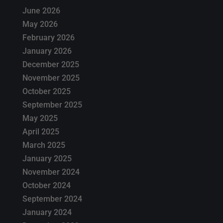
June 2026
May 2026
February 2026
January 2026
December 2025
November 2025
October 2025
September 2025
May 2025
April 2025
March 2025
January 2025
November 2024
October 2024
September 2024
January 2024