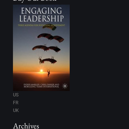
US
FR
UK
Archives