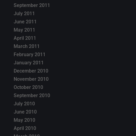
September 2011
July 2011
June 2011
May 2011
April 2011
March 2011
February 2011
January 2011
December 2010
November 2010
October 2010
September 2010
July 2010
June 2010
May 2010
April 2010