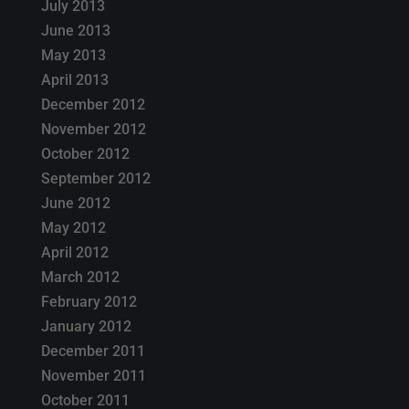
July 2013
June 2013
May 2013
April 2013
December 2012
November 2012
October 2012
September 2012
June 2012
May 2012
April 2012
March 2012
February 2012
January 2012
December 2011
November 2011
October 2011