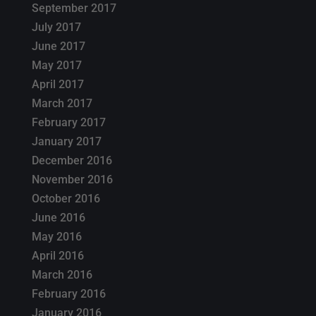
September 2017
July 2017
June 2017
May 2017
April 2017
March 2017
February 2017
January 2017
December 2016
November 2016
October 2016
June 2016
May 2016
April 2016
March 2016
February 2016
January 2016