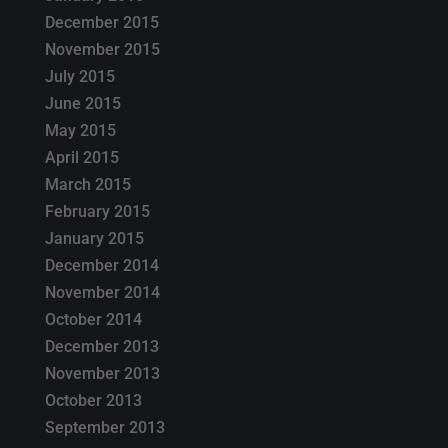
December 2015
November 2015
July 2015
June 2015
May 2015
April 2015
March 2015
February 2015
January 2015
December 2014
November 2014
October 2014
December 2013
November 2013
October 2013
September 2013