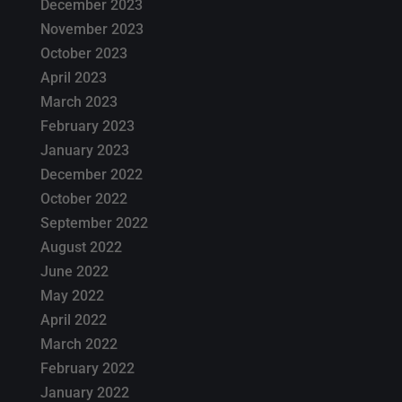
December 2023
November 2023
October 2023
April 2023
March 2023
February 2023
January 2023
December 2022
October 2022
September 2022
August 2022
June 2022
May 2022
April 2022
March 2022
February 2022
January 2022