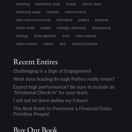
inspiring
leadership style
losada
marvin faure
mourning stage
nemesis
neuroscience
open source economy
orthodoxy
pathos
purpose
simon sinek
simple
strategic dilemmas
strategizing
strategy
three agendas
trust
value capture
value creation
values
why
winning formula
Recent Entires
Challenging is a Sign of Engagement
What does leading through Pathos really mean?
Expect high performance? Be sure to include an
“Emotional Check-In” for your team
I will not let them define my Future!
The Best Route to Overcome a Financial Crisis:
Prioritize People!
Buy Our Book