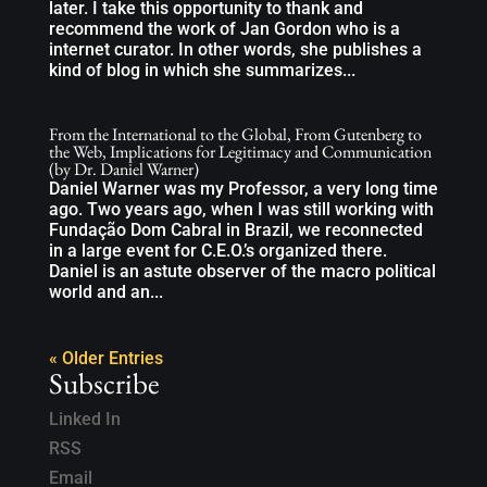
later. I take this opportunity to thank and
recommend the work of Jan Gordon who is a
internet curator. In other words, she publishes a
kind of blog in which she summarizes...
From the International to the Global, From Gutenberg to
the Web, Implications for Legitimacy and Communication
(by Dr. Daniel Warner)
Daniel Warner was my Professor, a very long time
ago. Two years ago, when I was still working with
Fundação Dom Cabral in Brazil, we reconnected
in a large event for C.E.O.’s organized there.
Daniel is an astute observer of the macro political
world and an...
« Older Entries
Subscribe
Linked In
RSS
Email