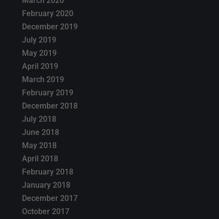
March 2020
February 2020
December 2019
July 2019
May 2019
April 2019
March 2019
February 2019
December 2018
July 2018
June 2018
May 2018
April 2018
February 2018
January 2018
December 2017
October 2017