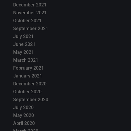
December 2021
November 2021
October 2021
September 2021
July 2021
June 2021
May 2021
March 2021
February 2021
January 2021
December 2020
October 2020
September 2020
July 2020
May 2020
April 2020