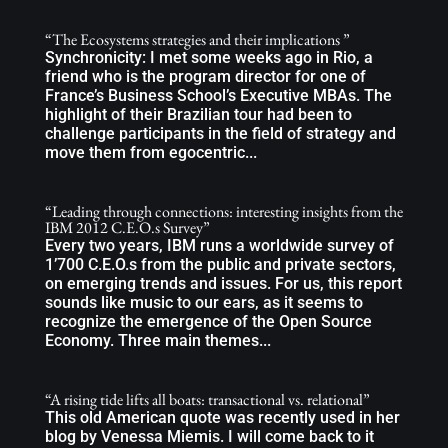
“The Ecosystems strategies and their implications ”
Synchronicity: I met some weeks ago in Rio, a
friend who is the program director for one of
France’s Business School’s Executive MBAs. The
highlight of their Brazilian tour had been to
challenge participants in the field of strategy and
move them from egocentric...
“Leading through connections: interesting insights from the
IBM 2012 C.E.O.s Survey”
Every two years, IBM runs a worldwide survey of
1’700 C.E.O.s from the public and private sectors,
on emerging trends and issues. For us, this report
sounds like music to our ears, as it seems to
recognize the emergence of the Open Source
Economy. Three main themes...
“A rising tide lifts all boats: transactional vs. relational”
This old American quote was recently used in her
blog by Venessa Miemis. I will come back to it