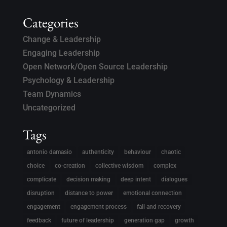
Categories
Change & Leadership
Engaging Leadership
Open Network/Open Source Leadership
Psychology & Leadership
Team Dynamics
Uncategorized
Tags
antonio damasio
authenticity
behaviour
chaotic
choice
co-creation
collective wisdom
complex
complicate
decision making
deep intent
dialogues
disruption
distance to power
emotional connection
engagement
engagement process
fall and recovery
feedback
future of leadership
generation gap
growth