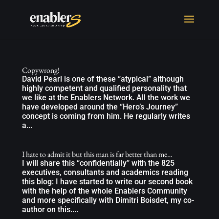
Copywrong!
David Pearl is one of these “atypical” although
highly competent and qualified personality that
we like at the Enablers Network. All the work we
have developed around the “Hero’s Journey”
concept is coming from him. He regularly writes
a...
I hate to admit it but this man is far better than me…
I will share this “confidentially” with the 825
executives, consultants and academics reading
this blog: I have started to write our second book
with the help of the whole Enablers Community
and more specifically with Dimitri Boisdet, my co-
author on this....