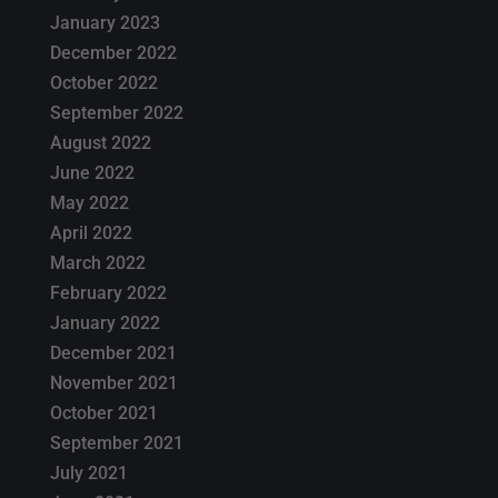
January 2023
December 2022
October 2022
September 2022
August 2022
June 2022
May 2022
April 2022
March 2022
February 2022
January 2022
December 2021
November 2021
October 2021
September 2021
July 2021