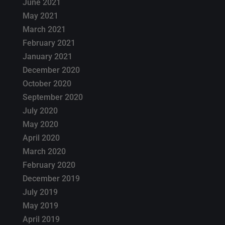
June 2021
May 2021
March 2021
February 2021
January 2021
December 2020
October 2020
September 2020
July 2020
May 2020
April 2020
March 2020
February 2020
December 2019
July 2019
May 2019
April 2019