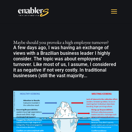
Maybe should you provoke a high employee turnover?
A few days ago, I was having an exchange of
views with a Brazilian business leader I highly
consider. The topic was about employees’
turnover. Like most of us, I assume, I considered
it as negative if not very costly. In traditional
businesses (still the vast majority...