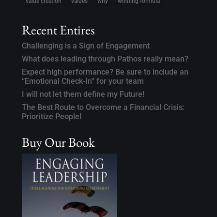
value creation
values
why
winning formula
Recent Entires
Challenging is a Sign of Engagement
What does leading through Pathos really mean?
Expect high performance? Be sure to include an
“Emotional Check-In” for your team
I will not let them define my Future!
The Best Route to Overcome a Financial Crisis:
Prioritize People!
Buy Our Book