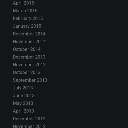
April 2015
March 2015
February 2015
January 2015
December 2014
November 2014
October 2014
December 2013
November 2013
October 2013
September 2013
July 2013
June 2013
May 2013
April 2013
December 2012
November 2012