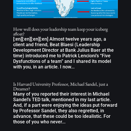
How well does your leadership team keep your iceberg
afloat?
[:en][:en][:en][:en] Almost twelve years ago, a
client and friend, Beat Blaesi (Leadership
Development Director at Bank Julius Baer at the
time) introduced me to Patrick Lencioni’s “Five
Dysfunctions of a team” and I shared its model
with you, in an article. I now...
Is Harvard University Professor, Michael Sandel, just a
Dreamer?
Many of you reported their interest in Michael
Sandel’s TED talk, mentioned in my last article.
And, if a part were enjoying the ideas put forward
by Professor Sandel, they also regretted, in
advance, that these could be too idealistic. For
those of you who never...