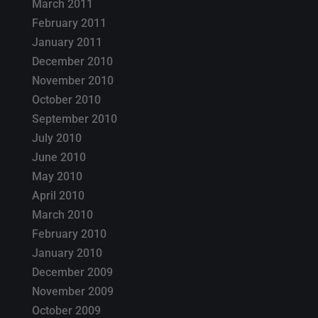
March 2011
February 2011
January 2011
December 2010
November 2010
October 2010
September 2010
July 2010
June 2010
May 2010
April 2010
March 2010
February 2010
January 2010
December 2009
November 2009
October 2009