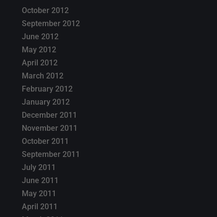
October 2012
September 2012
June 2012
May 2012
April 2012
March 2012
February 2012
January 2012
December 2011
November 2011
October 2011
September 2011
July 2011
June 2011
May 2011
April 2011