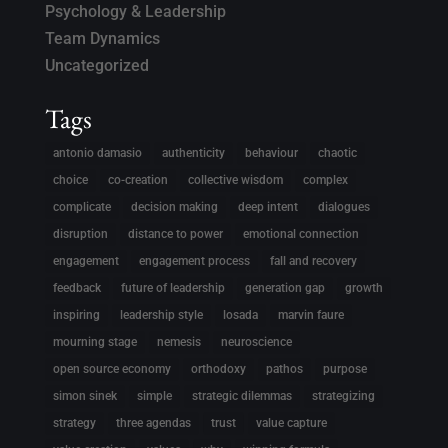
Psychology & Leadership
Team Dynamics
Uncategorized
Tags
antonio damasio
authenticity
behaviour
chaotic
choice
co-creation
collective wisdom
complex
complicate
decision making
deep intent
dialogues
disruption
distance to power
emotional connection
engagement
engagement process
fall and recovery
feedback
future of leadership
generation gap
growth
inspiring
leadership style
losada
marvin faure
mourning stage
nemesis
neuroscience
open source economy
orthodoxy
pathos
purpose
simon sinek
simple
strategic dilemmas
strategizing
strategy
three agendas
trust
value capture