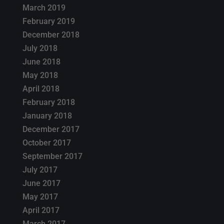
March 2019
February 2019
December 2018
July 2018
June 2018
May 2018
April 2018
February 2018
January 2018
December 2017
October 2017
September 2017
July 2017
June 2017
May 2017
April 2017
March 2017