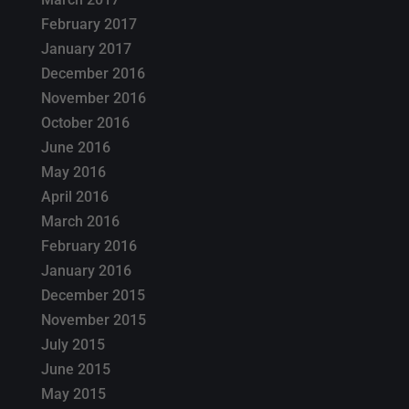
February 2017
January 2017
December 2016
November 2016
October 2016
June 2016
May 2016
April 2016
March 2016
February 2016
January 2016
December 2015
November 2015
July 2015
June 2015
May 2015