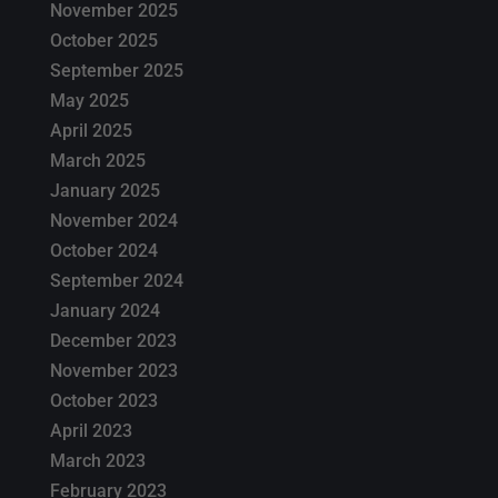
November 2025
October 2025
September 2025
May 2025
April 2025
March 2025
January 2025
November 2024
October 2024
September 2024
January 2024
December 2023
November 2023
October 2023
April 2023
March 2023
February 2023