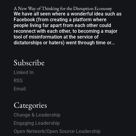
A New Way of Thinking for the Disruption Economy
We have all seen where a wonderful idea such as
Facebook (from creating a platform where
people living far apart from each other could
reconnect with each other, to becoming a major
tool of misinformation at the service of
dictatorships or haters) went through time or...
Subscribe
Linked In
RSS
Email
Categories
Change & Leadership
Engaging Leadership
Open Network/Open Source Leadership