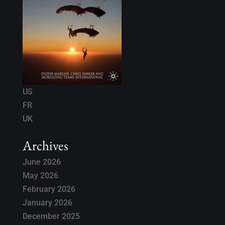
US
FR
UK
Archives
June 2026
May 2026
February 2026
January 2026
December 2025