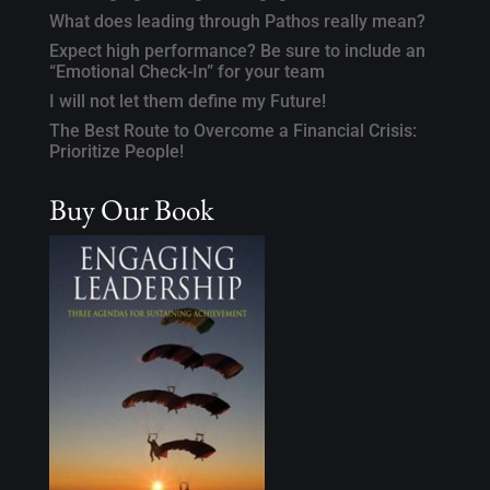
What does leading through Pathos really mean?
Expect high performance? Be sure to include an
“Emotional Check-In” for your team
I will not let them define my Future!
The Best Route to Overcome a Financial Crisis:
Prioritize People!
Buy Our Book