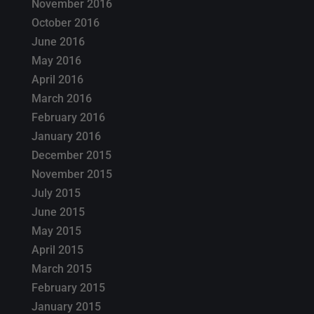
November 2016
October 2016
June 2016
May 2016
April 2016
March 2016
February 2016
January 2016
December 2015
November 2015
July 2015
June 2015
May 2015
April 2015
March 2015
February 2015
January 2015