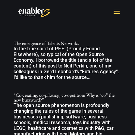
The emergence of Talents Networks
In the true spirit of P.F.E. (Proudly Found
Elsewhere), so typical of the Open Source
Economy, I borrowed the title (and a lot of the
content) of this post to Neil Perkin, one of my
colleagues in Gerd Leonhard’s “Futures Agency”.
I’d like to thank him for the source...
“Co-creating, co-piloting, co-opetition: Why is “co” the
new buzzword?”
The open source phenomenon is profoundly
changing the rules of the game in several
businesses (publishing, software, business
schools, medical research, toys industry with
LEGO, healthcare and cosmetics with P&G, car
manufacturing with Local Motors and big