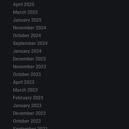
April 2025
March 2025
January 2025
November 2024
October 2024
September 2024
January 2024
December 2023
November 2023
October 2023
April 2023
March 2023
February 2023
January 2023
December 2022
October 2022
September 2022