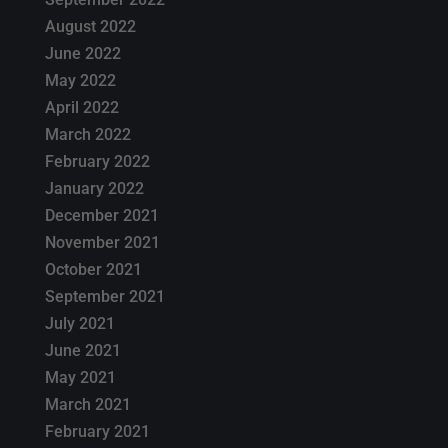
August 2022
June 2022
May 2022
April 2022
March 2022
February 2022
January 2022
December 2021
November 2021
October 2021
September 2021
July 2021
June 2021
May 2021
March 2021
February 2021