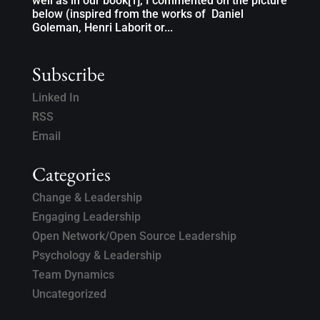
well as in our book[1], I commented on the picture
below (inspired from the works of Daniel
Goleman, Henri Laborit or...
Subscribe
Linked In
RSS
Email
Categories
Change & Leadership
Engaging Leadership
Open Network/Open Source Leadership
Psychology & Leadership
Team Dynamics
Uncategorized