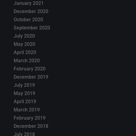
January 2021
December 2020
October 2020
September 2020
July 2020
May 2020
April 2020
March 2020
February 2020
December 2019
July 2019
May 2019
April 2019
March 2019
February 2019
December 2018
July 2018