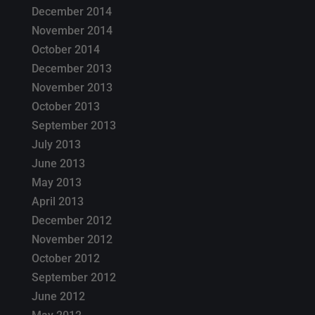
December 2014
November 2014
October 2014
December 2013
November 2013
October 2013
September 2013
July 2013
June 2013
May 2013
April 2013
December 2012
November 2012
October 2012
September 2012
June 2012