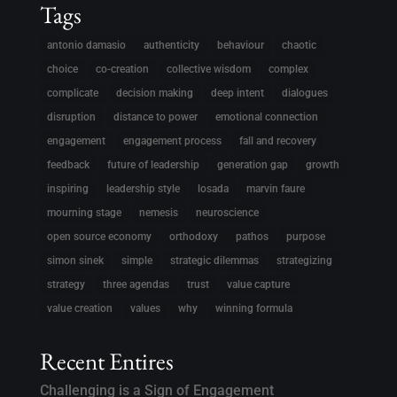
Tags
antonio damasio
authenticity
behaviour
chaotic
choice
co-creation
collective wisdom
complex
complicate
decision making
deep intent
dialogues
disruption
distance to power
emotional connection
engagement
engagement process
fall and recovery
feedback
future of leadership
generation gap
growth
inspiring
leadership style
losada
marvin faure
mourning stage
nemesis
neuroscience
open source economy
orthodoxy
pathos
purpose
simon sinek
simple
strategic dilemmas
strategizing
strategy
three agendas
trust
value capture
value creation
values
why
winning formula
Recent Entires
Challenging is a Sign of Engagement