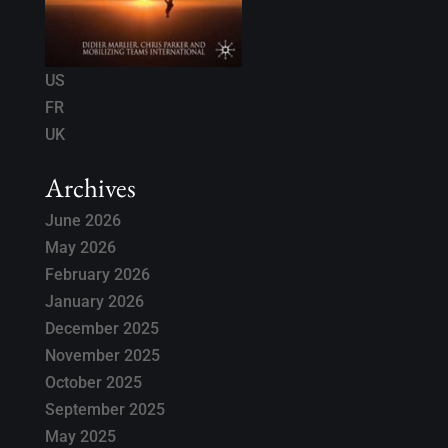
US
FR
UK
Archives
June 2026
May 2026
February 2026
January 2026
December 2025
November 2025
October 2025
September 2025
May 2025