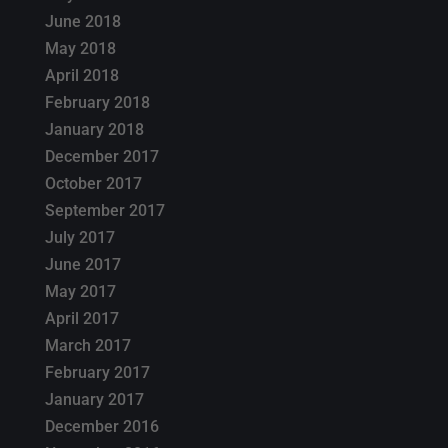
June 2018
May 2018
April 2018
February 2018
January 2018
December 2017
October 2017
September 2017
July 2017
June 2017
May 2017
April 2017
March 2017
February 2017
January 2017
December 2016