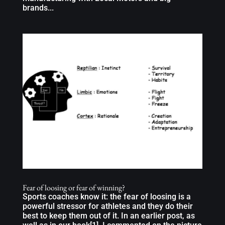
brands...
Fear of loosing or fear of winning?
Sports coaches know it: the fear of loosing is a
powerful stressor for athletes and they do their
best to keep them out of it. In an earlier post, as