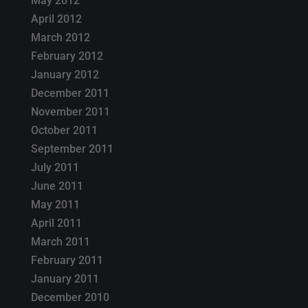
May 2012
April 2012
March 2012
February 2012
January 2012
December 2011
November 2011
October 2011
September 2011
July 2011
June 2011
May 2011
April 2011
March 2011
February 2011
January 2011
December 2010