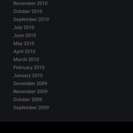
November 2010
October 2010
September 2010
July 2010
June 2010
May 2010
April 2010
March 2010
February 2010
January 2010
December 2009
November 2009
October 2009
September 2009