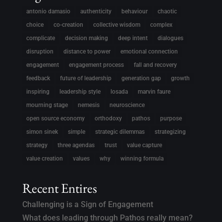
antonio damasio
authenticity
behaviour
chaotic
choice
co-creation
collective wisdom
complex
complicate
decision making
deep intent
dialogues
disruption
distance to power
emotional connection
engagement
engagement process
fall and recovery
feedback
future of leadership
generation gap
growth
inspiring
leadership style
losada
marvin faure
mourning stage
nemesis
neuroscience
open source economy
orthodoxy
pathos
purpose
simon sinek
simple
strategic dilemmas
strategizing
strategy
three agendas
trust
value capture
value creation
values
why
winning formula
Recent Entires
Challenging is a Sign of Engagement
What does leading through Pathos really mean?