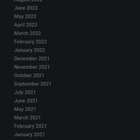
June 2022
May 2022
April 2022
March 2022
February 2022
January 2022
December 2021
November 2021
October 2021
September 2021
July 2021
June 2021
May 2021
March 2021
February 2021
January 2021