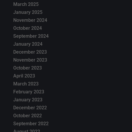
March 2025
January 2025
November 2024
October 2024
September 2024
January 2024
December 2023
November 2023
October 2023
April 2023
March 2023
February 2023
January 2023
December 2022
October 2022
September 2022
August 2022