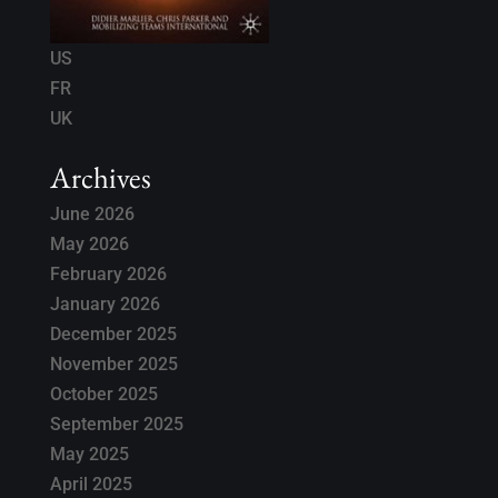
US
FR
UK
Archives
June 2026
May 2026
February 2026
January 2026
December 2025
November 2025
October 2025
September 2025
May 2025
April 2025