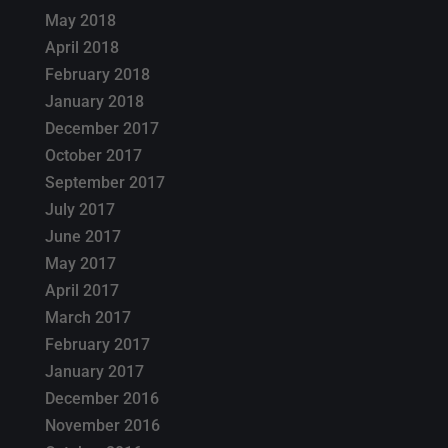
May 2018
April 2018
February 2018
January 2018
December 2017
October 2017
September 2017
July 2017
June 2017
May 2017
April 2017
March 2017
February 2017
January 2017
December 2016
November 2016