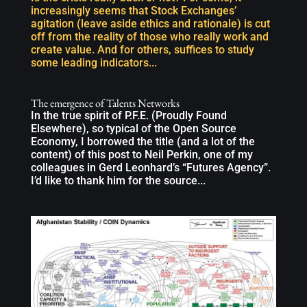
increasingly seems that Stock Exchanges’
agitation (leave aside ethics and rationale) is cut
off from the reality of those who really work and
create value. And for others, suffices to study
some leading indicators...
The emergence of Talents Networks
In the true spirit of P.F.E. (Proudly Found
Elsewhere), so typical of the Open Source
Economy, I borrowed the title (and a lot of the
content) of this post to Neil Perkin, one of my
colleagues in Gerd Leonhard’s “Futures Agency”.
I’d like to thank him for the source...