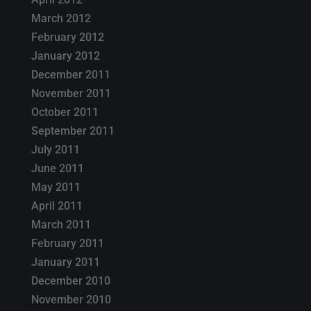
March 2012
February 2012
January 2012
December 2011
November 2011
October 2011
September 2011
July 2011
June 2011
May 2011
April 2011
March 2011
February 2011
January 2011
December 2010
November 2010