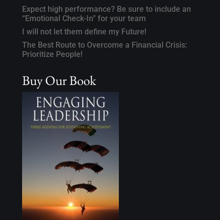
Expect high performance? Be sure to include an
“Emotional Check-In” for your team
I will not let them define my Future!
The Best Route to Overcome a Financial Crisis:
Prioritize People!
Buy Our Book