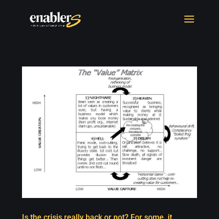
Is the crisis really back or not? For some, it