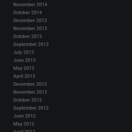
November 2014
October 2014
December 2013
November 2013
October 2013
September 2013
July 2013
June 2013
May 2013
April 2013
December 2012
November 2012
October 2012
September 2012
June 2012
May 2012
April 2012