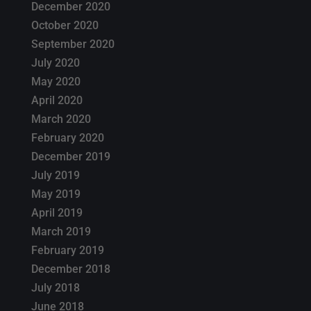
December 2020
October 2020
September 2020
July 2020
May 2020
April 2020
March 2020
February 2020
December 2019
July 2019
May 2019
April 2019
March 2019
February 2019
December 2018
July 2018
June 2018