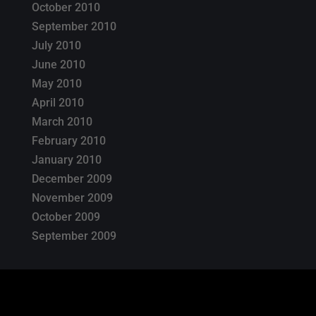
October 2010
September 2010
July 2010
June 2010
May 2010
April 2010
March 2010
February 2010
January 2010
December 2009
November 2009
October 2009
September 2009