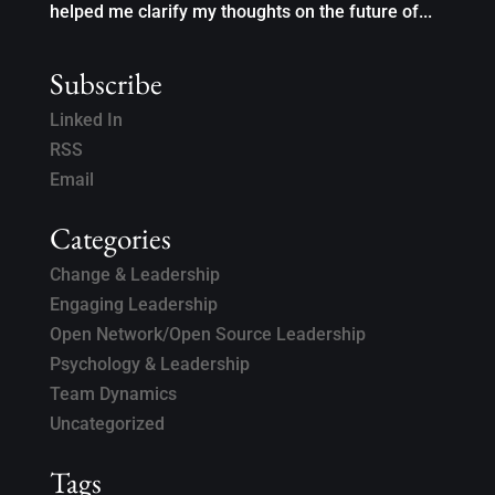
helped me clarify my thoughts on the future of...
Subscribe
Linked In
RSS
Email
Categories
Change & Leadership
Engaging Leadership
Open Network/Open Source Leadership
Psychology & Leadership
Team Dynamics
Uncategorized
Tags