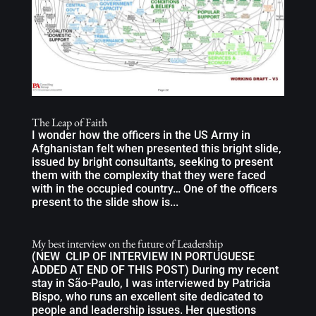
The Leap of Faith
I wonder how the officers in the US Army in
Afghanistan felt when presented this bright slide,
issued by bright consultants, seeking to present
them with the complexity that they were faced
with in the occupied country… One of the officers
present to the slide show is...
My best interview on the future of Leadership
(NEW CLIP OF INTERVIEW IN PORTUGUESE
ADDED AT END OF THIS POST) During my recent
stay in São-Paulo, I was interviewed by Patricia
Bispo, who runs an excellent site dedicated to
people and leadership issues. Her questions