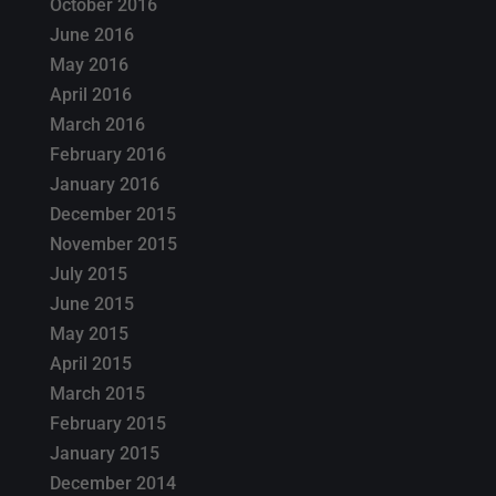
October 2016
June 2016
May 2016
April 2016
March 2016
February 2016
January 2016
December 2015
November 2015
July 2015
June 2015
May 2015
April 2015
March 2015
February 2015
January 2015
December 2014