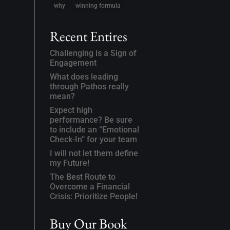
why
winning formula
Recent Entires
Challenging is a Sign of
Engagement
What does leading
through Pathos really
mean?
Expect high
performance? Be sure
to include an “Emotional
Check-In” for your team
I will not let them define
my Future!
The Best Route to
Overcome a Financial
Crisis: Prioritize People!
Buy Our Book