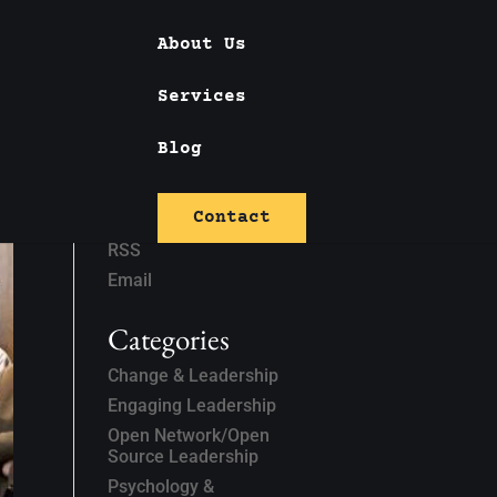
About Us
Services
Blog
Subscribe
Contact
Linked In
RSS
Email
Categories
Change & Leadership
Engaging Leadership
Open Network/Open
Source Leadership
Psychology &