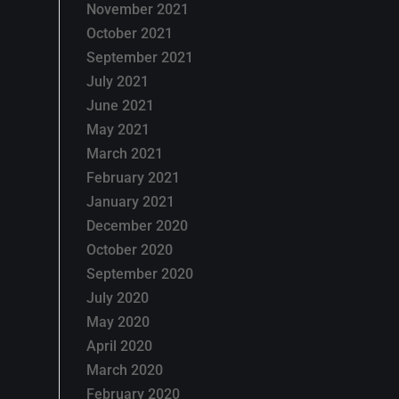
November 2021
October 2021
September 2021
July 2021
June 2021
May 2021
March 2021
February 2021
January 2021
December 2020
October 2020
September 2020
July 2020
May 2020
April 2020
March 2020
February 2020