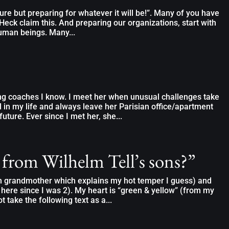
ure but preparing for whatever it will be!”. Many of you have
Heck claim this. And preparing our organizations, start with
uman beings. Many...
ng coaches I know. I meet her when unusual challenges take
l in my life and always leave her Parisian office/apartment
future. Ever since I met her, she...
 from Wilhelm Tell’s sons?”
an grandmother which explains my hot temper I guess) and
 here since I was 2). My heart is “green & yellow” (from my
t take the following text as a...