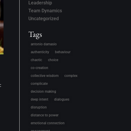
Leadership
Team Dynamics
Uncategorized
Tags
antonio damasio
authenticity
behaviour
chaotic
choice
co-creation
collective wisdom
complex
complicate
:
decision making
deep intent
dialogues
disruption
distance to power
emotional connection