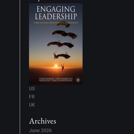
US
FR
UK
Archives
June 2026