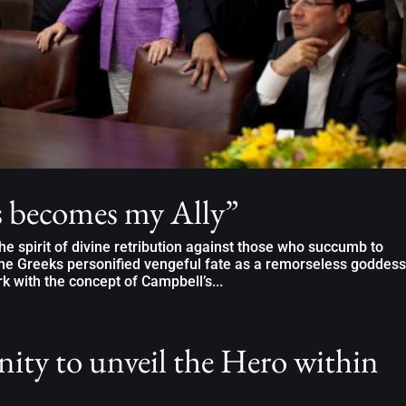
 becomes my Ally”
e spirit of divine retribution against those who succumb to
he Greeks personified vengeful fate as a remorseless goddess
 with the concept of Campbell’s...
ity to unveil the Hero within