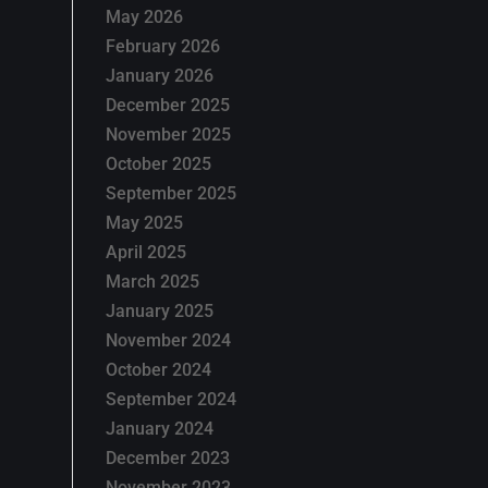
May 2026
February 2026
January 2026
December 2025
November 2025
October 2025
September 2025
May 2025
April 2025
March 2025
January 2025
November 2024
October 2024
September 2024
January 2024
December 2023
November 2023