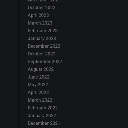
October 2023
April 2023
March 2023
February 2023
January 2023
December 2022
October 2022
September 2022
August 2022
June 2022
May 2022
April 2022
March 2022
February 2022
January 2022
December 2021