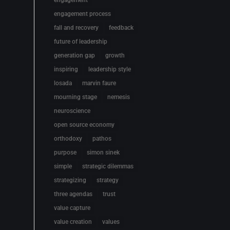
engagement
engagement process
fall and recovery
feedback
future of leadership
generation gap
growth
inspiring
leadership style
losada
marvin faure
mourning stage
nemesis
neuroscience
open source economy
orthodoxy
pathos
purpose
simon sinek
simple
strategic dilemmas
strategizing
strategy
three agendas
trust
value capture
value creation
values