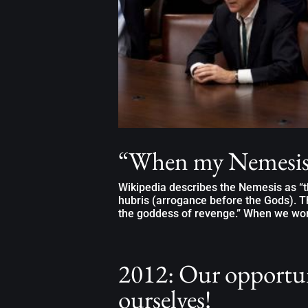
“When my Nemesis
Wikipedia describes the Nemesis as “th
hubris (arrogance before the Gods). T
the goddess of revenge.” When we work
2012: Our opportun
ourselves!