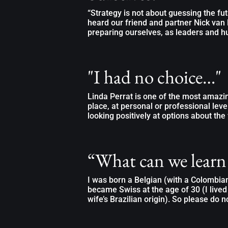
“Strategy is not about guessing the fut
heard our friend and partner Nick van 
preparing ourselves, as leaders and h
"I had no choice…"
Linda Perrat is one of the most amazi
place, at personal or professional leve
looking positively at options about the 
“What can we learn
I was born a Belgian (with a Colombi
became Swiss at the age of 30 (I lived
wife’s Brazilian origin). So please do no