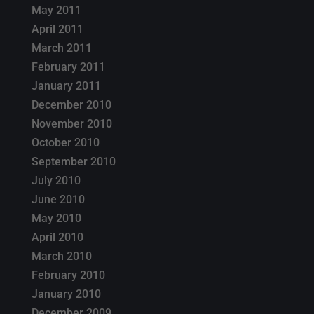
May 2011
April 2011
March 2011
February 2011
January 2011
December 2010
November 2010
October 2010
September 2010
July 2010
June 2010
May 2010
April 2010
March 2010
February 2010
January 2010
December 2009