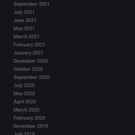
September 2021
July 2021
June 2021
May 2021
March 2021
February 2021
January 2021
December 2020
October 2020
September 2020
July 2020
May 2020
April 2020
March 2020
February 2020
December 2019
July 2019