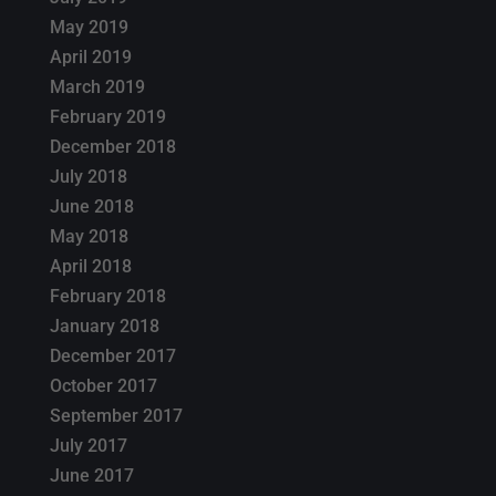
May 2019
April 2019
March 2019
February 2019
December 2018
July 2018
June 2018
May 2018
April 2018
February 2018
January 2018
December 2017
October 2017
September 2017
July 2017
June 2017