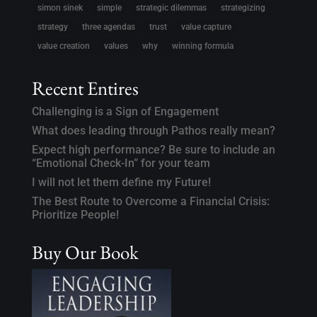
simon sinek
simple
strategic dilemmas
strategizing
strategy
three agendas
trust
value capture
value creation
values
why
winning formula
Recent Entires
Challenging is a Sign of Engagement
What does leading through Pathos really mean?
Expect high performance? Be sure to include an
“Emotional Check-In” for your team
I will not let them define my Future!
The Best Route to Overcome a Financial Crisis:
Prioritize People!
Buy Our Book