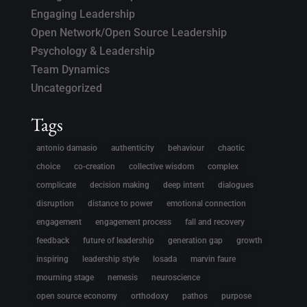
Engaging Leadership
Open Network/Open Source Leadership
Psychology & Leadership
Team Dynamics
Uncategorized
Tags
antonio damasio
authenticity
behaviour
chaotic
choice
co-creation
collective wisdom
complex
complicate
decision making
deep intent
dialogues
disruption
distance to power
emotional connection
engagement
engagement process
fall and recovery
feedback
future of leadership
generation gap
growth
inspiring
leadership style
losada
marvin faure
mourning stage
nemesis
neuroscience
open source economy
orthodoxy
pathos
purpose