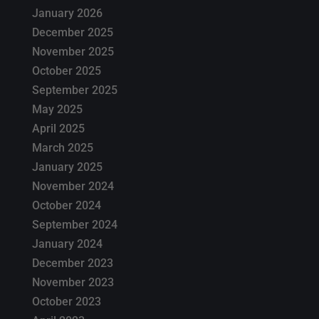
January 2026
December 2025
November 2025
October 2025
September 2025
May 2025
April 2025
March 2025
January 2025
November 2024
October 2024
September 2024
January 2024
December 2023
November 2023
October 2023