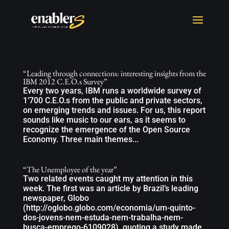
“Leading through connections: interesting insights from the
IBM 2012 C.E.O.s Survey”
Every two years, IBM runs a worldwide survey of
1’700 C.E.O.s from the public and private sectors,
on emerging trends and issues. For us, this report
sounds like music to our ears, as it seems to
recognize the emergence of the Open Source
Economy. Three main themes...
“The Unemployee of the year”
Two related events caught my attention in this
week. The first was an article by Brazil’s leading
newspaper, Globo
(http://oglobo.globo.com/economia/um-quinto-
dos-jovens-nem-estuda-nem-trabalha-nem-
busca-emprego-6109028), quoting a study made