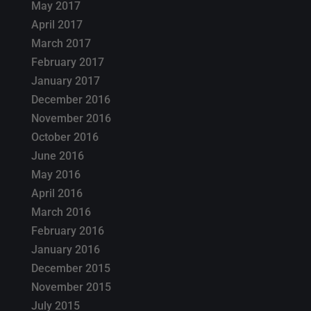
May 2017
April 2017
March 2017
February 2017
January 2017
December 2016
November 2016
October 2016
June 2016
May 2016
April 2016
March 2016
February 2016
January 2016
December 2015
November 2015
July 2015