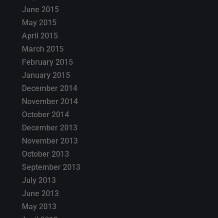
June 2015
May 2015
April 2015
March 2015
February 2015
January 2015
December 2014
November 2014
October 2014
December 2013
November 2013
October 2013
September 2013
July 2013
June 2013
May 2013