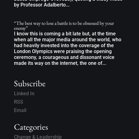
by Professor Adalberto...
“The best way to lose a battle is to be obsessed by your
enemy”
I know this is coming a bit late but, at the time
when all the major media around the world, who
had heavily invested into the coverage of the
London Olympics were praising the opening
ceremony, a courageous and dissonant voice
made its way on the internet, the one of...
Subscribe
Linked In
RSS
Email
Categories
Change & Leadership