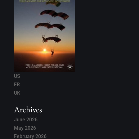
US
FR
UK
Archives
June 2026
May 2026
February 2026