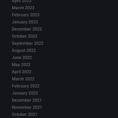
April 2023
March 2023
February 2023
January 2023
December 2022
October 2022
September 2022
August 2022
June 2022
May 2022
April 2022
March 2022
February 2022
January 2022
December 2021
November 2021
October 2021