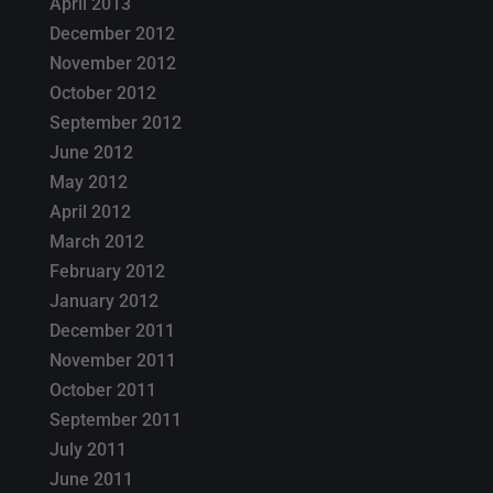
April 2013
December 2012
November 2012
October 2012
September 2012
June 2012
May 2012
April 2012
March 2012
February 2012
January 2012
December 2011
November 2011
October 2011
September 2011
July 2011
June 2011