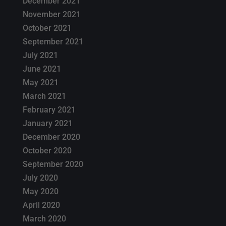
December 2021
November 2021
October 2021
September 2021
July 2021
June 2021
May 2021
March 2021
February 2021
January 2021
December 2020
October 2020
September 2020
July 2020
May 2020
April 2020
March 2020