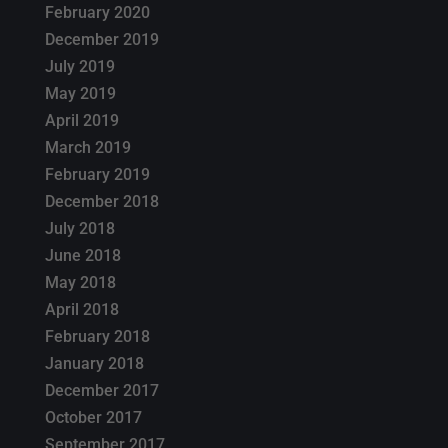
February 2020
December 2019
July 2019
May 2019
April 2019
March 2019
February 2019
December 2018
July 2018
June 2018
May 2018
April 2018
February 2018
January 2018
December 2017
October 2017
September 2017