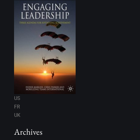
US
FR
UK
Archives