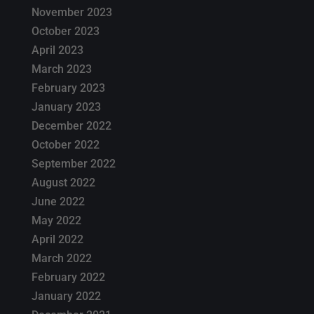
November 2023
October 2023
April 2023
March 2023
February 2023
January 2023
December 2022
October 2022
September 2022
August 2022
June 2022
May 2022
April 2022
March 2022
February 2022
January 2022