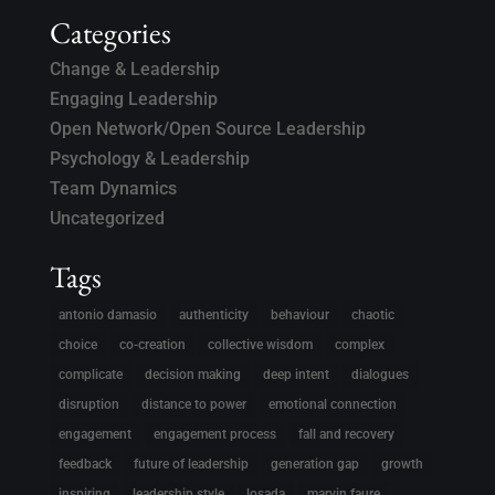
Categories
Change & Leadership
Engaging Leadership
Open Network/Open Source Leadership
Psychology & Leadership
Team Dynamics
Uncategorized
Tags
antonio damasio
authenticity
behaviour
chaotic
choice
co-creation
collective wisdom
complex
complicate
decision making
deep intent
dialogues
disruption
distance to power
emotional connection
engagement
engagement process
fall and recovery
feedback
future of leadership
generation gap
growth
inspiring
leadership style
losada
marvin faure