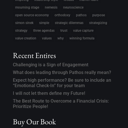
mourning stage
nemesis
neuroscience
open source economy
orthodoxy
pathos
purpose
simon sinek
simple
strategic dilemmas
strategizing
strategy
three agendas
trust
value capture
value creation
values
why
winning formula
Recent Entires
Challenging is a Sign of Engagement
What does leading through Pathos really mean?
Expect high performance? Be sure to include an
“Emotional Check-In” for your team
I will not let them define my Future!
The Best Route to Overcome a Financial Crisis:
Prioritize People!
Buy Our Book