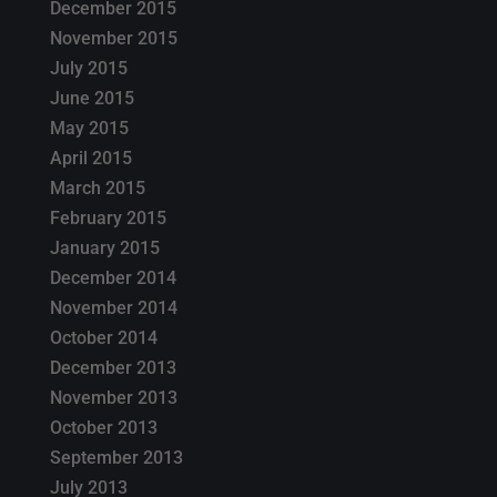
December 2015
November 2015
July 2015
June 2015
May 2015
April 2015
March 2015
February 2015
January 2015
December 2014
November 2014
October 2014
December 2013
November 2013
October 2013
September 2013
July 2013