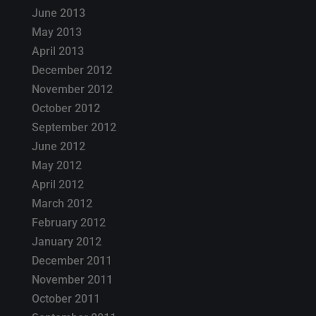
June 2013
May 2013
April 2013
December 2012
November 2012
October 2012
September 2012
June 2012
May 2012
April 2012
March 2012
February 2012
January 2012
December 2011
November 2011
October 2011