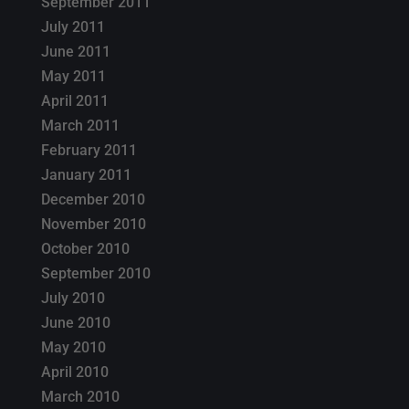
September 2011
July 2011
June 2011
May 2011
April 2011
March 2011
February 2011
January 2011
December 2010
November 2010
October 2010
September 2010
July 2010
June 2010
May 2010
April 2010
March 2010