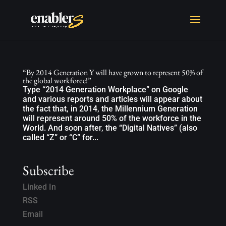
“By 2014 Generation Y will have grown to represent 50% of
the global workforce!”
Type “2014 Generation Workplace” on Google
and various reports and articles will appear about
the fact that, in 2014, the Millennium Generation
will represent around 50% of the workforce in the
World. And soon after, the “Digital Natives” (also
called “Z” or “C” for...
Subscribe
Linked In
RSS
Email