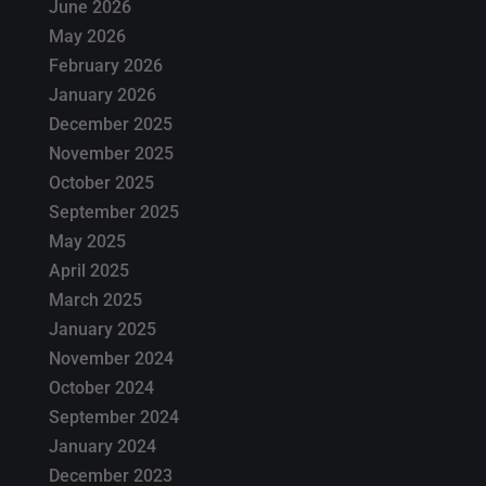
June 2026
May 2026
February 2026
January 2026
December 2025
November 2025
October 2025
September 2025
May 2025
April 2025
March 2025
January 2025
November 2024
October 2024
September 2024
January 2024
December 2023