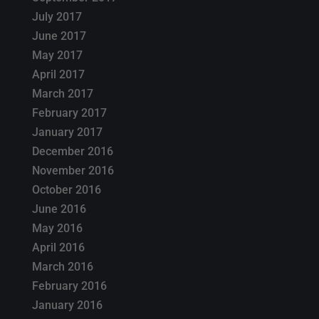
July 2017
June 2017
May 2017
April 2017
March 2017
February 2017
January 2017
December 2016
November 2016
October 2016
June 2016
May 2016
April 2016
March 2016
February 2016
January 2016