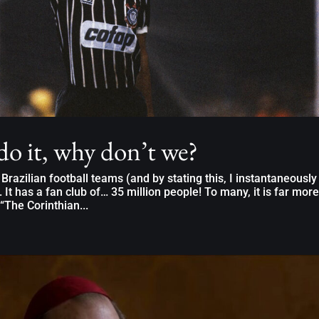
 do it, why don’t we?
razilian football teams (and by stating this, I instantaneously
 It has a fan club of… 35 million people! To many, it is far more
 “The Corinthian...