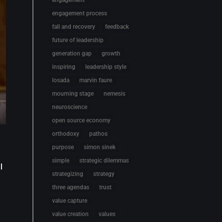
engagement
engagement process
fall and recovery
feedback
future of leadership
generation gap
growth
inspiring
leadership style
losada
marvin faure
mourning stage
nemesis
neuroscience
open source economy
orthodoxy
pathos
purpose
simon sinek
simple
strategic dilemmas
l
strategizing
strategy
three agendas
trust
value capture
value creation
values