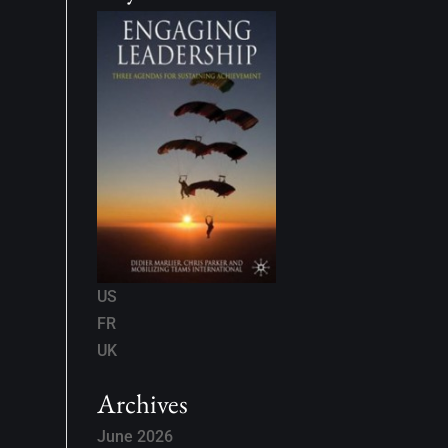
US
FR
UK
Archives
June 2026