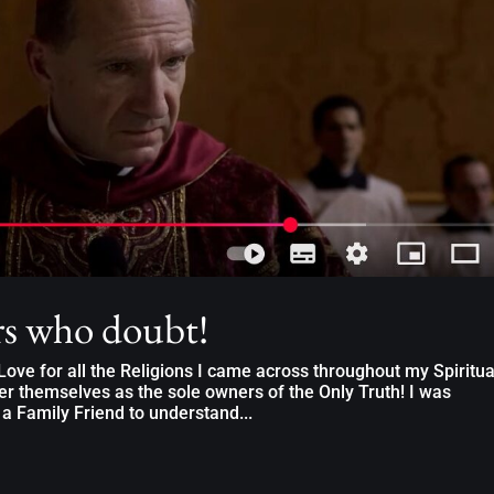
rs who doubt!
ove for all the Religions I came across throughout my Spiritua
er themselves as the sole owners of the Only Truth! I was
 a Family Friend to understand...