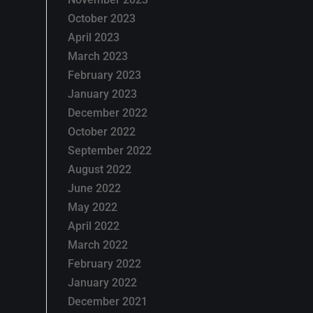
October 2023
April 2023
March 2023
February 2023
January 2023
December 2022
October 2022
September 2022
August 2022
June 2022
May 2022
April 2022
March 2022
February 2022
January 2022
December 2021