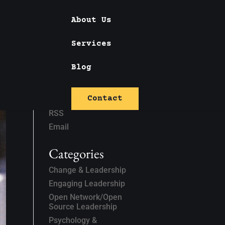
About Us
Services
Blog
Subscribe
Contact
Linked In
RSS
Email
Categories
Change & Leadership
Engaging Leadership
Open Network/Open
Source Leadership
Psychology &