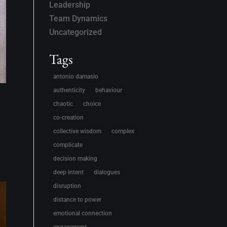
Leadership
Team Dynamics
Uncategorized
Tags
antonio damasio
authenticity
behaviour
chaotic
choice
co-creation
collective wisdom
complex
complicate
decision making
deep intent
dialogues
disruption
distance to power
emotional connection