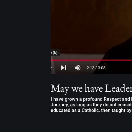
May we have Leade
I have grown a profound Respect and L
Journey, as long as they do not consid
educated as a Catholic, then taught by