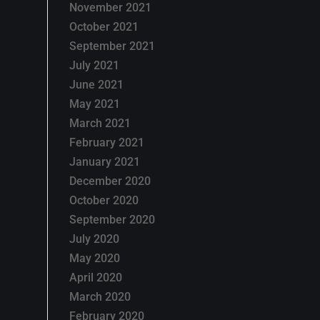
November 2021
October 2021
September 2021
July 2021
June 2021
May 2021
March 2021
February 2021
January 2021
December 2020
October 2020
September 2020
July 2020
May 2020
April 2020
March 2020
February 2020