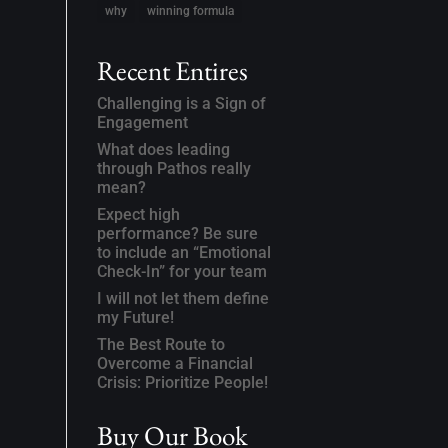
why
winning formula
Recent Entires
Challenging is a Sign of
Engagement
What does leading
through Pathos really
mean?
Expect high
performance? Be sure
to include an “Emotional
Check-In” for your team
I will not let them define
my Future!
The Best Route to
Overcome a Financial
Crisis: Prioritize People!
Buy Our Book