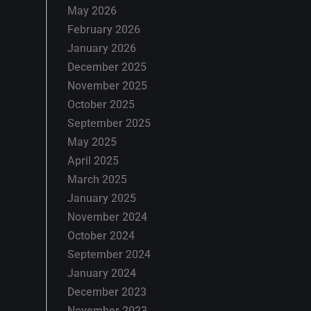
May 2026
February 2026
January 2026
December 2025
November 2025
October 2025
September 2025
May 2025
April 2025
March 2025
January 2025
November 2024
October 2024
September 2024
January 2024
December 2023
November 2023