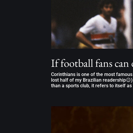
If football fans can
Corinthians is one of the most famous B
lost half of my Brazilian readership😉).
than a sports club, it refers to itself as