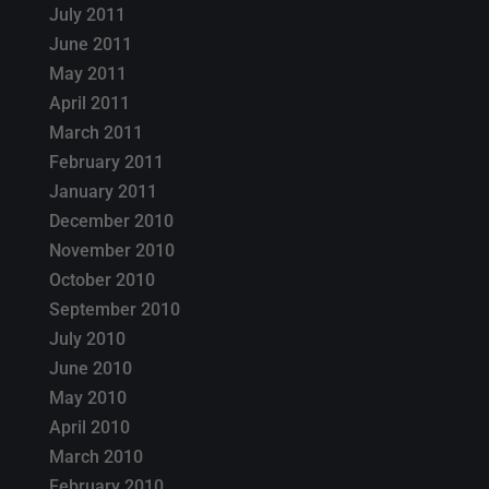
July 2011
June 2011
May 2011
April 2011
March 2011
February 2011
January 2011
December 2010
November 2010
October 2010
September 2010
July 2010
June 2010
May 2010
April 2010
March 2010
February 2010