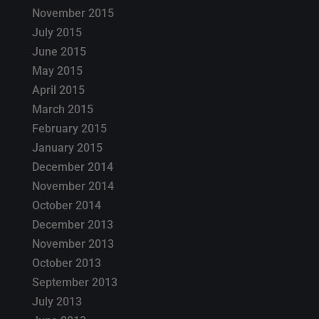
November 2015
July 2015
June 2015
May 2015
April 2015
March 2015
February 2015
January 2015
December 2014
November 2014
October 2014
December 2013
November 2013
October 2013
September 2013
July 2013