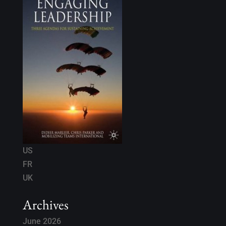
US
FR
UK
Archives
June 2026