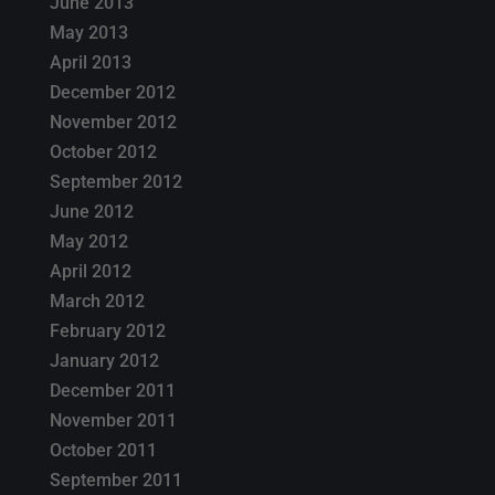
June 2013
May 2013
April 2013
December 2012
November 2012
October 2012
September 2012
June 2012
May 2012
April 2012
March 2012
February 2012
January 2012
December 2011
November 2011
October 2011
September 2011