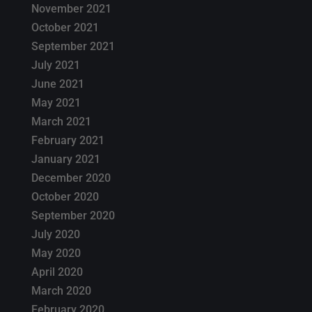
November 2021
October 2021
September 2021
July 2021
June 2021
May 2021
March 2021
February 2021
January 2021
December 2020
October 2020
September 2020
July 2020
May 2020
April 2020
March 2020
February 2020