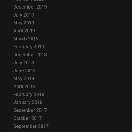
December 2019
July 2019
May 2019
April 2019
March 2019
February 2019
December 2018
July 2018
June 2018
May 2018
April 2018
February 2018
January 2018
December 2017
October 2017
September 2017