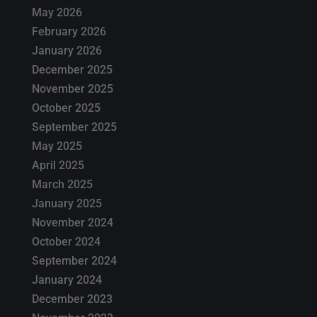
May 2026
February 2026
January 2026
December 2025
November 2025
October 2025
September 2025
May 2025
April 2025
March 2025
January 2025
November 2024
October 2024
September 2024
January 2024
December 2023