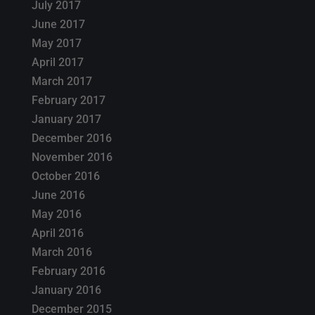
July 2017
June 2017
May 2017
April 2017
March 2017
February 2017
January 2017
December 2016
November 2016
October 2016
June 2016
May 2016
April 2016
March 2016
February 2016
January 2016
December 2015