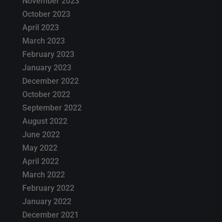
November 2023
October 2023
April 2023
March 2023
February 2023
January 2023
December 2022
October 2022
September 2022
August 2022
June 2022
May 2022
April 2022
March 2022
February 2022
January 2022
December 2021