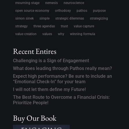
mourning stage
nemesis
neuroscience
open source economy
orthodoxy
pathos
purpose
simon sinek
simple
strategic dilemmas
strategizing
strategy
three agendas
trust
value capture
value creation
values
why
winning formula
Recent Entires
Challenging is a Sign of Engagement
What does leading through Pathos really mean?
Expect high performance? Be sure to include an
“Emotional Check-In” for your team
I will not let them define my Future!
The Best Route to Overcome a Financial Crisis:
Prioritize People!
Buy Our Book