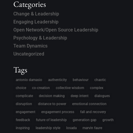
Categories
Change & Leadership
Engaging Leadership
Open Network/Open Source Leadership
Psychology & Leadership
Team Dynamics
Uncategorized
Tags
antonio damasio
authenticity
behaviour
chaotic
choice
co-creation
collective wisdom
complex
complicate
decision making
deep intent
dialogues
disruption
distance to power
emotional connection
engagement
engagement process
fall and recovery
feedback
future of leadership
generation gap
growth
inspiring
leadership style
losada
marvin faure