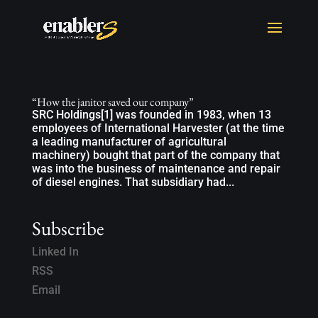
“How the janitor saved our company”
SRC Holdings[1] was founded in 1983, when 13
employees of International Harvester (at the time
a leading manufacturer of agricultural
machinery) bought that part of the company that
was into the business of maintenance and repair
of diesel engines. That subsidiary had...
Subscribe
Linked In
RSS
Email