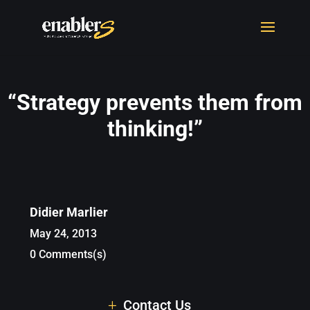
“Strategy prevents them from
thinking!”
Didier Marlier
May 24, 2013
0 Comments(s)
Contact Us