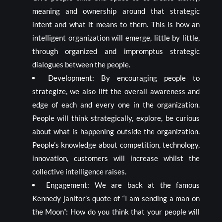
meaning and ownership around that strategic
intent and what it means to them. This is how an
intelligent organization will emerge, little by little,
through organized and impromptus strategic
dialogues between the people.
Development: By encouraging people to
strategize, we also lift the overall awareness and
edge of each and every one in the organization.
People will think strategically, explore, be curious
about what is happening outside the organization.
People’s knowledge about competition, technology,
innovation, customers will increase whilst the
collective intelligence raises.
Engagement: We are back at the famous
Kennedy janitor’s quote of “I am sending a man on
the Moon”: How do you think that your people will