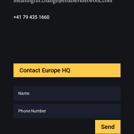
meaningful.change@enablersnetwork.com
+41 79 435 1660
Contact Europe HQ
Send