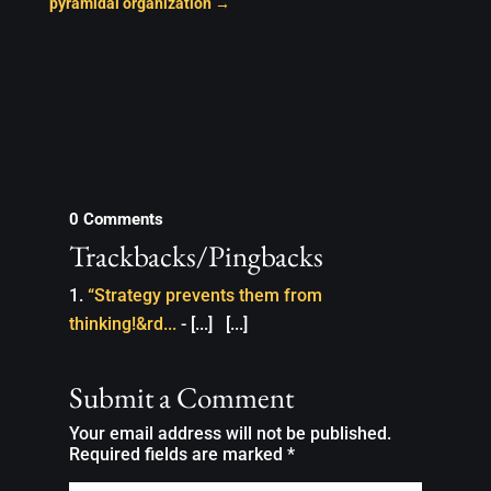
pyramidal organization
→
0 Comments
Trackbacks/Pingbacks
“Strategy prevents them from
thinking!&rd...
- [...] [...]
Submit a Comment
Your email address will not be published.
Required fields are marked
*