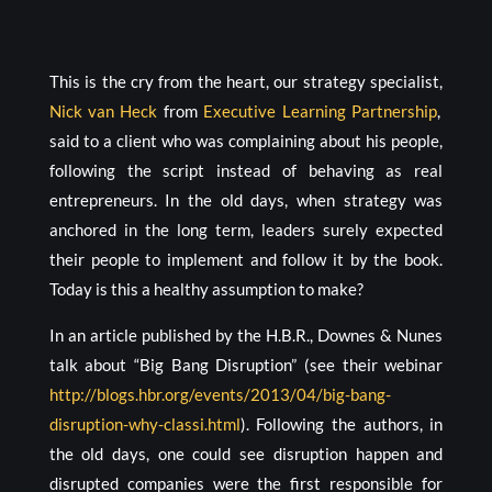
This is the cry from the heart, our strategy specialist,
Nick van Heck
from
Executive Learning Partnership
,
said to a client who was complaining about his people,
following the script instead of behaving as real
entrepreneurs. In the old days, when strategy was
anchored in the long term, leaders surely expected
their people to implement and follow it by the book.
Today is this a healthy assumption to make?
In an article published by the H.B.R., Downes & Nunes
talk about “Big Bang Disruption” (see their webinar
http://blogs.hbr.org/events/2013/04/big-bang-
disruption-why-classi.html
). Following the authors, in
the old days, one could see disruption happen and
disrupted companies were the first responsible for