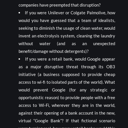
companies have preempted that disruption?
If you were Unilever or Colgate Palmolive, how
would you have guessed that a team of idealists,
seeking to diminish the usage of clean water, would
invent an electrolysis system, cleaning the laundry
without water (and as an unexpected
benefit/damage without detergents)?
If you were a retail bank, would Google appear
as a major disruptive threat through its OB3
initiative (a business supposed to provide cheap
access to wi-fi to isolated parts of the world). What
would prevent Google (for any strategic or
opportunistic reason) to provide people with a free
access to Wi-Fi, wherever they are in the world,
against their opening of a bank account in the new,
virtual “Google Bank”? If that fictional scenario