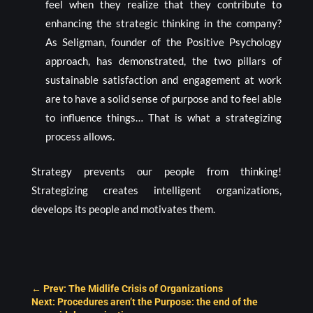
feel when they realize that they contribute to
enhancing the strategic thinking in the company?
As Seligman, founder of the Positive Psychology
approach, has demonstrated, the two pillars of
sustainable satisfaction and engagement at work
are to have a solid sense of purpose and to feel able
to influence things… That is what a strategizing
process allows.
Strategy prevents our people from thinking!
Strategizing creates intelligent organizations,
develops its people and motivates them.
←
Prev: The Midlife Crisis of Organizations
Next: Procedures aren’t the Purpose: the end of the