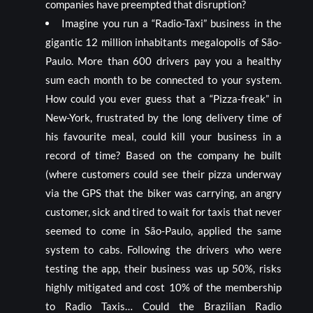
companies have preempted that disruption?
Imagine you run a “Radio-Taxi” business in the
gigantic 12 million inhabitants megalopolis of São-
Paulo. More than 600 drivers pay you a healthy
sum each month to be connected to your system.
How could you ever guess that a “Pizza-freak” in
New-York, frustrated by the long delivery time of
his favourite meal, could kill your business in a
record of time? Based on the company he built
(where customers could see their pizza underway
via the GPS that the biker was carrying, an angry
customer, sick and tired to wait for taxis that never
seemed to come in São-Paulo, applied the same
system to cabs. Following the drivers who were
testing the app, their business was up 50%, risks
highly mitigated and cost 10% of the membership
to Radio Taxis… Could the Brazilian Radio