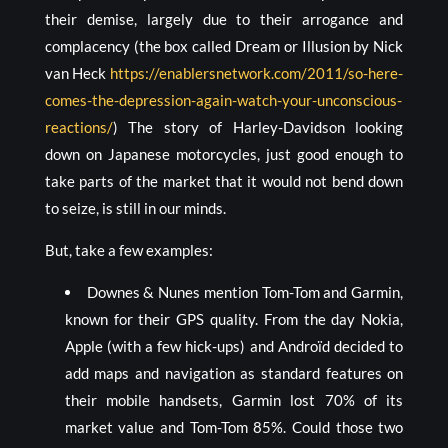
their demise, largely due to their arrogance and
complacency (the box called Dream or Illusion by Nick
van Heck
https://enablersnetwork.com/2011/so-here-
comes-the-depression-again-watch-your-unconscious-
reactions/
) The story of Harley-Davidson looking
down on Japanese motorcycles, just good enough to
take parts of the market that it would not bend down
to seize, is still in our minds.
But, take a few examples:
Downes & Nunes mention Tom-Tom and Garmin,
known for their GPS quality. From the day Nokia,
Apple (with a few hick-ups) and Androïd decided to
add maps and navigation as standard features on
their mobile handsets, Garmin lost 70% of its
market value and Tom-Tom 85%. Could those two