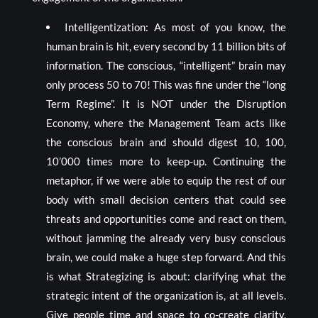
Intelligentization: As most of you know, the
human brain is hit, every second by 11 billion bits of
information. The conscious, “intelligent” brain may
only process 50 to 70! This was fine under the “long
Term Regime”. It is NOT under the Disruption
Economy, where the Management Team acts like
the conscious brain and should digest 10, 100,
10’000 times more to keep-up. Continuing the
metaphor, if we were able to equip the rest of our
body with small decision centers that could see
threats and opportunities come and react on them,
without jamming the already very busy conscious
brain, we could make a huge step forward. And this
is what Strategizing is about: clarifying what the
strategic intent of the organization is, at all levels.
Give people time and space to co-create clarity,