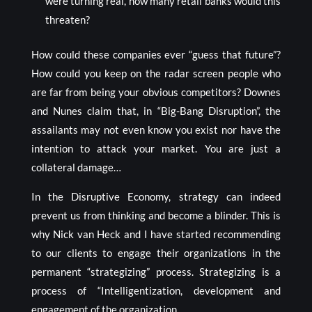
were turning real, how many retail banks would this
threaten?
How could these companies ever “guess that future”?
How could you keep on the radar screen people who
are far from being your obvious competitors? Downes
and Nunes claim that, in “Big-Bang Disruption”, the
assailants may not even know you exist nor have the
intention to attack your market. You are just a
collateral damage…
In the Disruptive Economy, strategy can indeed
prevent us from thinking and become a blinder. This is
why Nick van Heck and I have started recommending
to our clients to engage their organizations in the
permanent “strategizing” process. Strategizing is a
process of “Intelligentization, development and
engagement of the organization.