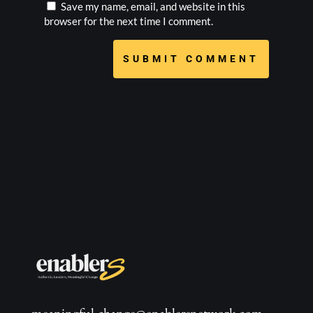
Save my name, email, and website in this
browser for the next time I comment.
SUBMIT COMMENT