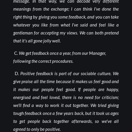
message. In that way, we can decode very different
meanings from the exchange; I can think I’ve done the
right thing by giving you some feedback, and you can take
whatever you like from what I’ve said and feel like a
gentleman for accepting my views. We can both pretend
that it’s all gone jolly well.
C.
We get feedback once a year, from our Manager,
following the correct procedures.
D.
Positive feedback is part of our sociable culture. We
give praise all the time because it makes us feel good and
it makes our people feel good. If people are happy,
energised and feel loved, there is no need for criticism;
we’ll find a way to work it out together. We tried giving
tough feedback once a few years back, but it took us ages
to get people back together afterwards, so we’ve all
agreed to only be positive.