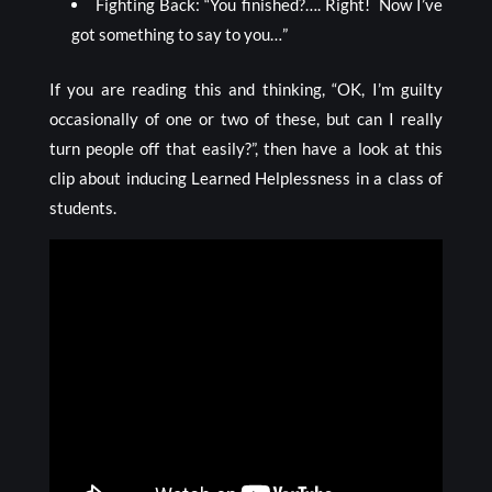
Fighting Back: “You finished?…. Right! Now I’ve
got something to say to you…”
If you are reading this and thinking, “OK, I’m guilty
occasionally of one or two of these, but can I really
turn people off that easily?”, then have a look at this
clip about inducing Learned Helplessness in a class of
students.