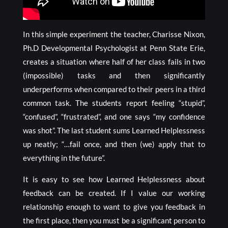
In this simple experiment the teacher, Charisse Nixon,
Ph.D Developmental Psychologist at Penn State Erie,
creates a situation where half of her class fails in two
(impossible) tasks and then significantly
underperforms when compared to their peers in a third
common task. The students report feeling “stupid”,
“confused”, “frustrated”, and one says “my confidence
was shot”. The last student sums Learned Helplessness
up neatly; “…fail once, and then (we) apply that to
everything in the future”.
It is easy to see how Learned Helplessness about
feedback can be created. If I value our working
relationship enough to want to give you feedback in
the first place, then you must be a significant person to