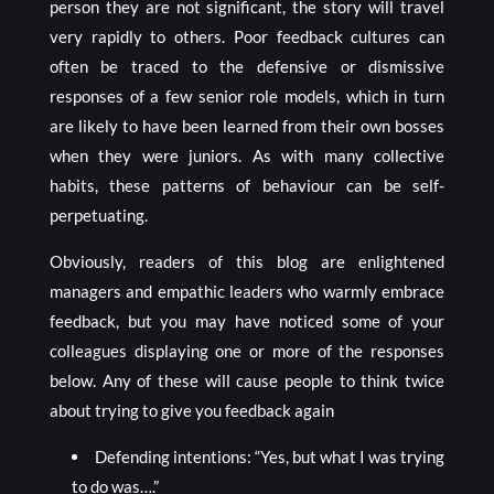
person they are not significant, the story will travel
very rapidly to others. Poor feedback cultures can
often be traced to the defensive or dismissive
responses of a few senior role models, which in turn
are likely to have been learned from their own bosses
when they were juniors. As with many collective
habits, these patterns of behaviour can be self-
perpetuating.
Obviously, readers of this blog are enlightened
managers and empathic leaders who warmly embrace
feedback, but you may have noticed some of your
colleagues displaying one or more of the responses
below. Any of these will cause people to think twice
about trying to give you feedback again
Defending intentions: “Yes, but what I was trying
to do was….”