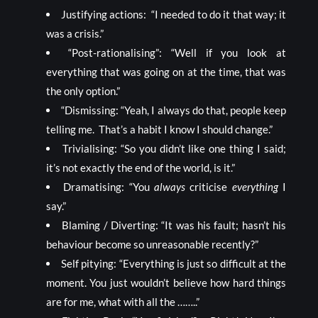
Justifying actions: “I needed to do it that way; it
was a crisis.”
“Post-rationalising”: “Well if you look at
everything that was going on at the time, that was
the only option.”
“Dismissing: “Yeah, I always do that, people keep
telling me. That’s a habit I know I should change.”
Trivialising: “So you didn’t like one thing I said;
it’s not exactly the end of the world, is it.”
Dramatising: “You
always
criticise
everything
I
say.”
Blaming / Diverting: “It was his fault; hasn’t his
behaviour become so unreasonable recently?”
Self pitying: “Everything is just so difficult at the
moment. You just wouldn’t believe how hard things
are for me, what with all the ……..”