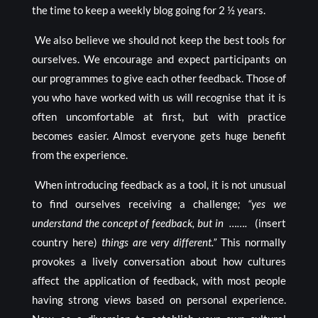
the time to keep a weekly blog going for 2 ½ years.
We also believe we should not keep the best tools for
ourselves. We encourage and expect participants on
our programmes to give each other feedback. Those of
you who have worked with us will recognise that it is
often uncomfortable at first, but with practice
becomes easier. Almost everyone gets huge benefit
from the experience.
When introducing feedback as a tool, it is not unusual
to find ourselves receiving a challenge
; “yes we
understand the concept of feedback, but in …….
(insert
country here)
things are very different.”
This normally
provokes a lively conversation about how cultures
affect the application of feedback, with most people
having strong views based on personal experience.