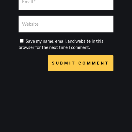
Save my name, email, and website in this
browser for the next time I comment.
SUBMIT COMMENT