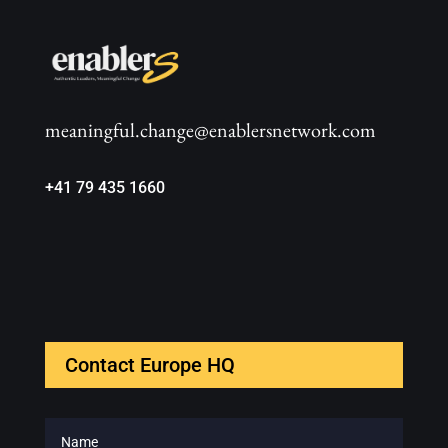
meaningful.change@enablersnetwork.com
+41 79 435 1660
Contact Europe HQ