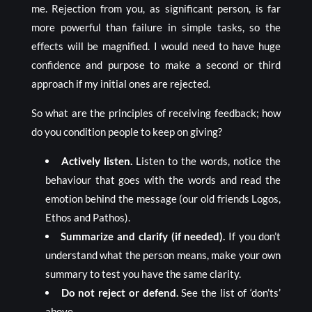
me. Rejection from you, as significant person, is far
more powerful than failure in simple tasks, so the
effects will be magnified. I would need to have huge
confidence and purpose to make a second or third
approach if my initial ones are rejected.
So what are the principles of receiving feedback; how
do you condition people to keep on giving?
Actively listen.
Listen to the words, notice the
behaviour that goes with the words and read the
emotion behind the message (our old friends Logos,
Ethos and Pathos).
Summarize and clarify (if needed).
If you don’t
understand what the person means, make your own
summary to test you have the same clarity.
Do not reject or defend.
See the list of ‘don’ts’
above.