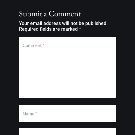
Submit a Comment
Your email address will not be published.
Required fields are marked
*