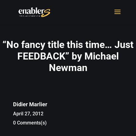
“No fancy title this time… Just
FEEDBACK” by Michael
Newman
Didier Marlier
April 27, 2012
0 Comments(s)