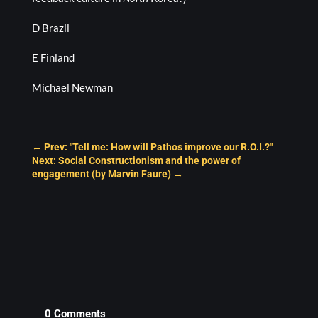
D Brazil
E Finland
Michael Newman
←
Prev: "Tell me: How will Pathos improve our R.O.I.?"
Next: Social Constructionism and the power of
engagement (by Marvin Faure)
→
0 Comments