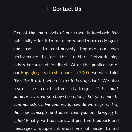
Contact Us
One of the main tools of our trade is feedback. We
habitually offer it to our clients and to our colleagues
and use it to continuously improve our own
performance. In fact, this Enablers Network blog
exists because of feedback. After the publication of
our
Engaging Leadership book in 2009
, we were told;
“We like it a lot, when is the follow-up due?”
We also
heard the constructive challenge;
“This book
summarises what you have been doing, but you claim to
continuously evolve your work; how do we keep track of
the new concepts and ideas that you are bringing to
light?”
Finally, without constant positive feedback and
messages of support, it would be a lot harder to find