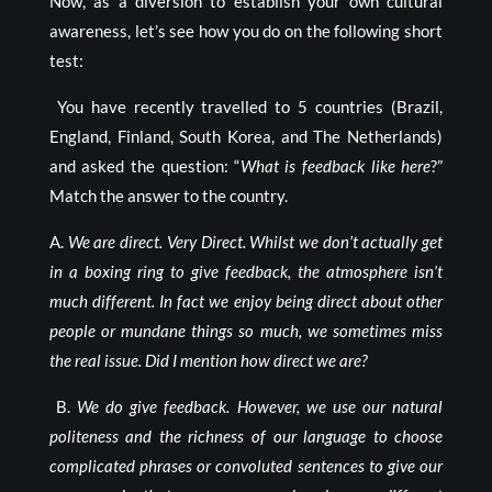
Now, as a diversion to establish your own cultural
awareness, let’s see how you do on the following short
test:
You have recently travelled to 5 countries (Brazil,
England, Finland, South Korea, and The Netherlands)
and asked the question: “
What is feedback like here
?”
Match the answer to the country.
A.
We are direct. Very Direct. Whilst we don’t actually get
in a boxing ring to give feedback, the atmosphere isn’t
much different. In fact we enjoy being direct about other
people or mundane things so much, we sometimes miss
the real issue. Did I mention how direct we are?
B.
We do give feedback. However, we use our natural
politeness and the richness of our language to choose
complicated phrases or convoluted sentences to give our