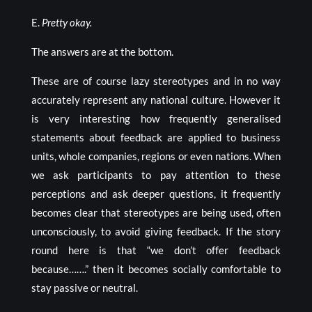
E.
Pretty okay.
The answers are at the bottom.
These are of course lazy stereotypes and in no way
accurately represent any national culture. However it
is very interesting how frequently generalised
statements about feedback are applied to business
units, whole companies, regions or even nations. When
we ask participants to pay attention to these
perceptions and ask deeper questions, it frequently
becomes clear that stereotypes are being used, often
unconsciously, to avoid giving feedback. If the story
round here is that “we don’t offer feedback
because…….” then it becomes socially comfortable to
stay passive or neutral.