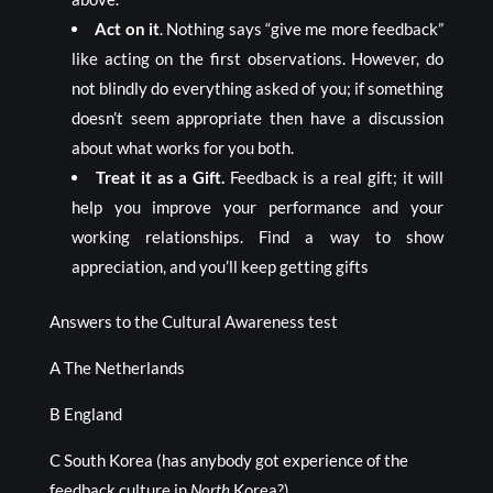
Act on it
. Nothing says “give me more feedback”
like acting on the first observations. However, do
not blindly do everything asked of you; if something
doesn’t seem appropriate then have a discussion
about what works for you both.
Treat it as a Gift.
Feedback is a real gift; it will
help you improve your performance and your
working relationships. Find a way to show
appreciation, and you’ll keep getting gifts
Answers to the Cultural Awareness test
A The Netherlands
B England
C South Korea (has anybody got experience of the
feedback culture in
North
Korea?)