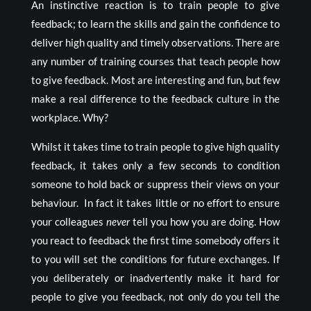
An instinctive reaction is to train people to give
feedback; to learn the skills and gain the confidence to
deliver high quality and timely observations. There are
any number of training courses that teach people how
to give feedback. Most are interesting and fun, but few
make a real difference to the feedback culture in the
workplace. Why?
Whilst it takes time to train people to give high quality
feedback, it takes only a few seconds to condition
someone to hold back or suppress their views on your
behaviour. In fact it takes little or no effort to ensure
your colleagues
never
tell you how you are doing. How
you react to feedback the first time somebody offers it
to you will set the conditions for future exchanges. If
you deliberately or inadvertently make it hard for
people to give you feedback, not only do you tell the