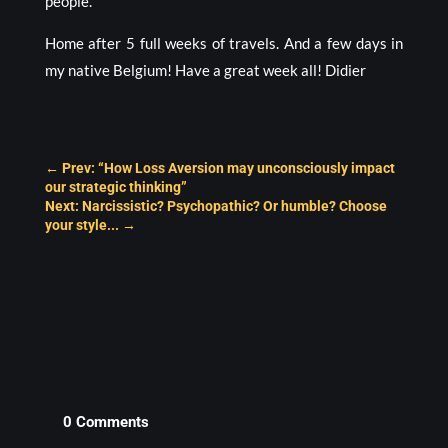
people.
Home after 5 full weeks of travels. And a few days in
my native Belgium! Have a great week all! Didier
←
Prev: “How Loss Aversion may unconsciously impact
our strategic thinking”
Next: Narcissistic? Psychopathic? Or humble? Choose
your style...
→
0 Comments