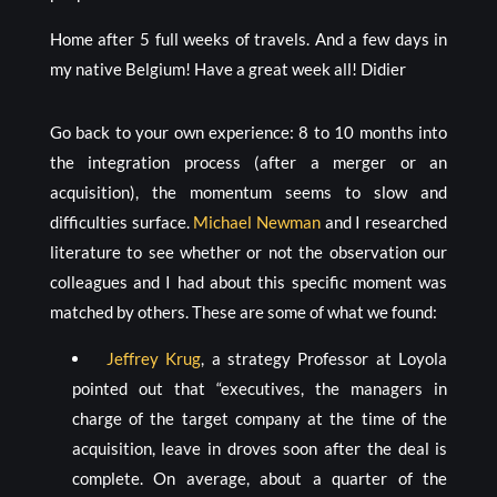
Home after 5 full weeks of travels. And a few days in
my native Belgium! Have a great week all! Didier
Go back to your own experience: 8 to 10 months into
the integration process (after a merger or an
acquisition), the momentum seems to slow and
difficulties surface.
Michael Newman
and I researched
literature to see whether or not the observation our
colleagues and I had about this specific moment was
matched by others. These are some of what we found:
Jeffrey Krug
, a strategy Professor at Loyola
pointed out that “executives, the managers in
charge of the target company at the time of the
acquisition, leave in droves soon after the deal is
complete. On average, about a quarter of the