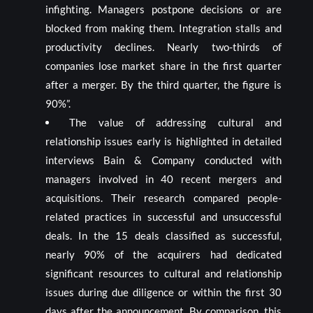
infighting. Managers postpone decisions or are
blocked from making them. Integration stalls and
productivity declines. Nearly two-thirds of
companies lose market share in the first quarter
after a merger. By the third quarter, the figure is
90%”.
The value of addressing cultural and
relationship issues early is highlighted in detailed
interviews Bain & Company conducted with
managers involved in 40 recent mergers and
acquisitions. Their research compared people-
related practices in successful and unsuccessful
deals. In the 15 deals classified as successful,
nearly 90% of the acquirers had dedicated
significant resources to cultural and relationship
issues during due diligence or within the first 30
days after the announcement. By comparison, this