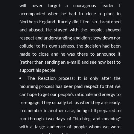
will never forget a courageous leader I
accompanied when he had to close a plant in
Northern England. Rarely did I feel so threatened
and abused. He stayed with the people, showed
respect and understanding and didn’t bow down nor
collude: to his own sadness, the decision had been
made to close and he was there to announce it
(rather than sending an e-mail) and see how best to
support his people
The Reaction process: It is only after the
mourning process has been paid respect to that we
can hope to get our people’s rationale and energy to
re-engage. They usually tell us when they are ready.
I remember in another case, being still prepared to
run through two days of “bitching and moaning”
with a large audience of people whom we were