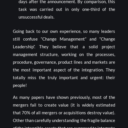
days after the announcement. By comparison, this
task was carried out in only one-third of the
unsuccessful deals.
Going back to our own experience, so many leaders
still confuse “Change Management” and “Change
Leadership”. They believe that a solid project
management structure, working on the processes,
procedure, governance, product lines and markets are
the most important aspect of the integration. They
totally miss the truly important and urgent: their
people!
As many papers have shown previously, most of the
mergers fail to create value (it is widely estimated
that 70% of all mergers or acquisitions destroy value).
Other than carefully understanding the fragile balance