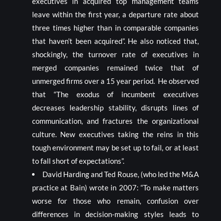
executives in acquired top management teams
leave within the first year, a departure rate about
three times higher than in comparable companies
that haven’t been acquired”. He also noticed that,
shockingly, the turnover rate of executives in
merged companies remained twice that of
unmerged firms over a 15 year period. He observed
that “The exodus of incumbent executives
decreases leadership stability, disrupts lines of
communication, and fractures the organizational
culture. New executives taking the reins in this
tough environment may be set up to fail, or at least
to fall short of expectations”.
David Harding and Ted Rouse, (who led the M&A
practice at Bain) wrote in 2007: “To make matters
worse for those who remain, confusion over
differences in decision-making styles leads to