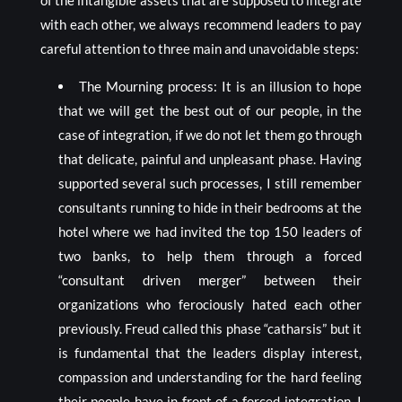
of the intangible assets that are supposed to integrate
with each other, we always recommend leaders to pay
careful attention to three main and unavoidable steps:
The Mourning process: It is an illusion to hope
that we will get the best out of our people, in the
case of integration, if we do not let them go through
that delicate, painful and unpleasant phase. Having
supported several such processes, I still remember
consultants running to hide in their bedrooms at the
hotel where we had invited the top 150 leaders of
two banks, to help them through a forced
“consultant driven merger” between their
organizations who ferociously hated each other
previously. Freud called this phase “catharsis” but it
is fundamental that the leaders display interest,
compassion and understanding for the hard feeling
their people have in front of a forced integration. I