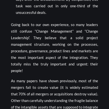
task was carried out in only one-third of the
unsuccessful deals.
Going back to our own experience, so many leaders
still confuse “Change Management” and “Change
Leadership”. They believe that a solid project
management structure, working on the processes,
procedure, governance, product lines and markets are
the most important aspect of the integration. They
totally miss the truly important and urgent: their
people!
As many papers have shown previously, most of the
mergers fail to create value (it is widely estimated
that 70% of all mergers or acquisitions destroy value).
Other than carefully understanding the fragile balance
of the intangible assets that are supposed to integrate