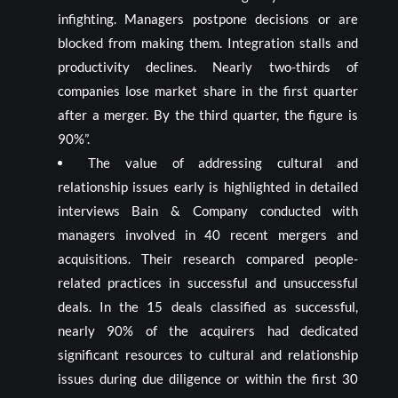
infighting. Managers postpone decisions or are
blocked from making them. Integration stalls and
productivity declines. Nearly two-thirds of
companies lose market share in the first quarter
after a merger. By the third quarter, the figure is
90%”.
The value of addressing cultural and
relationship issues early is highlighted in detailed
interviews Bain & Company conducted with
managers involved in 40 recent mergers and
acquisitions. Their research compared people-
related practices in successful and unsuccessful
deals. In the 15 deals classified as successful,
nearly 90% of the acquirers had dedicated
significant resources to cultural and relationship
issues during due diligence or within the first 30