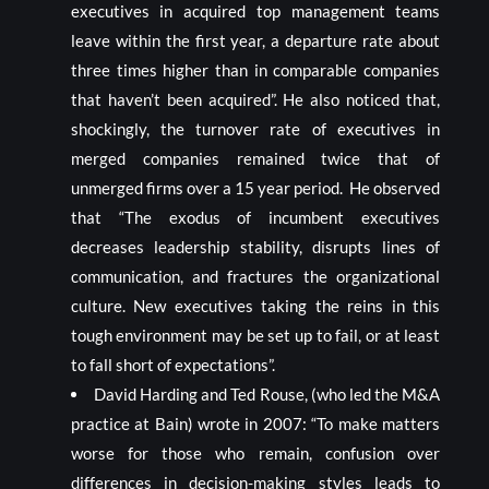
executives in acquired top management teams
leave within the first year, a departure rate about
three times higher than in comparable companies
that haven’t been acquired”. He also noticed that,
shockingly, the turnover rate of executives in
merged companies remained twice that of
unmerged firms over a 15 year period. He observed
that “The exodus of incumbent executives
decreases leadership stability, disrupts lines of
communication, and fractures the organizational
culture. New executives taking the reins in this
tough environment may be set up to fail, or at least
to fall short of expectations”.
David Harding and Ted Rouse, (who led the M&A
practice at Bain) wrote in 2007: “To make matters
worse for those who remain, confusion over
differences in decision-making styles leads to