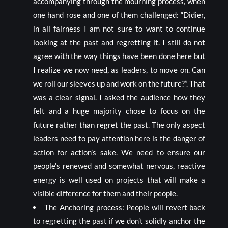
accompanying through the mourning process, when
one hand rose and one of them challenged: “Didier,
in all fairness I am not sure to want to continue
looking at the past and regretting it. I still do not
agree with the way things have been done here but
I realize we now need, as leaders, to move on. Can
we roll our sleeves up and work on the future?”. That
was a clear signal. I asked the audience how they
felt and a huge majority chose to focus on the
future rather than regret the past. The only aspect
leaders need to pay attention here is the danger of
action for action’s sake. We need to ensure our
people’s renewed and somewhat nervous, reactive
energy is well used on projects that will make a
visible difference for them and their people.
The Anchoring process: People will revert back
to regretting the past if we don’t solidly anchor the