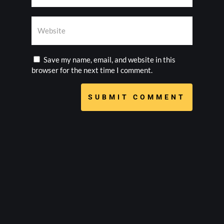
Save my name, email, and website in this
browser for the next time I comment.
SUBMIT COMMENT