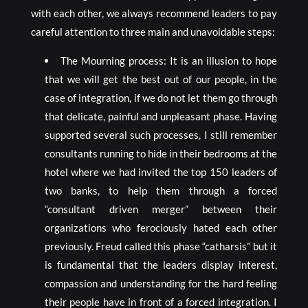
with each other, we always recommend leaders to pay
careful attention to three main and unavoidable steps:
The Mourning process: It is an illusion to hope
that we will get the best out of our people, in the
case of integration, if we do not let them go through
that delicate, painful and unpleasant phase. Having
supported several such processes, I still remember
consultants running to hide in their bedrooms at the
hotel where we had invited the top 150 leaders of
two banks, to help them through a forced
“consultant driven merger” between their
organizations who ferociously hated each other
previously. Freud called this phase “catharsis” but it
is fundamental that the leaders display interest,
compassion and understanding for the hard feeling
their people have in front of a forced integration. I