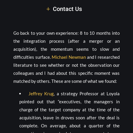
Contact Us
Go back to your own experience: 8 to 10 months into
the integration process (after a merger or an
acquisition), the momentum seems to slow and
difficulties surface.
Michael Newman
and I researched
literature to see whether or not the observation our
colleagues and I had about this specific moment was
matched by others. These are some of what we found:
Jeffrey Krug
, a strategy Professor at Loyola
pointed out that “executives, the managers in
charge of the target company at the time of the
acquisition, leave in droves soon after the deal is
complete. On average, about a quarter of the