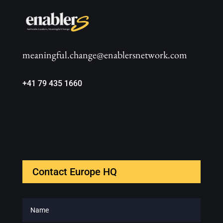
meaningful.change@enablersnetwork.com
+41 79 435 1660
Contact Europe HQ