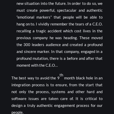
new situation into the future. In order to do so, we
must create powerful, spectacular and authentic
“emotional markers” that people will be able to
hang on to. I vividly remember the tears of a C.E.O.
recalling a tragic accident which cost lives in the
previous company he was heading. These moved
the 300 leaders audience and created a profound
and sincere marker. In that company, engaged in a
profound mutation, there is a before and after that
moment with the C.E.O…
th
The best way to avoid the 9
month black hole in an
integration process is to ensure, from the start that
not only the process, systems and other hard and
software issues are taken care of. It is critical to
design a truly authentic engagement process for our
people.