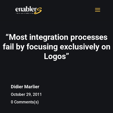
“Most integration processes
fail by focusing exclusively on
Logos”
Didier Marlier
October 29, 2011
0 Comments(s)