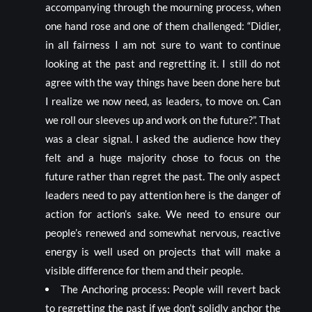
accompanying through the mourning process, when
one hand rose and one of them challenged: “Didier,
in all fairness I am not sure to want to continue
looking at the past and regretting it. I still do not
agree with the way things have been done here but
I realize we now need, as leaders, to move on. Can
we roll our sleeves up and work on the future?”. That
was a clear signal. I asked the audience how they
felt and a huge majority chose to focus on the
future rather than regret the past. The only aspect
leaders need to pay attention here is the danger of
action for action’s sake. We need to ensure our
people’s renewed and somewhat nervous, reactive
energy is well used on projects that will make a
visible difference for them and their people.
The Anchoring process: People will revert back
to regretting the past if we don’t solidly anchor the