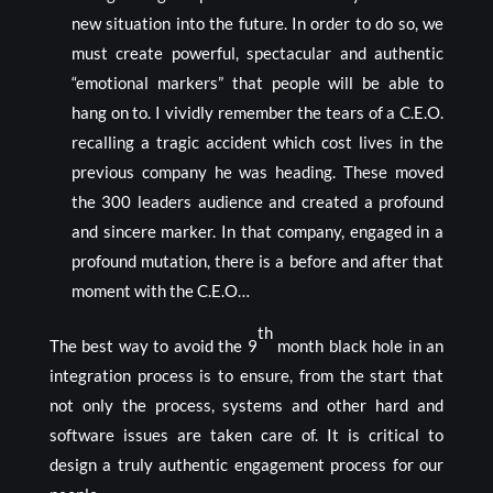
new situation into the future. In order to do so, we
must create powerful, spectacular and authentic
“emotional markers” that people will be able to
hang on to. I vividly remember the tears of a C.E.O.
recalling a tragic accident which cost lives in the
previous company he was heading. These moved
the 300 leaders audience and created a profound
and sincere marker. In that company, engaged in a
profound mutation, there is a before and after that
moment with the C.E.O…
th
The best way to avoid the 9
month black hole in an
integration process is to ensure, from the start that
not only the process, systems and other hard and
software issues are taken care of. It is critical to
design a truly authentic engagement process for our