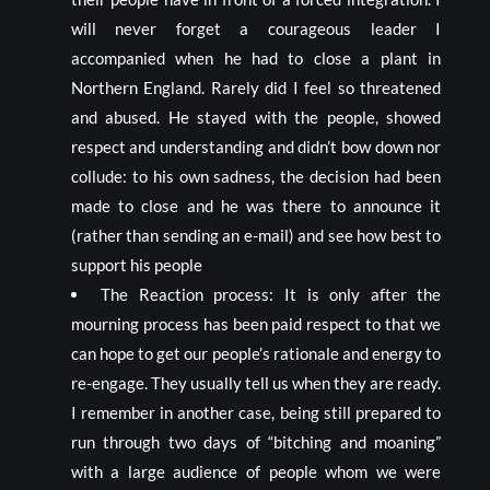
will never forget a courageous leader I
accompanied when he had to close a plant in
Northern England. Rarely did I feel so threatened
and abused. He stayed with the people, showed
respect and understanding and didn’t bow down nor
collude: to his own sadness, the decision had been
made to close and he was there to announce it
(rather than sending an e-mail) and see how best to
support his people
The Reaction process: It is only after the
mourning process has been paid respect to that we
can hope to get our people’s rationale and energy to
re-engage. They usually tell us when they are ready.
I remember in another case, being still prepared to
run through two days of “bitching and moaning”
with a large audience of people whom we were