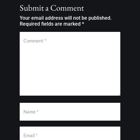
Submit a Comment
Your email address will not be published.
Required fields are marked
*