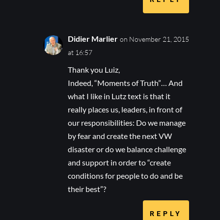
Didier Marlier
on November 21, 2015
at 16:57
Thank you Luiz,
Indeed, “Moments of Truth”… And
what I like in Lutz text is that it
really places us, leaders, in front of
our responsibilities: Do we manage
by fear and create the next VW
disaster or do we balance challenge
and support in order to “create
conditions for people to do and be
their best”?
REPLY