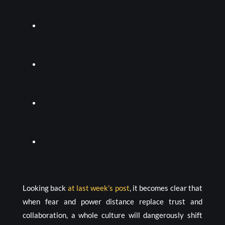
Looking back
at last week’s post
, it becomes clear that
when fear and power distance replace trust and
collaboration, a whole culture will dangerously shift