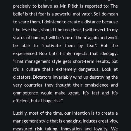
precisely to behave as Mr. Piëch is reported to: The
belief is that fear is a powerful motivator. So I do mean
to scare them, I dointend to create a distance because
I believe that, should I be too close, I will revert to my
status of human, I will be “one of them” again and won’t
be able to “motivate them by fear”. But the
experienced Bob Lutz firmly rejects that ideology:
“That management style gets short-term results, but
it’s a culture that’s extremely dangerous. Look at
dictators. Dictators invariably wind up destroying the
very countries they thought their omniscience and
omnipotence would make great. It’s fast and it’s
efficient, but at huge risk.”
Luckily, most of the time, our intention is to create a
management style that is engaging, induces creativity,
measured risk taking, innovation and loyalty. We