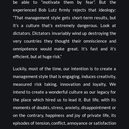
be able to “motivate them by fear”. But the
experienced Bob Lutz firmly rejects that ideology:
“That management style gets short-term results, but
it’s a culture that’s extremely dangerous. Look at
dictators. Dictators invariably wind up destroying the
very countries they thought their omniscience and
omnipotence would make great. It’s fast and it’s
efficient, but at huge risk.”
Luckily, most of the time, our intention is to create a
management style that is engaging, induces creativity,
measured risk taking, innovation and loyalty. We
intend to create a wonderful culture as our legacy for
the place which hired us to lead it. But life, with its
moments of doubts, stress, anxiety, disappointment or
on the contrary, happiness and joy of private life, its
episodes of tension, conflict, annoyance or satisfaction