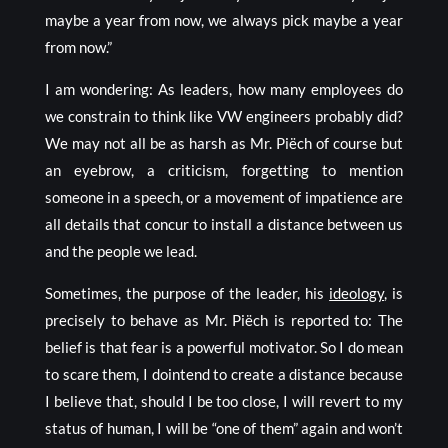
maybe a year from now, we always pick maybe a year
from now.”
I am wondering: As leaders, how many employees do
we constrain to think like VW engineers probably did?
We may not all be as harsh as Mr. Piëch of course but
an eyebrow, a criticism, forgetting to mention
someone in a speech, or a movement of impatience are
all details that concur to install a distance between us
and the people we lead.
Sometimes, the purpose of the leader, his
ideology
, is
precisely to behave as Mr. Piëch is reported to: The
belief is that fear is a powerful motivator. So I do mean
to scare them, I dointend to create a distance because
I believe that, should I be too close, I will revert to my
status of human, I will be “one of them” again and won’t