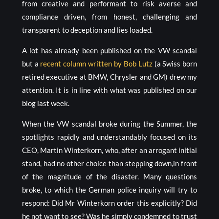
from creative and performant to risk averse and
compliance driven, from honest, challenging and
transparent to deception and lies loaded.
A lot has already been published on the VW scandal
but a
recent column written by Bob Lutz
(a Swiss born
retired executive at BMW, Chrysler and GM) drew my
attention. It is in line with what was published on our
blog last week.
When the VW scandal broke during the Summer, the
spotlights rapidly and understandably focused on its
CEO, Martin Winterkorn, who, after an arrogant initial
stand, had no other choice than stepping down,in front
of the magnitude of the disaster. Many questions
broke, to which the German police inquiry will try to
respond: Did Mr Winterkorn order this explicitly? Did
he not want to see? Was he simply condemned to trust