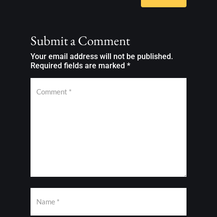
Submit a Comment
Your email address will not be published.
Required fields are marked
*