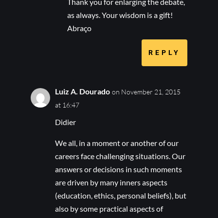
Thank you for enlarging the debate,
as always. Your wisdom is a gift!
Abraço
REPLY
Luiz A. Dourado
on November 21, 2015
at 16:47
Didier
We all, in a moment or another of our
careers face challenging situations. Our
answers or decisions in such moments
are driven by many inners aspects
(education, ethics, personal beliefs), but
also by some practical aspects of