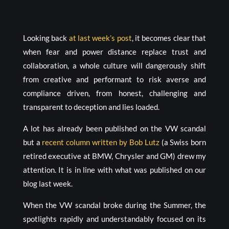
Looking back
at last week’s post
, it becomes clear that
when fear and power distance replace trust and
collaboration, a whole culture will dangerously shift
from creative and performant to risk averse and
compliance driven, from honest, challenging and
transparent to deception and lies loaded.
A lot has already been published on the VW scandal
but a
recent column written by Bob Lutz
(a Swiss born
retired executive at BMW, Chrysler and GM) drew my
attention. It is in line with what was published on our
blog last week.
When the VW scandal broke during the Summer, the
spotlights rapidly and understandably focused on its