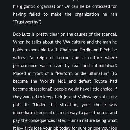
his gigantic organization? Or can he be criticized for
having failed to make the organization he ran
“Trustworthy”?
Bob Lutz is pretty clear on the causes of the scandal.
When he talks about the VW culture and the man he
holds responsible for it, Chairman Ferdinand Piëch, he
writes: “a reign of terror and a culture where
performance was driven by fear and intimidation”.
Placed in front of a “Perform or die ultimatum” (to
become the World’s No1 and defeat Toyota had
become obsessional), people would have little choice, if
they wanted to keep their jobs at Volkswagen. As Lutz
puts it: “Under this situation, your choice was
immediate dismissal or find a way to pass the test and
pay the consequences later. Human nature being what
it is—if it’s lose your job today for sure or lose your job