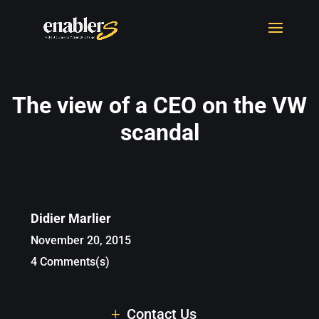
The view of a CEO on the VW
scandal
Didier Marlier
November 20, 2015
4 Comments(s)
Contact Us