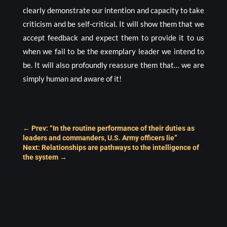
clearly demonstrate our intention and capacity to take
criticism and be self-critical. It will show them that we
accept feedback and expect them to provide it to us
when we fail to be the exemplary leader we intend to
be. It will also profoundly reassure them that… we are
simply human and aware of it!
←
Prev: “In the routine performance of their duties as
leaders and commanders, U.S. Army officers lie”
Next: Relationships are pathways to the intelligence of
the system
→