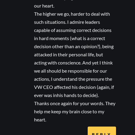
our heart.
The higher we go, harder to deal with
such situations. I admire leaders
capable of assuming correct decisions
in hard moments (what is a correct
decision other than an opinion?), being
attacked in their personal life, but
acting with conscience. And yet I think
we all should be responsible for our
actions, I understand the pressure the
VW CEO affected his decision (again, if
ever was inhis hands to decide).
Thanks once again for your words. They
help me keep my brain close to my
heart.
REPLY