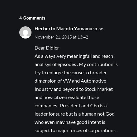
4 Comments
Herberto Macoto Yamamuro
on
November 21, 2015 at 13:42
Dear Didier
As always ,very meaningfull and reach
analisys of episodes . My contribution is
try to enlarge the cause to broader
dimension of VW and Automotive
Industry and beyond to Stock Market
and how citizen evaluate those
companies . President and CEo is a
leader for sure but is a human not God
who even may have good intent is
subject to major forces of corporations .