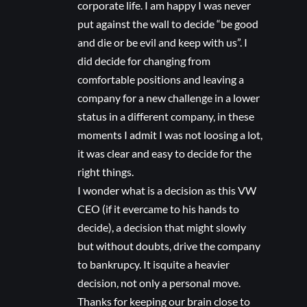
corporate life. I am happy I was never
put against the wall to decide “be good
and die or be evil and keep with us”. I
did decide for changing from
comfortable positions and leaving a
company for a new challenge in a lower
status in a different company, in these
moments I admit I was not loosing a lot,
it was clear and easy to decide for the
right things.
I wonder what is a decision as this VW
CEO (if it evercame to his hands to
decide), a decision that might slowly
but without doubts, drive the company
to bankrupcy. It isquite a heavier
decision, not only a personal move.
Thanks for keeping our brain close to