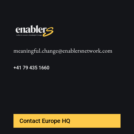
meaningful.change@enablersnetwork.com
+41 79 435 1660
Contact Europe HQ