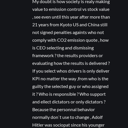
My doubt is how society is realy making
value to emission control vs stock value
, see even until this year after more than
21 years from Kyoto US and China still
not signed penalties againts who not
comply with CO2 emission quote , how
is CEO selecting and dismissing
framework ? the results providers or
evaluating how the results is delivered ?
If you select whos drivers is only deliver
KPI no matter the way ,from who is the
guilty the selected guy or who assigned
it ? Who is responsible ? Who support
and ellect dictators or only dictators ?
Because the personnal behavior
normally don`t use to change , Adolf
Hitler was sociopat since his younger