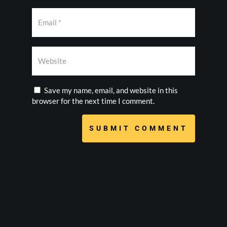
Save my name, email, and website in this
browser for the next time I comment.
SUBMIT COMMENT