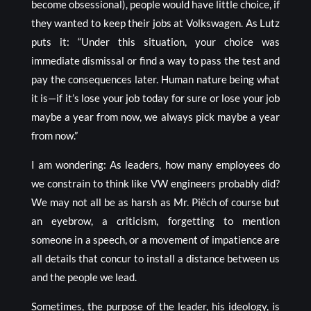
become obsessional), people would have little choice, if
they wanted to keep their jobs at Volkswagen. As Lutz
puts it: “Under this situation, your choice was
immediate dismissal or find a way to pass the test and
pay the consequences later. Human nature being what
it is—if it’s lose your job today for sure or lose your job
maybe a year from now, we always pick maybe a year
from now.”
I am wondering: As leaders, how many employees do
we constrain to think like VW engineers probably did?
We may not all be as harsh as Mr. Piëch of course but
an eyebrow, a criticism, forgetting to mention
someone in a speech, or a movement of impatience are
all details that concur to install a distance between us
and the people we lead.
Sometimes, the purpose of the leader, his
ideology
, is