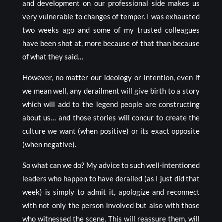
and development on our professional side makes us
very vulnerable to changes of temper. I was exhausted
two weeks ago and some of my trusted colleagues
have been shot at, more because of that than because
of what they said…
However, no matter our ideology or intention, even if
we mean well, any derailment will give birth to a story
which will add to the legend people are constructing
about us… and those stories will concur to create the
culture we want (when positive) or its exact opposite
(when negative).
So what can we do? My advice to such well-intentioned
leaders who happen to have derailed (as I just did that
week) is simply to admit it, apologize and reconnect
with not only the person involved but also with those
who witnessed the scene. This will reassure them, will