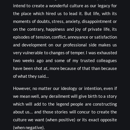
intend to create a wonderful culture as our legacy for
the place which hired us to lead it. But life, with its
moments of doubts, stress, anxiety, disappointment or
on the contrary, happiness and joy of private life, its
episodes of tension, conflict, annoyance or satisfaction
and development on our professional side makes us
very vulnerable to changes of temper. I was exhausted
two weeks ago and some of my trusted colleagues
have been shot at, more because of that than because
of what they said…
However, no matter our ideology or intention, even if
we mean well, any derailment will give birth to a story
which will add to the legend people are constructing
about us… and those stories will concur to create the
culture we want (when positive) or its exact opposite
(when negative).