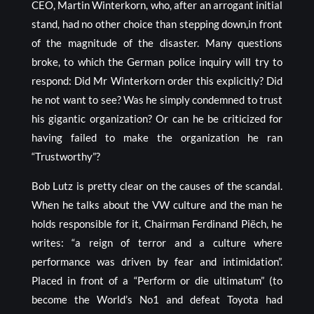
CEO, Martin Winterkorn, who, after an arrogant initial
stand, had no other choice than stepping down,in front
of the magnitude of the disaster. Many questions
broke, to which the German police inquiry will try to
respond: Did Mr Winterkorn order this explicitly? Did
he not want to see? Was he simply condemned to trust
his gigantic organization? Or can he be criticized for
having failed to make the organization he ran
“Trustworthy”?
Bob Lutz is pretty clear on the causes of the scandal.
When he talks about the VW culture and the man he
holds responsible for it, Chairman Ferdinand Piëch, he
writes: “a reign of terror and a culture where
performance was driven by fear and intimidation”.
Placed in front of a “Perform or die ultimatum” (to
become the World’s No1 and defeat Toyota had