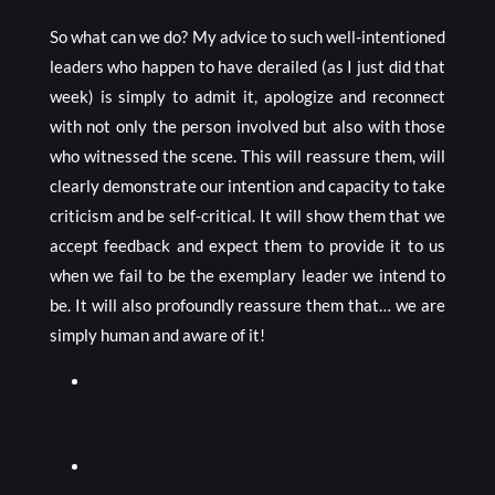
So what can we do? My advice to such well-intentioned
leaders who happen to have derailed (as I just did that
week) is simply to admit it, apologize and reconnect
with not only the person involved but also with those
who witnessed the scene. This will reassure them, will
clearly demonstrate our intention and capacity to take
criticism and be self-critical. It will show them that we
accept feedback and expect them to provide it to us
when we fail to be the exemplary leader we intend to
be. It will also profoundly reassure them that… we are
simply human and aware of it!