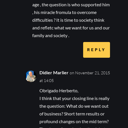
age , the question is who supported him
, his miracle fromula to overcome
difficulties ? It is time to society think
and refletc what we want for us and our
family and society .
REPLY
Didier Marlier
on November 21, 2015
at 14:05
Obrigado Herberto,
I think that your closing line is really
the question: What do we want out
of business? Short term results or
profound changes on the mid term?