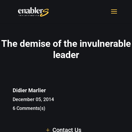
The demise of the invulnerable
leader
Didier Marlier
December 05, 2014
6 Comments(s)
Contact Us