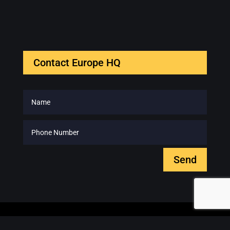
Contact Europe HQ
Send