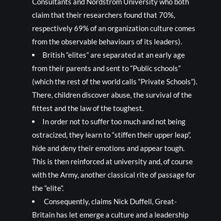
Consultants and Nordstrom University who both
claim that their researchers found that 70%,
respectively 69% of an organization culture comes
from the observable behaviours of its leaders).
British “elites” are separated at an early age
from their parents and sent to “Public schools”
(which the rest of the world calls “Private Schools”).
There, children discover abuse, the survival of the
fittest and the law of the toughest.
In order not to suffer too much and not being
ostracized, they learn to “stiffen their upper leap”,
hide and deny their emotions and appear tough.
This is then reinforced at university and, of course
with the Army, another classical rite of passage for
the “elite”.
Consequently, claims Nick Duffell, Great-
Britain has let emerge a culture and a leadership