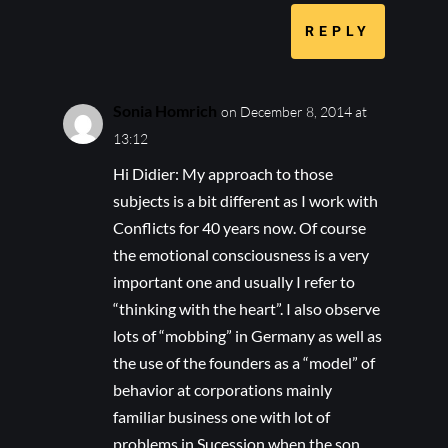
REPLY
Sonia Homrich
on December 8, 2014 at
13:12
Hi Didier: My approach to those
subjects is a bit different as I work with
Conflicts for 40 years now. Of course
the emotional consciousness is a very
important one and usually I refer to
“thinking with the heart”. I also observe
lots of “mobbing” in Germany as well as
the use of the founders as a “model” of
behavior at corporations mainly
familiar business one with lot of
problems in Sucession when the son