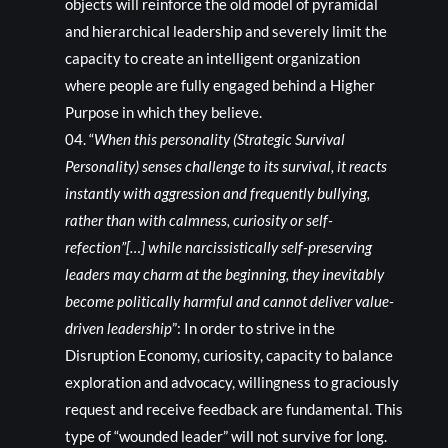
objects will reinforce the old model of pyramidal
and hierarchical leadership and severely limit the
capacity to create an intelligent organization
where people are fully engaged behind a Higher
Purpose in which they believe.
“
When this personality (Strategic Survival
Personality) senses challenge to its survival, it reacts
instantly with aggression and frequently bullying,
rather than with calmness, curiosity or self-
refection”[…] while narcissistically self-preserving
leaders may charm at the beginning, they inevitably
become politically harmful and cannot deliver value-
driven leadership
”: In order to strive in the
Disruption Economy, curiosity, capacity to balance
exploration and advocacy, willingness to graciously
request and receive feedback are fundamental. This
type of “wounded leader” will not survive for long.