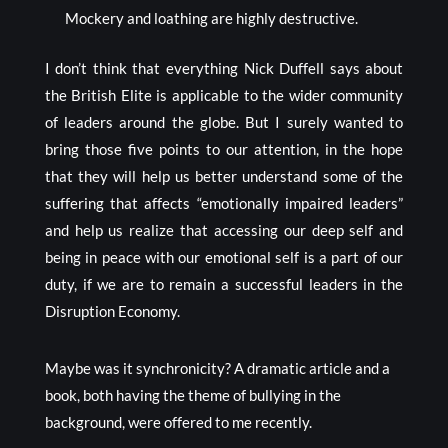
Mockery and loathing are highly destructive.
I don’t think that everything Nick Duffell says about
the British Elite is applicable to the wider community
of leaders around the globe. But I surely wanted to
bring those five points to our attention, in the hope
that they will help us better understand some of the
suffering that affects “emotionally impaired leaders”
and help us realize that accessing our deep self and
being in peace with our emotional self is a part of our
duty, if we are to remain a successful leaders in the
Disruption Economy.
Maybe was it synchronicity? A dramatic article and a
book, both having the theme of bullying in the
background, were offered to me recently.