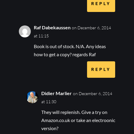
REPLY
Raf Dabekaussen
on December 6, 2014
at 11:15
Book is out of stock. N/A. Any ideas
how to get a copy? regards Raf
REPLY
Didier Marlier
on December 6, 2014
at 11:30
They will replenish. Give a try on
Amazon.co.uk or take an electroonic
version?