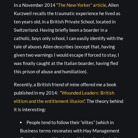
In a November 2014 “
The New-Yorker” article
, Allen
Kurzweil recalls the traumatic experience he lived as
ten years old, in a British Private School, located in
Switzerland. Having briefly been a boarder in a
catholic, boys only school, I can easily identify with the
tale of abuses Allen describes (except that, having
given two warnings I would escape if forced to stay, I
was finally caught at the Italian boarder, having fled
this prison of abuse and humiliation).
Recently, a British friend of mine offered me a book
published in my 2014: “
Wounded Leaders: British
elitism and the entitlement illusion
”. The theory behind
it is interesting:
People tend to follow their “elites” (which in
Business terms resonates with Hay Management