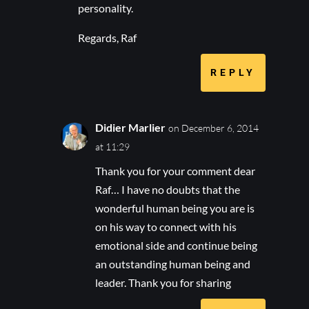
personality.
Regards, Raf
REPLY
Didier Marlier
on December 6, 2014
at 11:29
Thank you for your comment dear
Raf… I have no doubts that the
wonderful human being you are is
on his way to connect with his
emotional side and continue being
an outstanding human being and
leader. Thank you for sharing