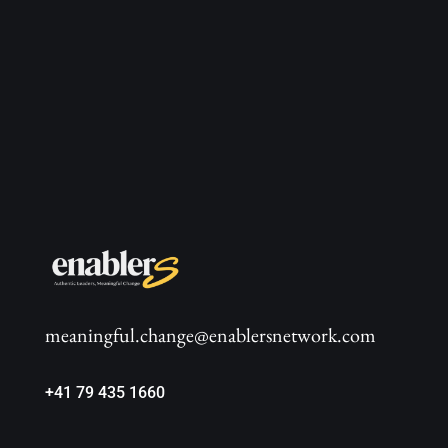
meaningful.change@enablersnetwork.com
+41 79 435 1660