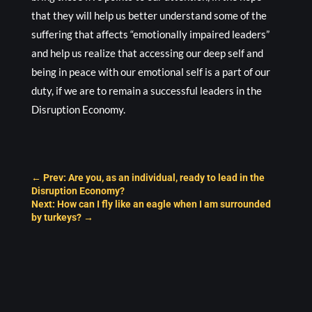
that they will help us better understand some of the
suffering that affects “emotionally impaired leaders”
and help us realize that accessing our deep self and
being in peace with our emotional self is a part of our
duty, if we are to remain a successful leaders in the
Disruption Economy.
←
Prev: Are you, as an individual, ready to lead in the
Disruption Economy?
Next: How can I fly like an eagle when I am surrounded
by turkeys?
→