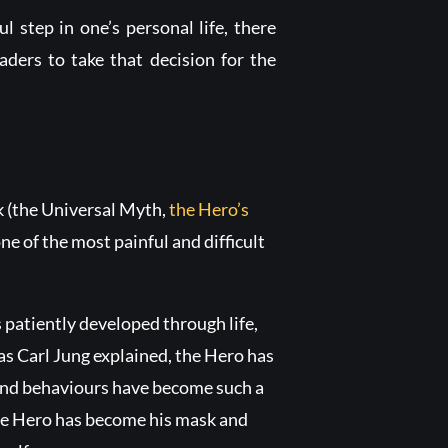
ul step in one’s personal life, there
eaders to take that decision for the
k (the Universal Myth,
the Hero’s
ne of the most painful and difficult
s patiently developed through life,
, as Carl Jung explained, the Hero has
s and behaviours have become such a
The Hero has become his mask and