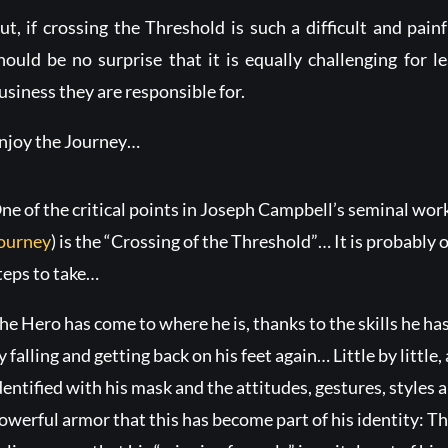
ut, if crossing the Threshold is such a difficult and painf
hould be no surprise that it is equally challenging for l
usiness they are responsible for.
njoy the Journey…
ne of the critical points in Joseph Campbell’s seminal wor
ourney
) is the “Crossing of the Threshold”… It is probably o
teps to take…
he Hero has come to where he is, thanks to the skills he ha
y falling and getting back on his feet again… Little by little
dentified with his mask and the attitudes, gestures, style
owerful armor that this has become part of his identity: 