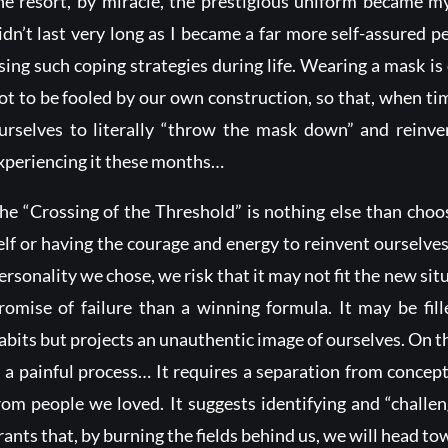
he resort, by miracle, the prestigious uniform became 
idn’t last very long as I became a far more self-assured pe
sing such coping strategies during life. Wearing a mask is 
ot to be fooled by our own construction, so that, when ti
urselves to literally “throw the mask down” and reinve
xperiencing it these months…
he “Crossing of the Threshold” is nothing else than cho
elf or having the courage and energy to reinvent ourselves.
ersonality we chose, we risk that it may not fit the new si
romise of failure than a winning formula. It may be fi
abits but projects an unauthentic image of ourselves. On t
s a painful process… It requires a separation from concep
rom people we loved. It suggests identifying and “challe
rants that, by burning the fields behind us, we will head 