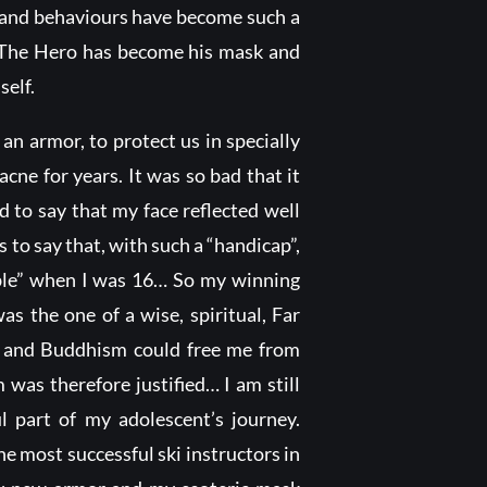
es and behaviours have become such a
: The Hero has become his mask and
self.
n armor, to protect us in specially
acne for years. It was so bad that it
 to say that my face reflected well
s to say that, with such a “handicap”,
ible” when I was 16… So my winning
s the one of a wise, spiritual, Far
sm and Buddhism could free me from
 was therefore justified… I am still
ul part of my adolescent’s journey.
e most successful ski instructors in