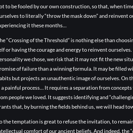
ot to be fooled by our own construction, so that, when time
urselves to literally “throw the mask down” and reinvent o
xperiencing it these months…
he “Crossing of the Threshold” is nothing else than choos
elf or having the courage and energy to reinvent ourselves. 
ersonality we chose, we risk that it may not fit the new si
romise of failure than a winning formula. It may be filled
abits but projects an unauthentic image of ourselves. On t
s a painful process… It requires a separation from concept
rom people we loved. It suggests identifying and “challeng
rants that, by burning the fields behind us, we will head 
o the temptation is great to refuse the invitation, to rema
ntellectual comfort of our ancient beliefs. And indeed, the 