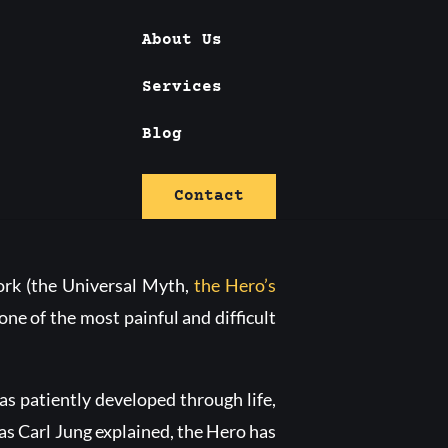
About Us
Services
hreshold
Blog
Contact
work (the Universal Myth,
the Hero’s
one of the most painful and difficult
as patiently developed through life,
, as Carl Jung explained, the Hero has