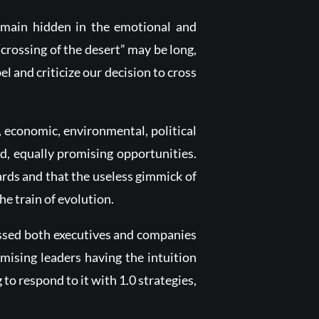
remain hidden in the emotional and
“crossing of the desert” may be long,
 and criticize our decision to cross
, economic, environmental, political
d, equally promising opportunities.
cards and that the useless gimmick of
he train of evolution.
essed both executives and companies
mising leaders having the intuition
o respond to it with 1.0 strategies,