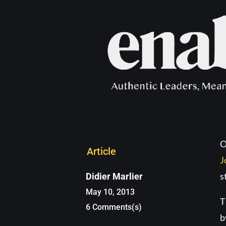
The Cro
O
Article
J
s
Didier Marlier
May 10, 2013
T
6 Comments(s)
b