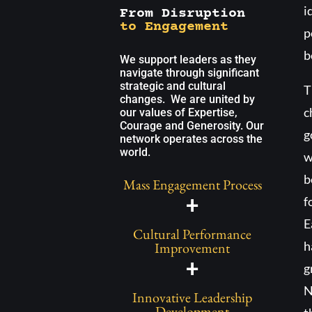
i
From Disruption
to Engagement
p
b
We support leaders as they
navigate through significant
strategic and cultural
T
changes. We are united by
c
our values of Expertise,
Courage and Generosity. Our
g
network operates across the
world.
w
b
Mass Engagement Process
+
f
E
Cultural Performance
h
Improvement
+
g
N
Innovative Leadership
Development