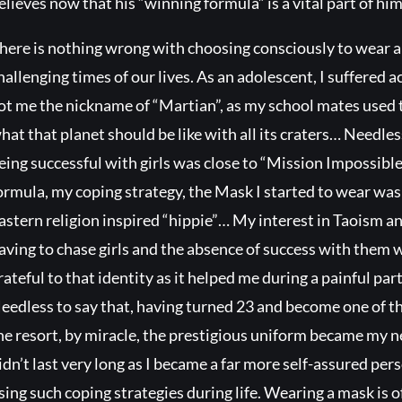
elieves now that his “winning formula” is a vital part of him
here is nothing wrong with choosing consciously to wear an
hallenging times of our lives. As an adolescent, I suffered ac
ot me the nickname of “Martian”, as my school mates used t
hat that planet should be like with all its craters… Needles
eing successful with girls was close to “Mission Impossib
ormula, my coping strategy, the Mask I started to wear was t
astern religion inspired “hippie”… My interest in Taoism 
aving to chase girls and the absence of success with them wa
rateful to that identity as it helped me during a painful par
eedless to say that, having turned 23 and become one of th
he resort, by miracle, the prestigious uniform became my
idn’t last very long as I became a far more self-assured pers
sing such coping strategies during life. Wearing a mask is of