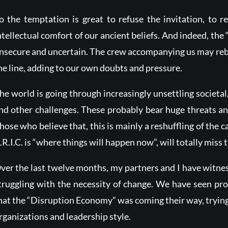
o the temptation is great to refuse the invitation, to 
ntellectual comfort of our ancient beliefs. And indeed, the 
nsecure and uncertain. The crew accompanying us may rebel
he line, adding to our own doubts and pressure.
he world is going through increasingly unsettling societal
nd other challenges. These probably bear huge threats an
hose who believe that, this is mainly a reshuffling of the 
.R.I.C. is “where things will happen now”, will totally miss t
ver the last twelve months, my partners and I have witn
truggling with the necessity of change. We have seen pro
hat the “Disruption Economy” was coming their way, trying t
rganizations and leadership style.