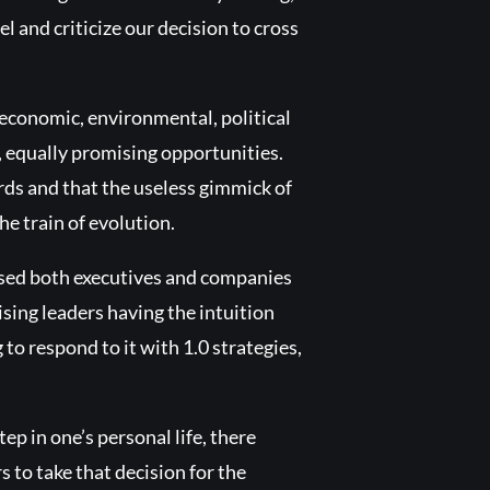
and criticize our decision to cross
 economic, environmental, political
, equally promising opportunities.
ards and that the useless gimmick of
he train of evolution.
ssed both executives and companies
sing leaders having the intuition
o respond to it with 1.0 strategies,
tep in one’s personal life, there
s to take that decision for the