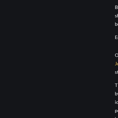
B
s
b
E
O
J
s
T
b
i
p