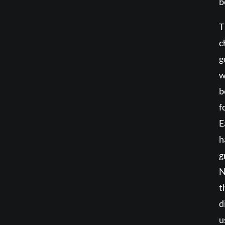
b
T
c
g
w
b
f
E
h
g
N
t
d
u