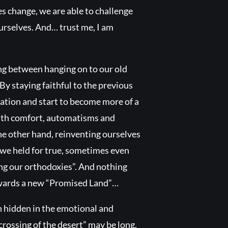
s change, we are able to challenge
urselves. And… trust me, I am
ing between hanging on to our old
By staying faithful to the previous
tuation and start to become more of a
 with comfort, automatisms and
he other hand, reinventing ourselves
s we held for true, sometimes even
ing our orthodoxies”. And nothing
towards a new “Promised Land”…
in hidden in the emotional and
“crossing of the desert” may be long,