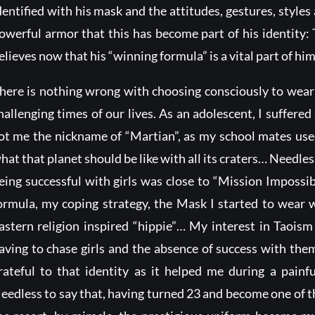
dentified with his mask and the attitudes, gestures, styl
owerful armor that this has become part of his identity
elieves now that his “winning formula” is a vital part of him
here is nothing wrong with choosing consciously to wear a
hallenging times of our lives. As an adolescent, I suffered 
ot me the nickname of “Martian”, as my school mates used
hat that planet should be like with all its craters… Needles
eing successful with girls was close to “Mission Imposs
ormula, my coping strategy, the Mask I started to wear wa
astern religion inspired “hippie”… My interest in Taoi
aving to chase girls and the absence of success with them
rateful to that identity as it helped me during a painf
eedless to say that, having turned 23 and become one of th