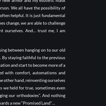
my new armor and my esoteric mask
rson. We all have the possibility of
often helpful. It is just fundamental
mes change, we are able to challenge
nt ourselves. And… trust me, I am
osing between hanging on to our old
 By staying faithful to the previous
tuation and start to become more of a
lled with comfort, automatisms and
he other hand, reinventing ourselves
ts we held for true, sometimes even
nging our orthodoxies”. And nothing
towards a new “Promised Land”…