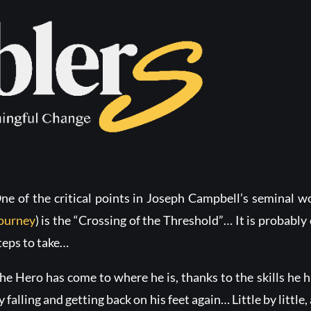
ssing of the T
ne of the critical points in Joseph Campbell’s seminal 
ourney
) is the “Crossing of the Threshold”… It is probably 
teps to take…
he Hero has come to where he is, thanks to the skills he h
y falling and getting back on his feet again… Little by little