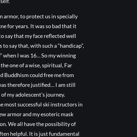
self.
 armor, to protect us in specially
ne for years. It was so bad that it
o say that my face reflected well
s to say that, with such a “handicap”,
le” when I was 16… So my winning
he one of a wise, spiritual, Far
and Buddhism could free me from
s therefore justified… I am still
t of my adolescent’s journey.
e most successful ski instructors in
 new armor and my esoteric mask
on. We all have the possibility of
ten helpful. It is just fundamental