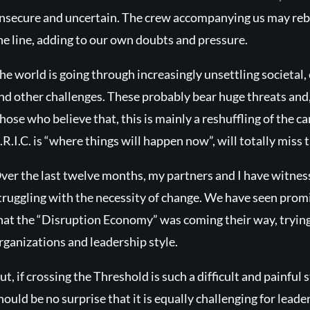
nsecure and uncertain. The crew accompanying us may rebel 
he line, adding to our own doubts and pressure.
he world is going through increasingly unsettling societal,
nd other challenges. These probably bear huge threats and
hose who believe that, this is mainly a reshuffling of the c
.R.I.C. is “where things will happen now”, will totally miss t
ver the last twelve months, my partners and I have witne
truggling with the necessity of change. We have seen promi
hat the “Disruption Economy” was coming their way, trying t
rganizations and leadership style.
ut, if crossing the Threshold is such a difficult and painful s
hould be no surprise that it is equally challenging for leader