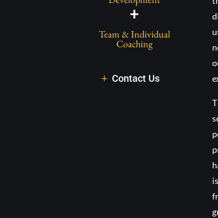
t
+
d
u
Team & Individual
Coaching
n
o
Contact Us
e
T
s
p
p
h
i
f
g