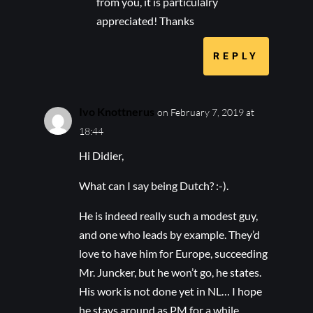
from you, it is particulalry
appreciated! Thanks
REPLY
Ivo Knottnerus
on February 7, 2019 at
18:44
Hi Didier,
What can I say being Dutch? :-).
He is indeed really such a modest guy,
and one who leads by example. They’d
love to have him for Europe, succeeding
Mr. Juncker, but he won’t go, he states.
His work is not done yet in NL… I hope
he stays around as PM for a while.