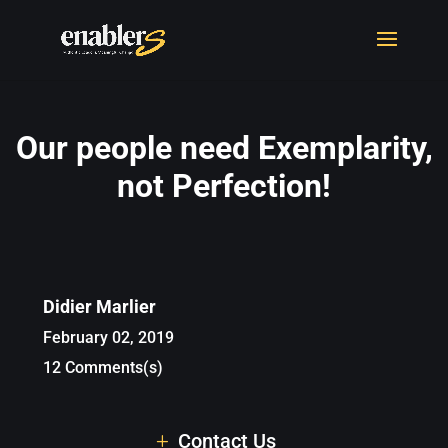
Our people need Exemplarity,
not Perfection!
Didier Marlier
February 02, 2019
12 Comments(s)
Contact Us