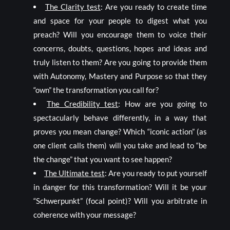
The Clarity test
: Are you ready to create time
and space for your people to digest what you
preach? Will you encourage them to voice their
concerns, doubts, questions, hopes and ideas and
truly listen to them? Are you going to provide them
with Autonomy, Mastery and Purpose so that they
“own” the transformation you call for?
The Credibility test
: How are you going to
spectacularly behave differently, in a way that
proves you mean change? Which “iconic action” (as
one client calls them) will you take and lead to “be
the change” that you want to see happen?
The Ultimate test
: Are you ready to put yourself
in danger for this transformation? Will it be your
“Schwerpunkt” (focal point)? Will you arbitrate in
coherence with your message?