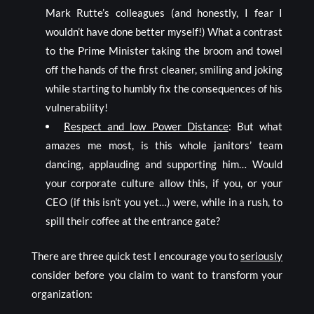
Mark Rutte’s colleagues (and honestly, I fear I
wouldn’t have done better myself!) What a contrast
to the Prime Minister taking the broom and towel
off the hands of the first cleaner, smiling and joking
while starting to humbly fix the consequences of his
vulnerability!
Respect and low Power Distance
: But what
amazes me most, is this whole janitors’ team
dancing, applauding and supporting him… Would
your corporate culture allow this, if you, or your
CEO (if this isn’t you yet…) were, while in a rush, to
spill their coffee at the entrance gate?
There are three quick test I encourage you to
seriously
consider before you claim to want to transform your
organization: