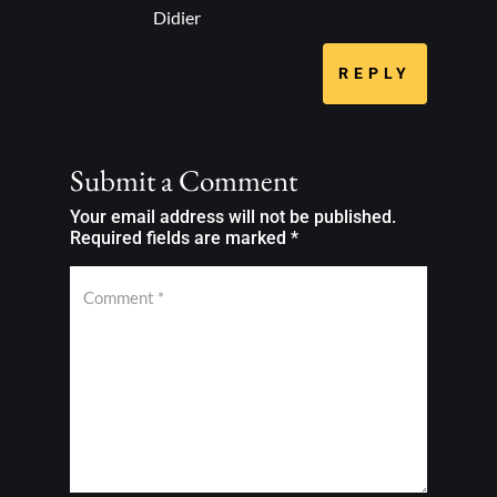
Didier
REPLY
Submit a Comment
Your email address will not be published.
Required fields are marked
*