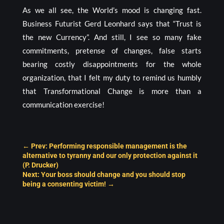
As we all see, the World’s mood is changing fast.
Business Futurist Gerd Leonhard says that “Trust is
the new Currency”. And still, I see so many fake
commitments, pretense of changes, false starts
bearing costly disappointments for the whole
organization, that I felt my duty to remind us humbly
that Transformational Change is more than a
communication exercise!
←
Prev: Performing responsible management is the
alternative to tyranny and our only protection against it
(P. Drucker)
Next: Your boss should change and you should stop
being a consenting victim!
→