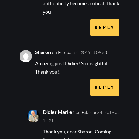
authenticity becomes critical. Thank
you
REPLY
Sharon
on February 4, 2019 at 09:53
Amazing post Didier! So insightful.
Thank you!!
REPLY
Didier Marlier
on February 4, 2019 at
14:21
Thank you, dear Sharon. Coming