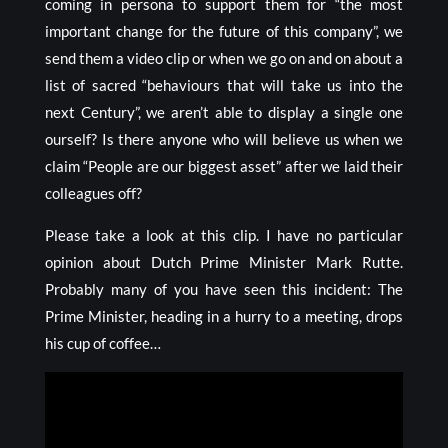
coming in persona to support them for “the most
important change for the future of this company”, we
send them a video clip or when we go on and on about a
list of sacred “behaviours that will take us into the
next Century”, we aren’t able to display a single one
ourself? Is there anyone who will believe us when we
claim “People are our biggest asset” after we laid their
colleagues off?
Please take a look at this clip. I have no particular
opinion about Dutch Prime Minister Mark Rutte.
Probably many of you have seen this incident: The
Prime Minister, heading in a hurry to a meeting, drops
his cup of coffee…