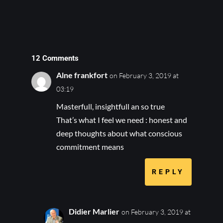
12 Comments
Alne frankfort
on February 3, 2019 at
03:19
Masterfull, insightfull an so true
That’s what I feel we need : honest and
deep thoughts about what conscious
commitment means
REPLY
Didier Marlier
on February 3, 2019 at