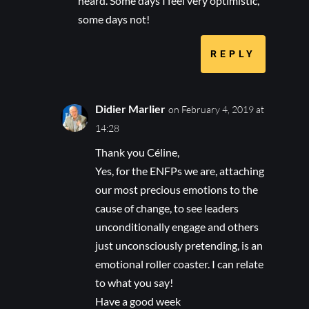
heard. Some days I feel very optimistic,
some days not!
REPLY
Didier Marlier
on February 4, 2019 at
14:28
Thank you Céline,
Yes, for the ENFPs we are, attaching
our most precious emotions to the
cause of change, to see leaders
unconditionally engage and others
just unconsciously pretending, is an
emotional roller coaster. I can relate
to what you say!
Have a good week