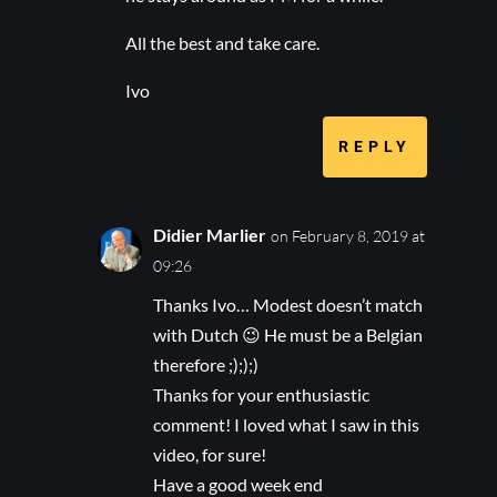
All the best and take care.
Ivo
REPLY
Didier Marlier
on February 8, 2019 at
09:26
Thanks Ivo… Modest doesn’t match
with Dutch 😉 He must be a Belgian
therefore ;););)
Thanks for your enthusiastic
comment! I loved what I saw in this
video, for sure!
Have a good week end