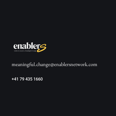
meaningful.change@enablersnetwork.com
+41 79 435 1660