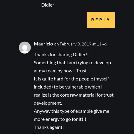
Didier
REPLY
Mauricio
on February 3, 2019 at 11:46
Thanks for sharing Didier!!
Something that I am trying to develop
at my team by now= Trust.
It is quite hard for the people (myself
included) to be vulnerable which I
realize is the core raw material for trust
development.
Anyway this type of example give me
more energy to go for it!!!
Thanks again!!