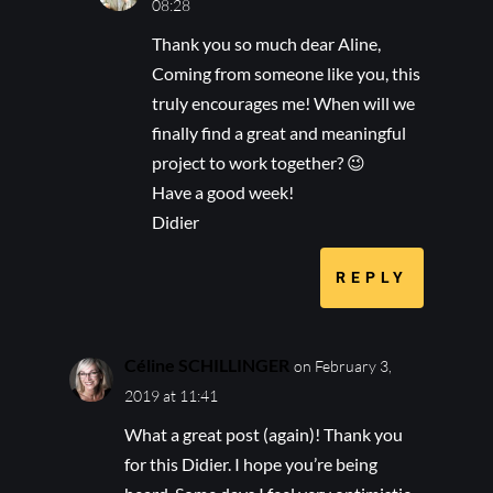
08:28
Thank you so much dear Aline,
Coming from someone like you, this
truly encourages me! When will we
finally find a great and meaningful
project to work together? 😉
Have a good week!
Didier
REPLY
Céline SCHILLINGER
on February 3,
2019 at 11:41
What a great post (again)! Thank you
for this Didier. I hope you’re being