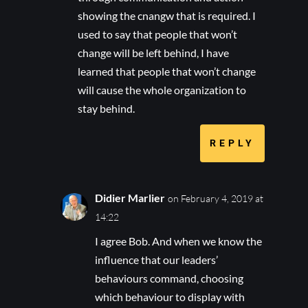
showing the cnangw that is required. I
used to say that people that won’t
change will be left behind, I have
learned that people that won’t change
will cause the whole organization to
stay behind.
REPLY
Didier Marlier
on February 4, 2019 at
14:22
I agree Bob. And when we know the
influence that our leaders’
behaviours command, choosing
which behaviour to display with