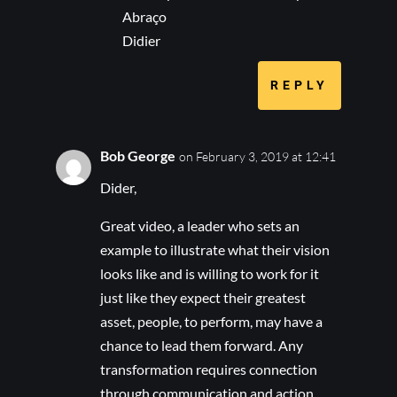
Abraço
Didier
REPLY
Bob George
on February 3, 2019 at 12:41
Dider,
Great video, a leader who sets an
example to illustrate what their vision
looks like and is willing to work for it
just like they expect their greatest
asset, people, to perform, may have a
chance to lead them forward. Any
transformation requires connection
through communication and action