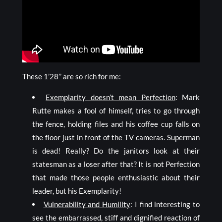
These 1’28’’ are so rich for me:
Exemplarity doesn’t mean Perfection
: Mark
Rutte makes a fool of himself, tries to go through
the fence, holding files and his coffee cup falls on
the floor just in front of the TV cameras. Superman
is dead! Really? Do the janitors look at their
statesman as a loser after that? It is not Perfection
that made those people enthusiastic about their
leader, but his Exemplarity!
Vulnerability and Humility
: I find interesting to
see the embarrassed, stiff and dignified reaction of