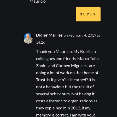
Mauricio
REPLY
Didier Marlier
on February 4, 2019 at
14:26
Thank you Mauricio. My Brazilian
colleagues and friends, Marco Tulio
Zanini and Carmen Migueles, are
doing a lot of work on the theme of
Trust. Is it given? Is it earned? It is
not a behaviour but the result of
several behaviours. Not having it
costs a fortune to organizations as
they explained it in 2012, if my
memory is correct. I am with you!