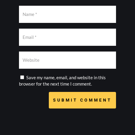
Save my name, email, and website in this
browser for the next time I comment.
SUBMIT COMMENT