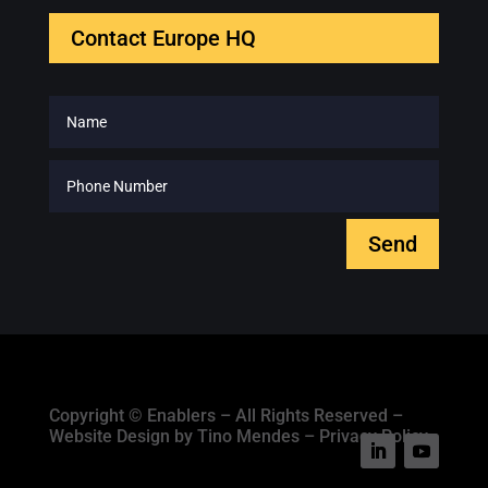
Contact Europe HQ
Send
Copyright © Enablers – All Rights Reserved –
Website Design by Tino Mendes – Privacy Policy