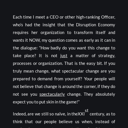
Each time I meet a CEO or other high-ranking Officer,
who’s had the insight that the Disruption Economy
requires her organization to transform itself and
wants it NOW, my question comes as early as it can in
the dialogue: “How badly do you want this change to
take place? It is not
just
a matter of strategy,
processes or organization. That is the easy bit. If you
truly mean change, what spectacular change are you
prepared to demand from yourself? Your people will
not believe that change is around the corner, if they do
not see you
spectacularly
change. They absolutely
expect you to put skin in the game!”
st
Indeed, are we still so naïve, in theXXI
century, as to
think that our people believe us when, instead of