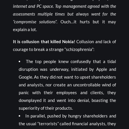
internet and PC space. Top management agreed with the
assessments multiple times but always went for the
“compromise solutions
“. Ouch…it hurts but it may
explain a lot.
It is collusion that killed Nokia!
Collusion and lack of
courage to break a strange “schizophrenia”:
The top people knew confusedly that a tidal
disruption was underway, initiated by Apple and
Google. As they did not want to upset shareholders
and analysts, nor create an uncontrollable wind of
panic with their employees and clients, they
downplayed it and went into denial, boasting the
superiority of their products.
In parallel, pushed by hungry shareholders and
the usual “terrorists” called financial analysts, they