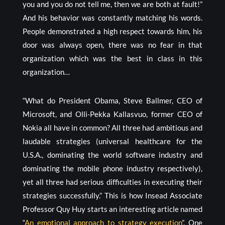
you and you do not tell me, then we are both at fault!”
And his behavior was constantly matching his words.
People demonstrated a high respect towards him, his
door was always open, there was no fear in that
organization which was the best in class in this
organization…
“What do President Obama, Steve Ballmer, CEO of
Microsoft, and Olli-Pekka Kallasvuo, former CEO of
Nokia all have in common? All three had ambitious and
laudable strategies (universal healthcare for the
U.S.A., dominating the world software industry and
dominating the mobile phone industry respectively),
yet all three had serious difficulties in executing their
strategies successfully.” This is how Insead Associate
Professor Quy Huy starts an interesting article named
“
An emotional approach to strategy execution
”. One