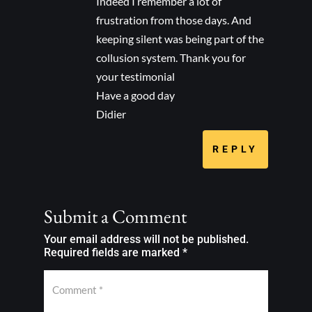
Indeed I remember a lot of
frustration from those days. And
keeping silent was being part of the
collusion system. Thank you for
your testimonial
Have a good day
Didier
REPLY
Submit a Comment
Your email address will not be published.
Required fields are marked
*