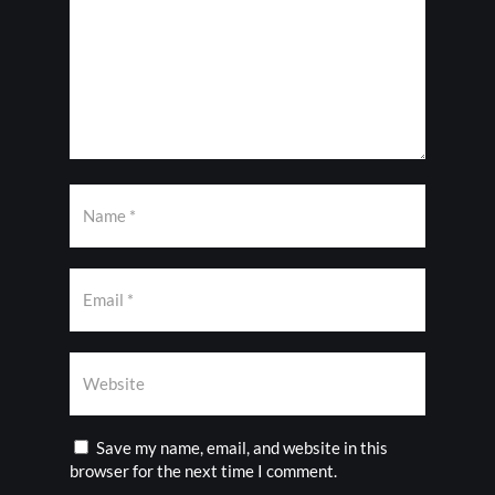
Save my name, email, and website in this
browser for the next time I comment.