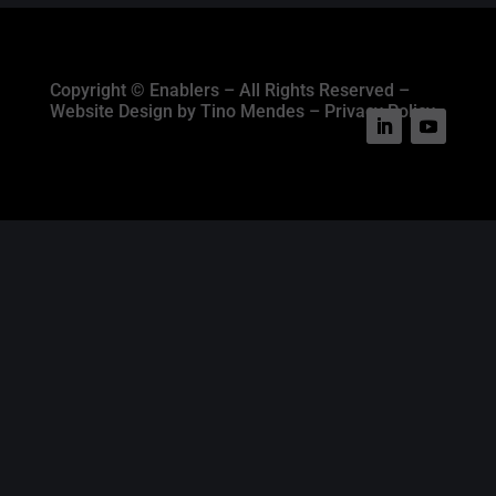
Copyright © Enablers – All Rights Reserved –
Website Design by Tino Mendes – Privacy Policy