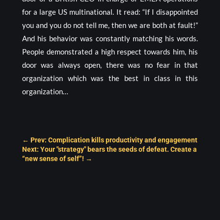
for a large US multinational. It read: “If I disappointed
you and you do not tell me, then we are both at fault!”
And his behavior was constantly matching his words.
People demonstrated a high respect towards him, his
door was always open, there was no fear in that
organization which was the best in class in this
organization…
←
Prev: Complication kills productivity and engagement
Next: Your "strategy" bears the seeds of defeat. Create a
“new sense of self”!
→