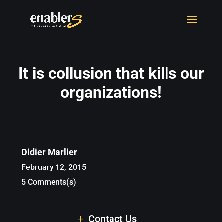
It is collusion that kills our
organizations!
Didier Marlier
February 12, 2015
5 Comments(s)
Contact Us