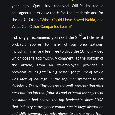
year ago, Quy Huy received Olli-Pekka for a
courageous interview (both for the academic and for
the ex-CEO) on “
What Could Have Saved Nokia, and
What Can Other Companies Learn?
”
nd
I
strongly
recommend you read the 2
article as it
probably applies to many of our organizations,
including mine (and feel free to drop the 10’ long video
which doesn’t add much). A comment, at the bottom of
the article, from an ex-employee provides a
provocative insight: “
A big reason for failure of Nokia
was lack of courage in the top management to act
decisively. The writing was on the wall, presentation after
presentation internal futurists and external Management
consultants had shown the top leadership since 2003
that industry convergence would create huge disruption
and shift comparative advantages to new players from