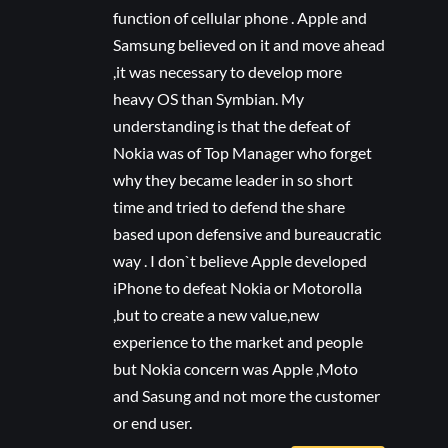
function of cellular phone . Apple and
Samsung believed on it and move ahead
,it was necessary to develop more
heavy OS than Symbian. My
understanding is that the defeat of
Nokia was of Top Manager who forget
why they became leader in so short
time and tried to defend the share
based upon defensive and bureaucratic
way . I don`t believe Apple developed
iPhone to defeat Nokia or Motorolla
,but to create a new value,new
experience to the market and people
but Nokia concern was Apple ,Moto
and Sasung and not more the customer
or end user.