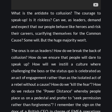
What is the antidote to collusion? The courage to
speak-up! Is it riskless? Can we, as leaders, demand
and expect that our people behave like heroes and risk
their careers, scarifying themselves for the Common
Cause? Some will. But the huge majority won’t.
The onus is on us leaders! How do we break the back of
collusion? How do we ensure that people will dare to
speak up? How will we instill a culture where
challenging the boss or the status quo is celebrated as
an act of engagement rather than as the isolated act of
a rebel without a cause? How do we “kill the fear”? How
do we reduce the “Power Distance” whereby people
place us on a pedestal and prefer to “seek permission
rather than forgiveness”? I remember the sign on the
door of a British CEO in charge of EMEA operations