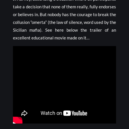
take a decision that none of them really, fully endorses
or believes in. But nobody has the courage to break the
collusion “omerta” (the law of silence, word used by the
Sicilian mafia). See here below the trailer of an
excellent educational movie made on it…