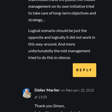
management on its own initiative tried
to take care of long-term objectives and
strategy…
Logical scenario should be just the
opposite and logically it did not work in
this way-around. And more
unfortunatelly the mid management
tried to do this in silence.
REPLY
Didier Marlier
on February 20, 2015
at 13:05
Thank you Simon,