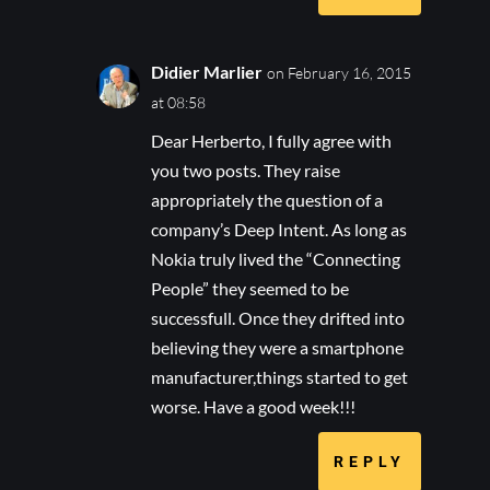
Didier Marlier
on February 16, 2015
at 08:58
Dear Herberto, I fully agree with
you two posts. They raise
appropriately the question of a
company’s Deep Intent. As long as
Nokia truly lived the “Connecting
People” they seemed to be
successfull. Once they drifted into
believing they were a smartphone
manufacturer,things started to get
worse. Have a good week!!!
REPLY