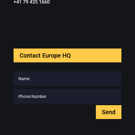
+41 79 435 1660
Contact Europe HQ
Send