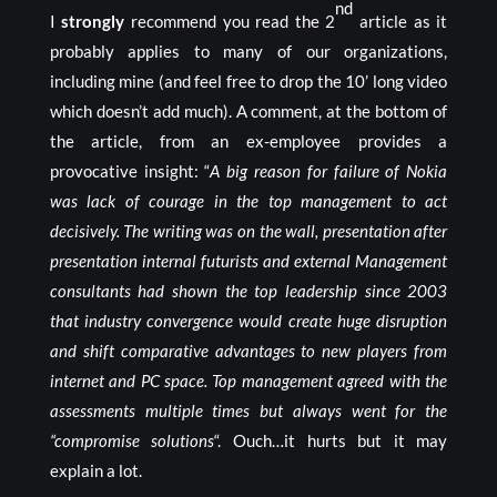
nd
I
strongly
recommend you read the 2
article as it
probably applies to many of our organizations,
including mine (and feel free to drop the 10’ long video
which doesn’t add much). A comment, at the bottom of
the article, from an ex-employee provides a
provocative insight: “
A big reason for failure of Nokia
was lack of courage in the top management to act
decisively. The writing was on the wall, presentation after
presentation internal futurists and external Management
consultants had shown the top leadership since 2003
that industry convergence would create huge disruption
and shift comparative advantages to new players from
internet and PC space. Top management agreed with the
assessments multiple times but always went for the
“compromise solutions
“. Ouch…it hurts but it may
explain a lot.