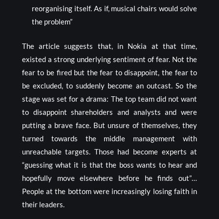
reorganising itself. As if, musical chairs would solve
the problem”
The article suggests that, in Nokia at that time,
existed a strong underlying sentiment of fear. Not the
fear to be fired but the fear to disappoint, the fear to
be excluded, to suddenly become an outcast. So the
stage was set for a drama: The top team did not want
to disappoint shareholders and analysts and were
putting a brave face. But unsure of themselves, they
turned towards the middle management with
unreachable targets. Those had become experts at
“guessing what it is that the boss wants to hear and
hopefully move elsewhere before he finds out”…
People at the bottom were increasingly losing faith in
their leaders.