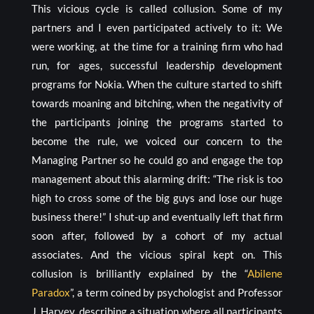
This vicious cycle is called collusion. Some of my
partners and I even participated actively to it: We
were working, at the time for a training firm who had
run, for ages, successful leadership development
programs for Nokia. When the culture started to shift
towards moaning and bitching, when the negativity of
the participants joining the programs started to
become the rule, we voiced our concern to the
Managing Partner so he could go and engage the top
management about this alarming drift: “The risk is too
high to cross some of the big guys and lose our huge
business there!” I shut-up and eventually left that firm
soon after, followed by a cohort of my actual
associates. And the vicious spiral kept on. This
collusion is brilliantly explained by the “
Abilene
Paradox
”, a term coined by psychologist and Professor
J. Harvey, describing a situation where all participants