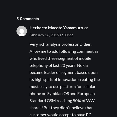
5 Comments
Herberto Macoto Yamamuro
on
February 16, 2015 at 00:22
Very rich analysis professor Didier .
Allow me to add following comment as
who lived these segment of mobile
telephony of last 20 years. Nokia
became leader of segment based upon
its high spirit of innovation creating the
most easy to use platform for cellular
phone on Symbian OS and European
Standard GSM reaching 50% of WW
share !! But they didn`t believe that
customer would accept to have PC