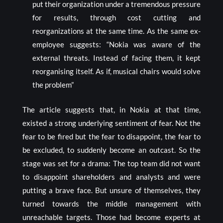
put their organization under a tremendous pressure
for results, through cost cutting and
reorganizations at the same time. As the same ex-
employee suggests: “Nokia was aware of the
external threats. Instead of facing them, it kept
reorganising itself. As if, musical chairs would solve
the problem”
The article suggests that, in Nokia at that time,
existed a strong underlying sentiment of fear. Not the
fear to be fired but the fear to disappoint, the fear to
be excluded, to suddenly become an outcast. So the
stage was set for a drama: The top team did not want
to disappoint shareholders and analysts and were
putting a brave face. But unsure of themselves, they
turned towards the middle management with
unreachable targets. Those had become experts at