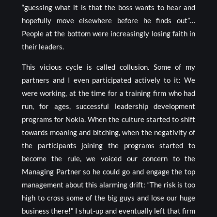
“guessing what it is that the boss wants to hear and
hopefully move elsewhere before he finds out”…
People at the bottom were increasingly losing faith in
their leaders.
This vicious cycle is called collusion. Some of my
partners and I even participated actively to it: We
were working, at the time for a training firm who had
run, for ages, successful leadership development
programs for Nokia. When the culture started to shift
towards moaning and bitching, when the negativity of
the participants joining the programs started to
become the rule, we voiced our concern to the
Managing Partner so he could go and engage the top
management about this alarming drift: “The risk is too
high to cross some of the big guys and lose our huge
business there!” I shut-up and eventually left that firm