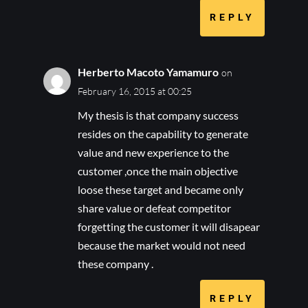
REPLY
Herberto Macoto Yamamuro
on
February 16, 2015 at 00:25
My thesis is that company success
resides on the capability to generate
value and new experience to the
customer ,once the main objective
loose these target and became only
share value or defeat competitor
forgetting the customer it will disapear
because the market would not need
these company .
REPLY