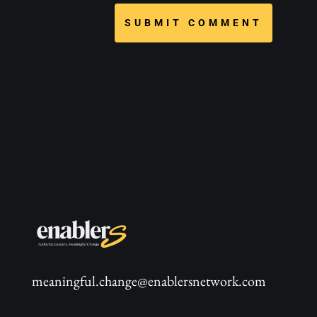
SUBMIT COMMENT
meaningful.change@enablersnetwork.com