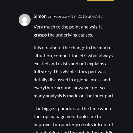
Simon
on February 19, 2015 at 07:42
Very much to the point analysis, it
grasps the underlying causes.
It is not about the change in the market
situation, competition etc. what always
existed and exists and not explains a
full story. This visible story part was
detaily discussed in a global press and
everythere around, however not so
many analysis is made on the inner part.
The biggest paradox: at the time when
the top management took care to
improve the quarterly results infront of
shareholders and the public, the middle