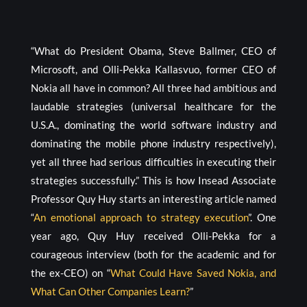
“What do President Obama, Steve Ballmer, CEO of
Microsoft, and Olli-Pekka Kallasvuo, former CEO of
Nokia all have in common? All three had ambitious and
laudable strategies (universal healthcare for the
U.S.A., dominating the world software industry and
dominating the mobile phone industry respectively),
yet all three had serious difficulties in executing their
strategies successfully.” This is how Insead Associate
Professor Quy Huy starts an interesting article named
“
An emotional approach to strategy execution
”. One
year ago, Quy Huy received Olli-Pekka for a
courageous interview (both for the academic and for
the ex-CEO) on “
What Could Have Saved Nokia, and
What Can Other Companies Learn?
”