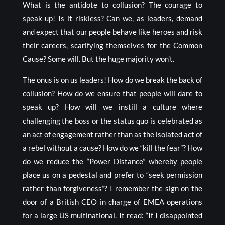
What is the antidote to collusion? The courage to
speak-up! Is it riskless? Can we, as leaders, demand
and expect that our people behave like heroes and risk
their careers, scarifying themselves for the Common
Cause? Some will. But the huge majority won’t.
The onus is on us leaders! How do we break the back of
collusion? How do we ensure that people will dare to
speak up? How will we instill a culture where
challenging the boss or the status quo is celebrated as
an act of engagement rather than as the isolated act of
a rebel without a cause? How do we “kill the fear”? How
do we reduce the “Power Distance” whereby people
place us on a pedestal and prefer to “seek permission
rather than forgiveness”? I remember the sign on the
door of a British CEO in charge of EMEA operations
for a large US multinational. It read: “If I disappointed