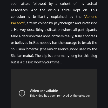
soon after, followed by a cohort of my actual
associates. And the vicious spiral kept on. This
collusion is brilliantly explained by the “
Abilene
Paradox
”, a term coined by psychologist and Professor
J. Harvey, describing a situation where all participants
take a decision that none of them really, fully endorses
or believes in. But nobody has the courage to break the
collusion “omerta” (the law of silence, word used by the
Sicilian mafia). The clip is abnormally long for this blog
but is a classic worth your time…