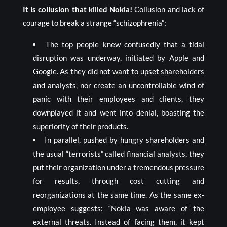
It is collusion that killed Nokia!
Collusion and lack of
courage to break a strange “schizophrenia”:
The top people knew confusedly that a tidal
disruption was underway, initiated by Apple and
Google. As they did not want to upset shareholders
and analysts, nor create an uncontrollable wind of
panic with their employees and clients, they
downplayed it and went into denial, boasting the
superiority of their products.
In parallel, pushed by hungry shareholders and
the usual “terrorists” called financial analysts, they
put their organization under a tremendous pressure
for results, through cost cutting and
reorganizations at the same time. As the same ex-
employee suggests: “Nokia was aware of the
external threats. Instead of facing them, it kept