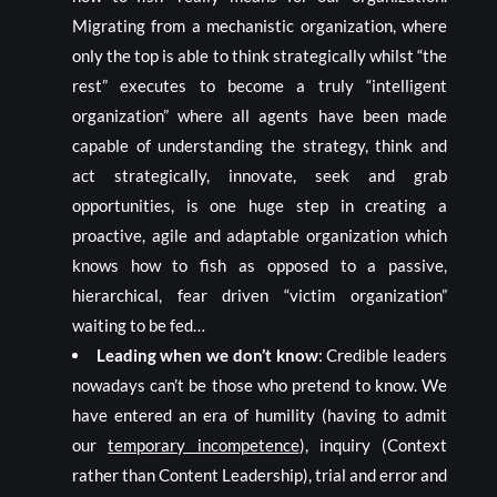
Migrating from a mechanistic organization, where
only the top is able to think strategically whilst “the
rest” executes to become a truly “intelligent
organization” where all agents have been made
capable of understanding the strategy, think and
act strategically, innovate, seek and grab
opportunities, is one huge step in creating a
proactive, agile and adaptable organization which
knows how to fish as opposed to a passive,
hierarchical, fear driven “victim organization”
waiting to be fed…
Leading when we don’t know
: Credible leaders
nowadays can’t be those who pretend to know. We
have entered an era of humility (having to admit
our
temporary incompetence
), inquiry (Context
rather than Content Leadership), trial and error and