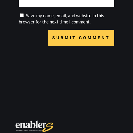
Save my name, email, and website in this
browser for the next time I comment.
SUBMIT COMMENT