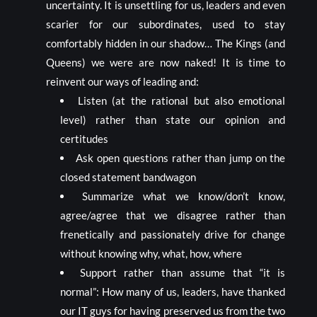
uncertainty. It is unsettling for us, leaders and even
scarier for our subordinates, used to stay
comfortably hidden in our shadow… The Kings (and
Queens) we were are now naked! It is time to
reinvent our ways of leading and:
Listen (at the rational but also emotional
level) rather than state our opinion and
certitudes
Ask open questions rather than jump on the
closed statement bandwagon
Summarize what we know/don’t know,
agree/agree that we disagree rather than
frenetically and passionately drive for change
without knowing why, what, how, where
Support rather than assume that “it is
normal”: How many of us, leaders, have thanked
our IT guys for having preserved us from the two