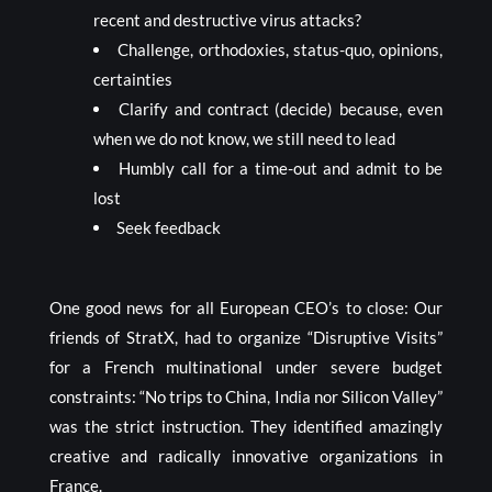
recent and destructive virus attacks?
Challenge, orthodoxies, status-quo, opinions,
certainties
Clarify and contract (decide) because, even
when we do not know, we still need to lead
Humbly call for a time-out and admit to be
lost
Seek feedback
One good news for all European CEO’s to close: Our
friends of StratX, had to organize “Disruptive Visits”
for a French multinational under severe budget
constraints: “No trips to China, India nor Silicon Valley”
was the strict instruction. They identified amazingly
creative and radically innovative organizations in
France.