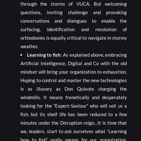
through the storms of VUCA. But welcoming
questions, inviting challenge and provoking
conversations and dialogues to enable the
surfacing, identification and resolution of
orthodoxies is equally critical to navigate in stormy
weather.
Learning to fish
: As explained above, embracing
Artificial Intelligence, Digital and Co with the old
mindset will bring your organization to exhaustion.
Hoping to control and master the new technologies
is as illusory as Don Quixote charging the
windmills. It means frenetically and desperately
looking for the “Expert-Saviour” who will sell us a
fish, but its shelf life has been reduced to a few
minutes under the Disruption reign…It is time that
we, leaders, start to ask ourselves what “Learning
how to fish” really means for our organization.