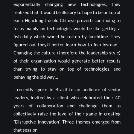
exponentially changing new technologies, they
realized that it would be illusory to hope to be on top of
each. Hijacking the old Chinese proverb, continuing to
focus mainly on technologies would be like getting a
fish daily which would be rotten by lunchtime. They
figured out they’d better learn how to fish instead…
Changing the culture (therefore the leadership style)
of their organization would generate better results
than trying to stay on top of technologies, and
behaving the old way…
I recently spoke in Brazil to an audience of senior
leaders, invited by a client who celebrated their 40
years of collaboration and challenge them to
collectively raise the level of their game in creating
“Disruptive Innovation”. Three themes emerged from
that session: