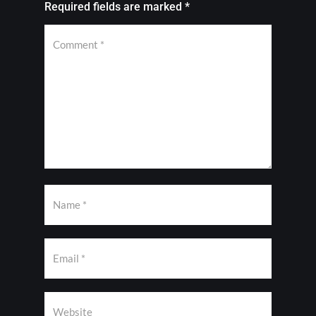
Required fields are marked
*