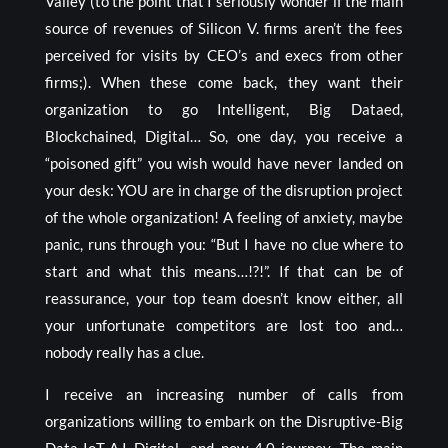
Valley (to the point that I seriously wonder if the main
source of revenues of Silicon V. firms aren’t the fees
perceived for visits by CEO’s and execs from other
firms;). When these come back, they want their
organization to go Intelligent, Big Dataed,
Blockchained, Digital… So, one day, you receive a
“poisoned gift” you wish would have never landed on
your desk: YOU are in charge of the disruption project
of the whole organization! A feeling of anxiety, maybe
panic, runs through you: “But I have no clue where to
start and what this means…!?!”. If that can be of
reassurance, your top team doesn’t know either, all
your unfortunate competitors are lost too and…
nobody really has a clue.
I receive an increasing number of calls from
organizations willing to embark on the Disruptive-Big