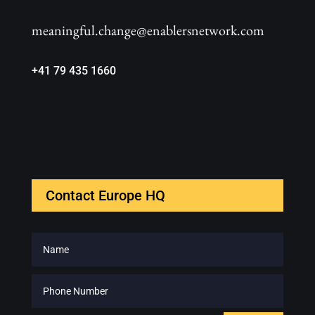
meaningful.change@enablersnetwork.com
+41 79 435 1660
Contact Europe HQ