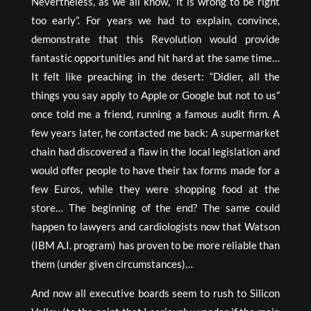
Nevertheless, as we all know, “it is wrong to be right
too early”. For years we had to explain, convince,
demonstrate that this Revolution would provide
fantastic opportunities and hit hard at the same time…
It felt like preaching in the desert: “Didier, all the
things you say apply to Apple or Google but not to us”
once told me a friend, running a famous audit firm. A
few years later, he contacted me back: A supermarket
chain had discovered a flaw in the local legislation and
would offer people to have their tax forms made for a
few Euros, while they were shopping food at the
store… The beginning of the end? The same could
happen to lawyers and cardiologists now that Watson
(IBM A.I. program) has proven to be more reliable than
them (under given circumstances)…
And now all executive boards seem to rush to Silicon