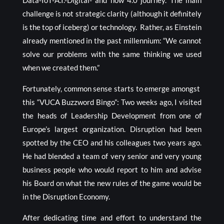
Data-IoT-A.I.-Digital- and now 4.0 journey. The main
challenge is not strategic clarity (although it definitely
is the top of iceberg) or technology. Rather, as Einstein
already mentioned in the past millennium: “We cannot
solve our problems with the same thinking we used
when we created them.”
Fortunately, common sense starts to emerge amongst
this “VUCA Buzzword Bingo”: Two weeks ago, I visited
the heads of Leadership Development from one of
Europe’s largest organization. Disruption had been
spotted by the CEO and his colleagues two years ago.
He had blended a team of very senior and very young
business people who would report to him and advise
his Board on what the new rules of the game would be
in the Disruption Economy.
After dedicating time and effort to understand the