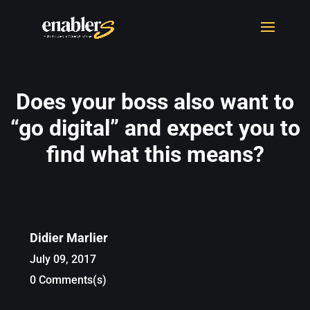
Does your boss also want to
“go digital” and expect you to
find what this means?
Didier Marlier
July 09, 2017
0 Comments(s)