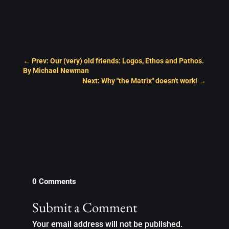
←
Prev: Our (very) old friends: Logos, Ethos and Pathos.
By Michael Newman
Next: Why "the Matrix" doesn't work!
→
0 Comments
Submit a Comment
Your email address will not be published.