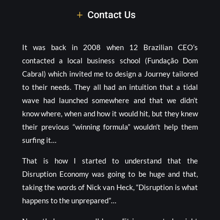
Contact Us
It was back in 2008 when 12 Brazilian CEO’s
contacted a local business school (Fundação Dom
Cabral) which invited me to design a Journey tailored
to their needs. They all had an intuition that a tidal
wave had launched somewhere and that we didn’t
know where, when and how it would hit, but they knew
their previous “winning formula” wouldn’t help them
surfing it…
That is how I started to understand that the
Disruption Economy was going to be huge and that,
taking the words of Nick van Heck, “Disruption is what
happens to the unprepared”…