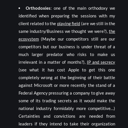
Orthodoxies
: one of the main orthodoxy we
identified when preparing the sessions with my
client related to the
playing field
(are we still in the
same industry/Business we thought we were?),
the
ecosystem
(Maybe our competitors still are our
competitors but our business is under threat of a
much larger predator who risks to make us
irrelevant in a matter of months?),
IP and secrecy
(see what it has cost Apple to get this one
completely wrong at the beginning of their battle
against Microsoft or more recently the stand of a
Federal Agency pressuring a company to give away
some of its trading secrets as it would make the
national industry formidably more competitive…)
Certainties and convictions are needed from
leaders if they intend to take their organization