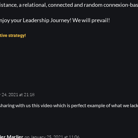
istance, a relational, connected and random connexion-bas
njoy your Leadership Journey! We will prevail!
tive strategy!
 24, 2021 at 21:18
sharing with us this video which is perfect example of what we lack 
ier Marlier
on January 25, 2021 at 11:06