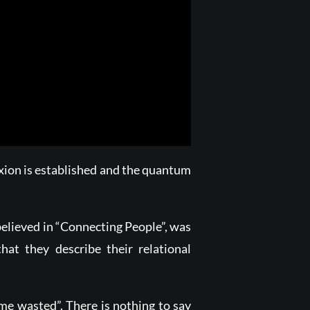
xion is established and the quantum
believed in “Connecting People”, was
hat they describe their relational
ime wasted”. There is nothing to say