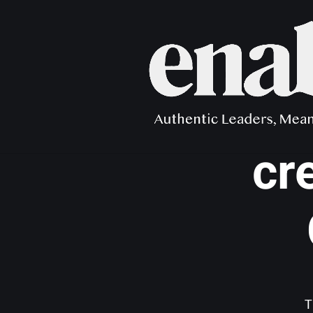
Distanc
cr
T