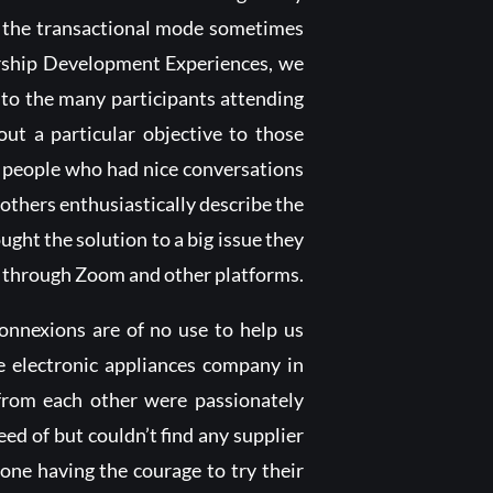
”, the transactional mode sometimes
ership Development Experiences, we
 to the many participants attending
ut a particular objective to those
, people who had nice conversations
hers enthusiastically describe the
ht the solution to a big issue they
 through Zoom and other platforms.
nnexions are of no use to help us
ge electronic appliances company in
 from each other were passionately
d of but couldn’t find any supplier
one having the courage to try their