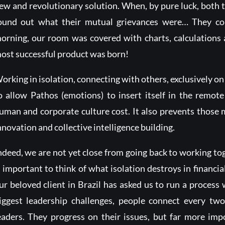
ew and revolutionary solution. When, by pure luck, both ta
ound out what their mutual grievances were… They coul
orning, our room was covered with charts, calculations
ost successful product was born!
orking in isolation, connecting with others, exclusively on t
o allow Pathos (emotions) to insert itself in the remote
uman and corporate culture cost. It also prevents those 
nnovation and collective intelligence building.
ndeed, we are not yet close from going back to working tog
s important to think of what isolation destroys in financia
ur beloved client in Brazil has asked us to run a process 
iggest leadership challenges, people connect every tw
eaders. They progress on their issues, but far more impo