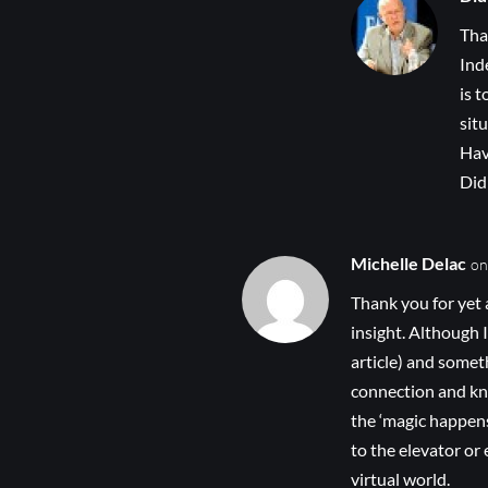
Tha
Ind
is 
sit
Hav
Did
Michelle Delac
on
Thank you for yet 
insight. Although I
article) and some
connection and know
the ‘magic happens
to the elevator or
virtual world.