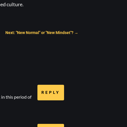
ed culture.
Next: "New Normal" or "New Mindset"?
→
REPLY
in this period of