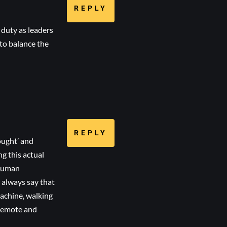
REPLY
 duty as leaders
 to balance the
REPLY
ought’ and
ng this actual
 human
I always say that
machine, walking
 remote and