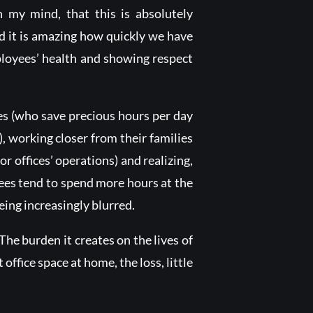
n my mind, that this is absolutely
nd it is amazing how quickly we have
loyees’ health and showing respect
es (who save precious hours per day
s), working closer from their families
 offices’ operations) and realizing,
ees tend to spend more hours at the
eing increasingly blurred.
e burden it creates on the lives of
 office space at home, the loss, little