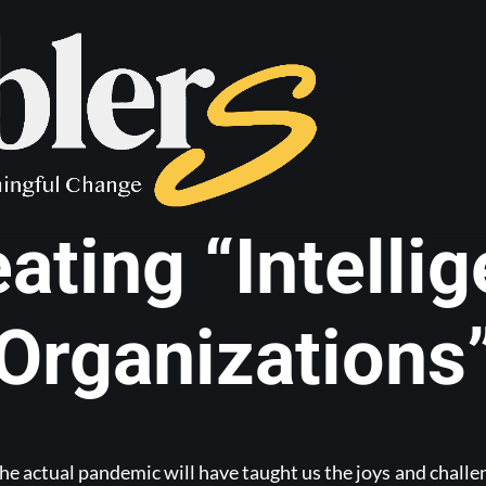
e working goes
eating “Intellig
Organizations
he actual pandemic will have taught us the joys and chall