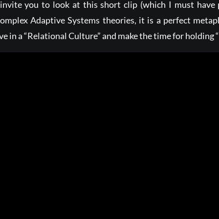
 invite you to look at this short clip (which I must have
omplex Adaptive Systems theories, it is a perfect meta
ive in a “Relational Culture” and make the time for holdin