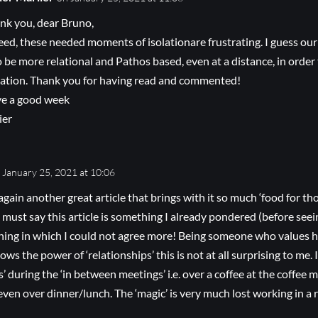
nk you, dear Bruno,
eed, these needed moments of isolationare frustrating. I guess our
to be more relational and Pathos based, even at a distance, in order
uation. Thank you for having read and commented!
e a good week
ier
 January 25, 2021 at 10:06
again another great article that brings with it so much ‘food for th
 must say this article is something I already pondered (before seei
thing in which I could not agree more! Being someone who values
s the power of ‘relationships’ this is not at all surprising to me. 
’ during the ‘in between meetings’ i.e. over a coffee at the coffee 
 even over dinner/lunch. The ‘magic’ is very much lost working in a