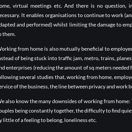
ome, virtual meetings etc. And there is no question, i
ecessary. It enables organisations to continue to work (a
dapted and performed) whilst limiting the damage to emp
o them.
orking from home is also mutually beneficial to employe
nstead of being stuck into traffic jam, metro, trains, plane
nd enterprises (reducing the amount of sq meters needed for
ollowing several studies that, working from home, employ
ervice of the business, the line between privacy and work b
e also know the many downsides of working from home: Th
ouples being constantly together, the difficulty to find quiet
y little of a feeling to belong, loneliness etc.