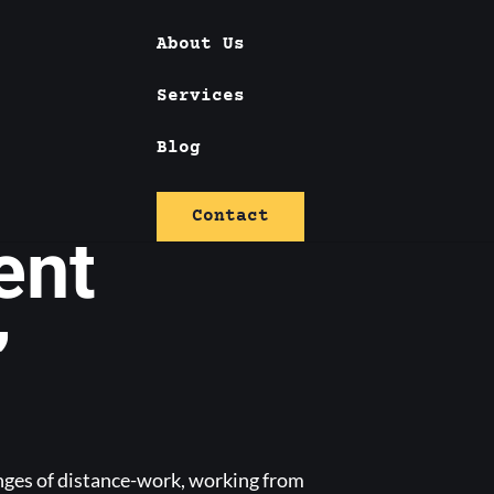
About Us
Services
 against
Blog
Contact
ent
”
enges of distance-work, working from