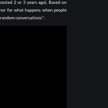
 posted 2 or 3 years ago). Based on
phor for what happens when people
g “random conversations”: