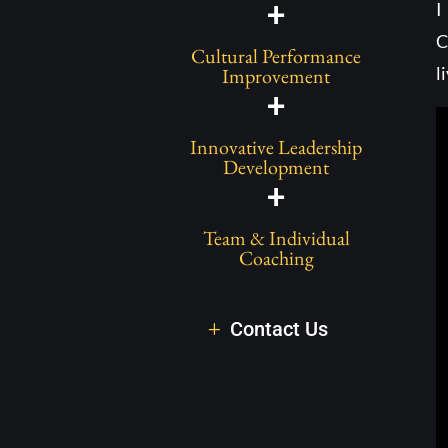
+
I
C
Cultural Performance
l
Improvement
+
Innovative Leadership
Development
+
Team & Individual
Coaching
Contact Us