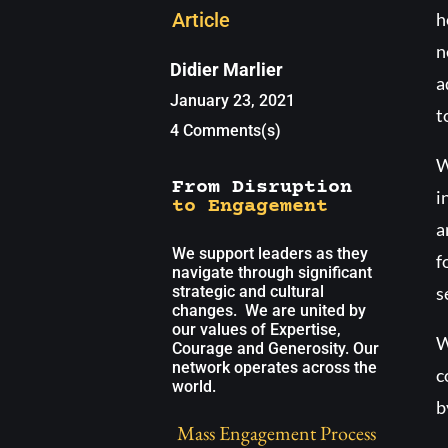
Article
h
n
Didier Marlier
a
January 23, 2021
t
4 Comments(s)
W
From Disruption
i
to Engagement
a
We support leaders as they
f
navigate through significant
strategic and cultural
s
changes. We are united by
our values of Expertise,
W
Courage and Generosity. Our
network operates across the
c
world.
b
Mass Engagement Process