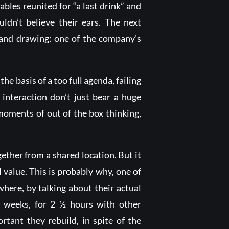
bles reunited for “a last drink” and
dn’t believe their ears. The next
 and drawing: one of the company’s
he basis of a too full agenda, failing
 interaction don’t just bear a huge
moments of out of the box thinking,
ether from a shared location. But it
l value. This is probably why, one of
where, by talking about their actual
o weeks, for 2 ½ hours with other
rtant they rebuild, in spite of the