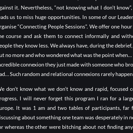
gainst it. Nevertheless, “not knowing what I don’t know
eads us to miss huge opportunities. In some of our Lead
rganise “Connecting People Sessions”. We offer one hour
he course and ask them to connect informally and witho
eople they know less. We always have, during the debrief
ut no more and who wondered what was the point when… ot
ncredible connexion they just made with someone who broug
ad… Such random and relational connexions rarely happen
e don’t know what we don’t know and rapid, focused co
rogress. I will never forget this program I ran for a lar
urope. It was 1 am and two tables of participants, far
iscussing about something one team was desperately in nee
or whereas the other were bitching about not finding any