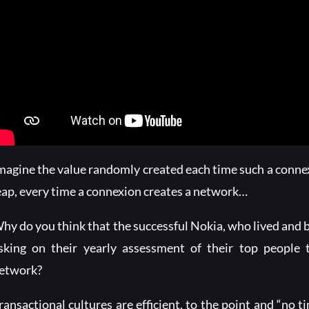
magine the value randomly created each time such a conne
eap, every time a connexion creates a network…
hy do you think that the successful Nokia, who lived and 
sking on their yearly assessment of their top people t
etwork?
ransactional cultures are efficient, to the point and “no t