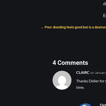
d
E
←
Prev: Bonding feels good but is a destruc
4 Comments
CLAIRC
on January
Thanks Didier for 
time.
Did