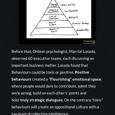
Before that, Chilean psychologist, Marcial Losada,
observed 60 executive teams, each discussing an
important business matter. Losada found that
Behaviours could be toxic or positive.
Positive
behaviours
created a
“Flourishing” emotional space
,
where people would dare to contribute, admit they
were wrong, build on each other’s’ points and
hold
truly strategic dialogues
. On the contrary “toxic”
behaviours will create an oppositional culture with a
low level of collective intelligence.