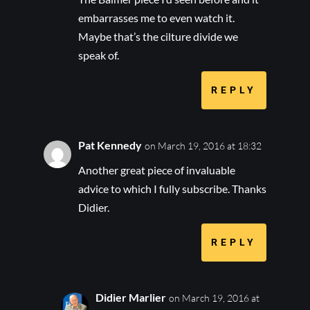
embarrasses me to even watch it.
Maybe that’s the cilture divide we
speak of.
REPLY
Pat Kennedy
on March 19, 2016 at 18:32
Another great piece of invaluable
advice to which I fully subscribe. Thanks
Didier.
REPLY
Didier Marlier
on March 19, 2016 at