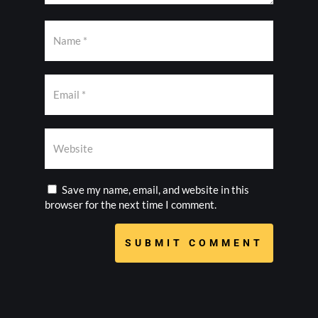
Save my name, email, and website in this
browser for the next time I comment.
SUBMIT COMMENT