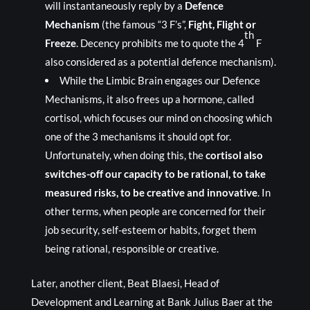
will instantaneously reply by a
Defence
Mechanism
(the famous “3 F’s”,
Fight, Flight or
th
Freeze
. Decency prohibits me to quote the 4
F
also considered as a potential defence mechanism).
While the Limbic Brain engages our Defence
Mechanisms, it also frees up a hormone, called
cortisol, which focuses our mind on choosing which
one of the 3 mechanisms it should opt for.
Unfortunately, when doing this, the
cortisol also
switches-off our capacity to be rational, to take
measured risks, to be creative and innovative
. In
other terms, when people are concerned for their
job security, self-esteem or habits, forget them
being rational, responsible or creative.
Later, another client, Beat Blaesi, Head of
Development and Learning at Bank Julius Baer at the