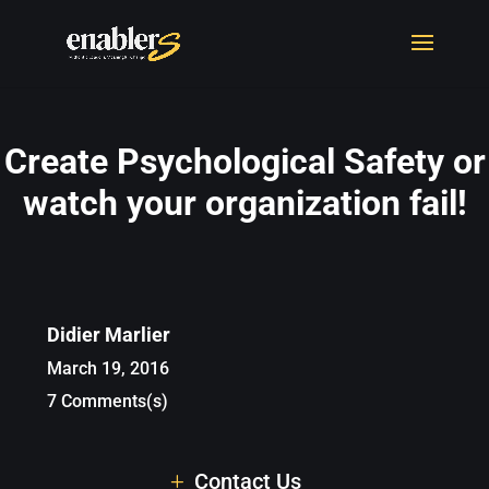
Create Psychological Safety or
watch your organization fail!
Didier Marlier
March 19, 2016
7 Comments(s)
Contact Us