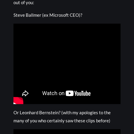
out of you:
Steve Ballmer (ex Microsoft CEO)?
Or Leonhard Bernstein? (with my apologies to the
many of you who certainly saw these clips before)