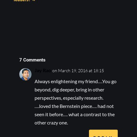
7 Comments
Jay Rao
on March 19, 2016 at 18:15
Always enlightening my friend….You go
beyond, dig deeper, bring in other
perspectives, especially research.
….loved the Bernstein piece…. had not
seen it before…. what a contrast to the
other crazy one.