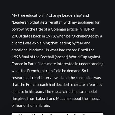
My true education in “Change Leadership” and
“Leadership that gets results” (with my apologies for
borrowing the title of a Goleman article in HBR of
2000) dates back in 1998, when being challenged by a
client: I was explaining that leading by fear and
emotional blackmail is what had costed Brazil the
1998 final of the Football (soccer) World Cup against
France in Paris. “I am more interested in understanding
what the French got right” did he demand. So I
researched, read, interviewed and the conclusion was
that the French coach had decided to create a fearless
climate in his team. The research led me to a model
(inspired from Laborit and McLane) about the impact
of fear on human brain: