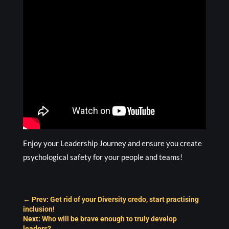
Enjoy your Leadership Journey and ensure you create
psychological safety for your people and teams!
←
Prev: Get rid of your Diversity credo, start practising
inclusion!
Next: Who will be brave enough to truly develop
leaders?
→