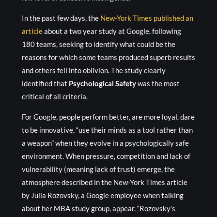
In the past few days, the
New-York Times published an
article
about a two year study at Google, following
180 teams, seeking to identify what could be the
reasons for which some teams produced superb results
and others fell into oblivion. The study clearly
identified that
Psychological Safety
was the most
critical of all criteria.
For Google, people perform better, are more loyal, dare
to be innovative, “use their minds as a tool rather than
a weapon” when they evolve in a psychologically safe
environment. When pressure, competition and lack of
vulnerability (meaning lack of trust) emerge, the
atmosphere described in the New-York Times article
by Julia Rozovsky, a Google employee when talking
about her MBA study group, appear. “Rozovsky’s