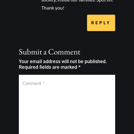
Thank you!
REPLY
Submit a Comment
Your email address will not be published.
Required fields are marked
*