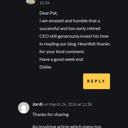
18:34
Dear Pat,
I am amazed and humble that a
successful and too early retired
CEO still generously invest his time
in reading our blog. Heartfelt thanks
for your kind comment.
Have a good week end
Didier
REPLY
Jordi
on March 24, 2016 at 11:38
Thanks for sharing
An inspiring article which many top