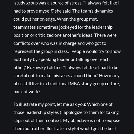
study group was a source of stress. ‘‘I always felt like I
had to prove myself,’’ she said. The team’s dynamics
could put her on edge. When the group met,
teammates sometimes jockeyed for the leadership
position or criticized one another’s ideas. There were
conflicts over who was in charge and who got to
represent the group in class. ‘‘People would try to show
authority by speaking louder or talking over each
other,’’ Rozovsky told me. ‘‘I always felt like I had to be
careful not to make mistakes around them.’’ How many
of us still live in a traditional MBA study group culture,
back at work?
To illustrate my point, let me ask you: Which one of
those leadership styles (I apologize to them for taking
clips out of their context. My objective is not to expose
them but rather illustrate a style) would get the best