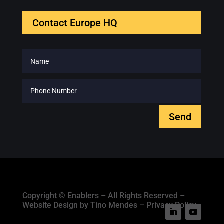
Contact Europe HQ
Send
Copyright © Enablers – All Rights Reserved –
Website Design by Tino Mendes – Privacy Policy