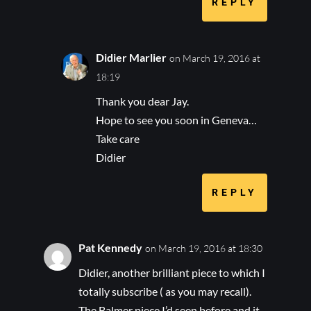
REPLY
Didier Marlier
on March 19, 2016 at
18:19
Thank you dear Jay.
Hope to see you soon in Geneva…
Take care
Didier
REPLY
Pat Kennedy
on March 19, 2016 at 18:30
Didier, another brilliant piece to which I
totally subscribe ( as you may recall).
The Balmer piece I’d seen before and it