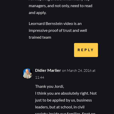
managers, and not only, need to read
and apply.
Leornard Bernstein video is an
impressive proof of trust and well
trained team
REPLY
Didier Marlier
on March 24, 2016 at
11:44
Thank you Jordi,
I think you are absolutely right. Not
just to be applied by us, business
leaders, but at school, in civil
society, inside our families. Spot on.