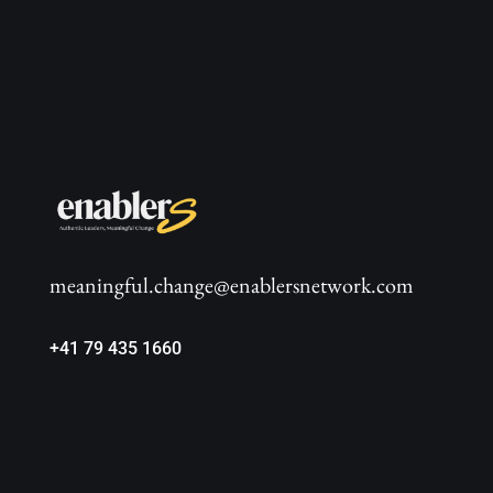
meaningful.change@enablersnetwork.com
+41 79 435 1660