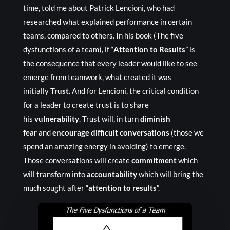
time, told me about Patrick Lencioni, who had
researched what explained performance in certain
teams, compared to others. In his book (The five
dysfunctions of a team), if “
Attention to Results
” is
the consequence that every leader would like to see
emerge from teamwork, what created it was
initially
Trust.
And for Lencioni, the critical condition
for a leader to create trust is to share
his
vulnerability
. Trust will, in turn
diminish
fear
and
encourage difficult conversations
(those we
spend an amazing energy in avoiding) to emerge.
Those conversations will create
commitment
which
will transform into
accountability
which will bring the
much sought after “
attention to results
”.