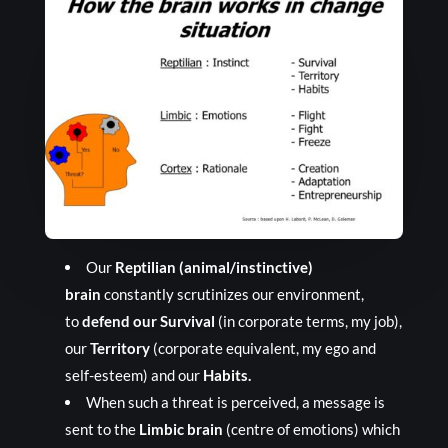
Our
Reptilian (animal/instinctive)
brain
constantly scrutinizes our environment,
to
defend our Survival
(in corporate terms, my job),
our
Territory
(corporate equivalent, my ego and
self-esteem) and our
Habits.
When such a threat is perceived, a message is
sent to the
Limbic brain
(centre of emotions) which