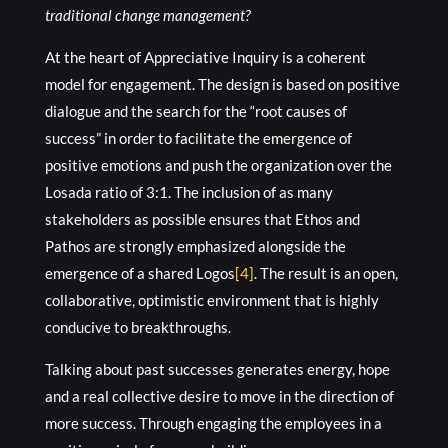
traditional change management?
At the heart of Appreciative Inquiry is a coherent
model for engagement. The design is based on positive
dialogue and the search for the “root causes of
success” in order to facilitate the emergence of
positive emotions and push the organization over the
Losada ratio of 3:1. The inclusion of as many
stakeholders as possible ensures that Ethos and
Pathos are strongly emphasized alongside the
emergence of a shared Logos
[4]
. The result is an open,
collaborative, optimistic environment that is highly
conducive to breakthroughs.
Talking about past successes generates energy, hope
and a real collective desire to move in the direction of
more success. Through engaging the employees in a