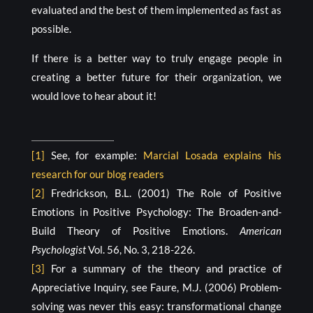
evaluated and the best of them implemented as fast as
possible.
If there is a better way to truly engage people in
creating a better future for their organization, we
would love to hear about it!
[1]
See, for example:
Marcial Losada explains his
research for our blog readers
[2]
Fredrickson, B.L. (2001) The Role of Positive
Emotions in Positive Psychology: The Broaden-and-
Build Theory of Positive Emotions.
American
Psychologist
Vol. 56, No. 3, 218-226.
[3]
For a summary of the theory and practice of
Appreciative Inquiry, see Faure, M.J. (2006) Problem-
solving was never this easy: transformational change