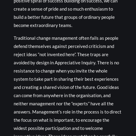
positive spiral of success building on success, we can
create a sense of pride and so much enthusiasm to
build a better future that groups of ordinary people
become extraordinary teams.
Traditional change management often fails as people
defend themselves against perceived criticism and
reject ideas “not invented here”. These traps are
avoided by design in Appreciative Inquiry. There is no
resistance to change when you invite the whole
system to take part in sharing their best experiences
and creating a shared vision of the future. Good ideas
can come from anywhere in the organisation, and
neither management nor the “experts” have all the
answers. Management’s role in the process is to direct
the focus on what is important, to encourage the
widest possible participation and to welcome