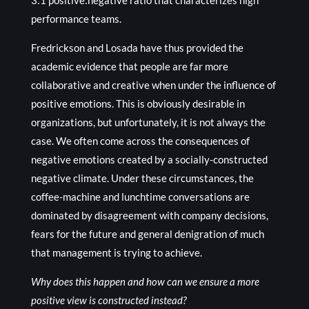
3:1 positive:negative ratio that characterizes high
performance teams.
Fredrickson and Losada have thus provided the
academic evidence that people are far more
collaborative and creative when under the influence of
positive emotions. This is obviously desirable in
organizations, but unfortunately, it is not always the
case. We often come across the consequences of
negative emotions created by a socially-constructed
negative climate. Under these circumstances, the
coffee-machine and lunchtime conversations are
dominated by disagreement with company decisions,
fears for the future and general denigration of much
that management is trying to achieve.
Why does this happen and how can we ensure a more
positive view is constructed instead?