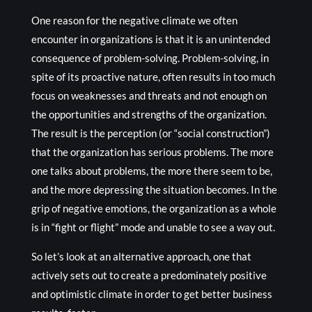
One reason for the negative climate we often
encounter in organizations is that it is an unintended
consequence of problem-solving. Problem-solving, in
spite of its proactive nature, often results in too much
focus on weaknesses and threats and not enough on
the opportunities and strengths of the organization.
The result is the perception (or “social construction”)
that the organization has serious problems. The more
one talks about problems, the more there seem to be,
and the more depressing the situation becomes. In the
grip of negative emotions, the organization as a whole
is in “fight or flight” mode and unable to see a way out.
So let’s look at an alternative approach, one that
actively sets out to create a predominately positive
and optimistic climate in order to get better business