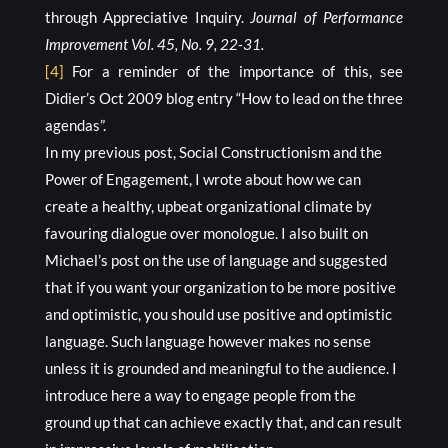
through Appreciative Inquiry.
Journal of Performance
Improvement Vol. 45, No. 9, 22-31.
[4]
For a reminder of the importance of this, see
Didier’s Oct 2009 blog entry “How to lead on the three
agendas”.
In my previous post, Social Constructionism and the
Power of Engagement, I wrote about how we can
create a healthy, upbeat organizational climate by
favouring dialogue over monologue. I also built on
Michael’s post on the use of language and suggested
that if you want your organization to be more positive
and optimistic, you should use positive and optimistic
language. Such language however makes no sense
unless it is grounded and meaningful to the audience. I
introduce here a way to engage people from the
ground up that can achieve exactly that, and can result