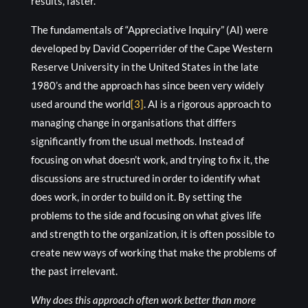
results, faster.
The fundamentals of “Appreciative Inquiry” (AI) were
developed by David Cooperrider of the Cape Western
Reserve University in the United States in the late
1980’s and the approach has since been very widely
used around the world
[3]
. AI is a rigorous approach to
managing change in organisations that differs
significantly from the usual methods. Instead of
focusing on what doesn’t work, and trying to fix it, the
discussions are structured in order to identify what
does work, in order to build on it. By setting the
problems to the side and focusing on what gives life
and strength to the organization, it is often possible to
create new ways of working that make the problems of
the past irrelevant.
Why does this approach often work better than more