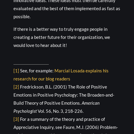
innovative ideas. These ideas must then be carefully
evaluated and the best of them implemented as fast as
possible.
If there is a better way to truly engage people in
creating a better future for their organization, we
would love to hear about it!
[1]
See, for example:
Marcial Losada explains his
research for our blog readers
[2]
Fredrickson, B.L. (2001) The Role of Positive
Emotions in Positive Psychology: The Broaden-and-
Build Theory of Positive Emotions.
American
Psychologist
Vol. 56, No. 3, 218-226.
[3]
For a summary of the theory and practice of
Appreciative Inquiry, see Faure, M.J. (2006) Problem-