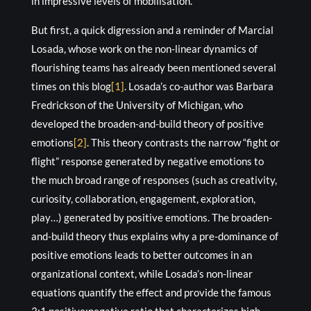
in impressive levels of mobilisation.
But first, a quick digression and a reminder of Marcial
Losada, whose work on the non-linear dynamics of
flourishing teams has already been mentioned several
times on this blog
[1]
. Losada’s co-author was Barbara
Fredrickson of the University of Michigan, who
developed the broaden-and-build theory of positive
emotions
[2]
. This theory contrasts the narrow “fight or
flight” response generated by negative emotions to
the much broad range of responses (such as creativity,
curiosity, collaboration, engagement, exploration,
play…) generated by positive emotions. The broaden-
and-build theory thus explains why a pre-dominance of
positive emotions leads to better outcomes in an
organizational context, while Losada’s non-linear
equations quantify the effect and provide the famous