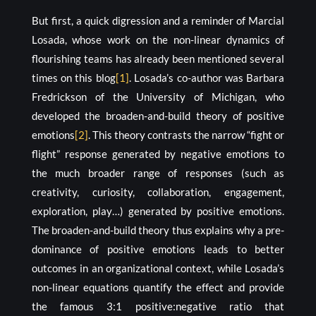
But first, a quick digression and a reminder of Marcial
Losada, whose work on the non-linear dynamics of
flourishing teams has already been mentioned several
times on this blog
[1]
. Losada’s co-author was Barbara
Fredrickson of the University of Michigan, who
developed the broaden-and-build theory of positive
emotions
[2]
. This theory contrasts the narrow “fight or
flight” response generated by negative emotions to
the much broader range of responses (such as
creativity, curiosity, collaboration, engagement,
exploration, play…) generated by positive emotions.
The broaden-and-build theory thus explains why a pre-
dominance of positive emotions leads to better
outcomes in an organizational context, while Losada’s
non-linear equations quantify the effect and provide
the famous 3:1 positive:negative ratio that