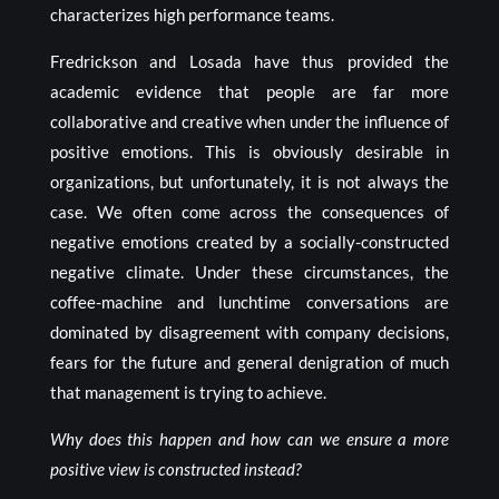
characterizes high performance teams.
Fredrickson and Losada have thus provided the
academic evidence that people are far more
collaborative and creative when under the influence of
positive emotions. This is obviously desirable in
organizations, but unfortunately, it is not always the
case. We often come across the consequences of
negative emotions created by a socially-constructed
negative climate. Under these circumstances, the
coffee-machine and lunchtime conversations are
dominated by disagreement with company decisions,
fears for the future and general denigration of much
that management is trying to achieve.
Why does this happen and how can we ensure a more
positive view is constructed instead?