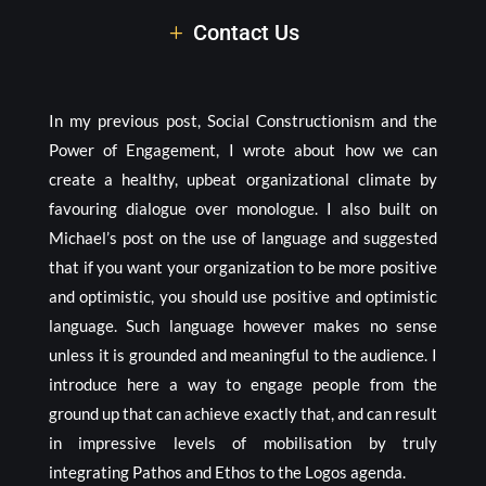
Contact Us
In my previous post, Social Constructionism and the
Power of Engagement, I wrote about how we can
create a healthy, upbeat organizational climate by
favouring dialogue over monologue. I also built on
Michael’s post on the use of language and suggested
that if you want your organization to be more positive
and optimistic, you should use positive and optimistic
language. Such language however makes no sense
unless it is grounded and meaningful to the audience. I
introduce here a way to engage people from the
ground up that can achieve exactly that, and can result
in impressive levels of mobilisation by truly
integrating Pathos and Ethos to the Logos agenda.