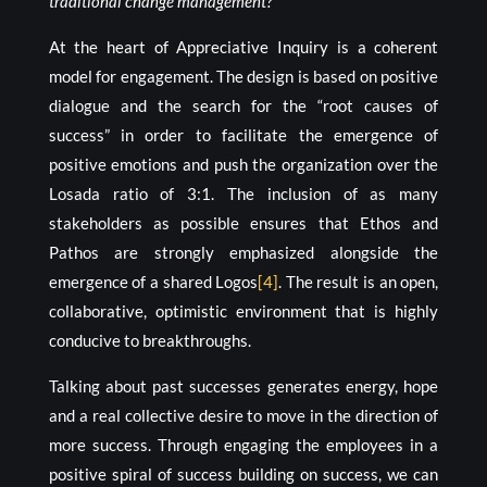
traditional change management?
At the heart of Appreciative Inquiry is a coherent
model for engagement. The design is based on positive
dialogue and the search for the “root causes of
success” in order to facilitate the emergence of
positive emotions and push the organization over the
Losada ratio of 3:1. The inclusion of as many
stakeholders as possible ensures that Ethos and
Pathos are strongly emphasized alongside the
emergence of a shared Logos
[4]
. The result is an open,
collaborative, optimistic environment that is highly
conducive to breakthroughs.
Talking about past successes generates energy, hope
and a real collective desire to move in the direction of
more success. Through engaging the employees in a
positive spiral of success building on success, we can