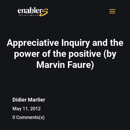
Appreciative Inquiry and the
power of the positive (by
Marvin Faure)
Didier Marlier
May 11, 2012
0 Comments(s)