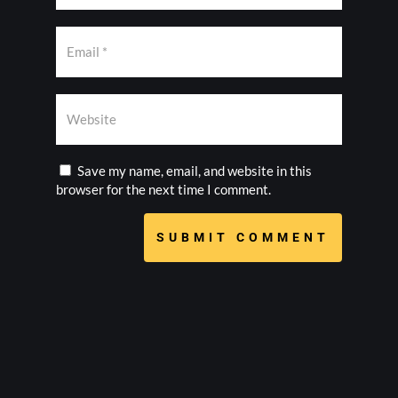
Save my name, email, and website in this
browser for the next time I comment.
SUBMIT COMMENT