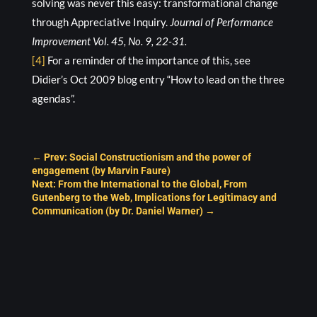
solving was never this easy: transformational change
through Appreciative Inquiry.
Journal of Performance
Improvement Vol. 45, No. 9, 22-31.
[4]
For a reminder of the importance of this, see
Didier’s Oct 2009 blog entry “How to lead on the three
agendas”.
←
Prev: Social Constructionism and the power of
engagement (by Marvin Faure)
Next: From the International to the Global, From
Gutenberg to the Web, Implications for Legitimacy and
Communication (by Dr. Daniel Warner)
→