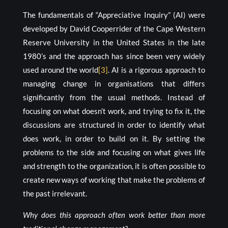
The fundamentals of “Appreciative Inquiry” (AI) were
developed by David Cooperrider of the Cape Western
Reserve University in the United States in the late
1980’s and the approach has since been very widely
used around the world
[3]
. AI is a rigorous approach to
managing change in organisations that differs
significantly from the usual methods. Instead of
focusing on what doesn’t work, and trying to fix it, the
discussions are structured in order to identify what
does work, in order to build on it. By setting the
problems to the side and focusing on what gives life
and strength to the organization, it is often possible to
create new ways of working that make the problems of
the past irrelevant.
Why does this approach often work better than more