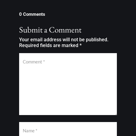
0 Comments
Submit a Comment
Your email address will not be published.
Required fields are marked
*