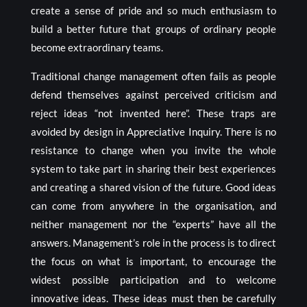
create a sense of pride and so much enthusiasm to
build a better future that groups of ordinary people
become extraordinary teams.
Traditional change management often fails as people
defend themselves against perceived criticism and
reject ideas “not invented here”. These traps are
avoided by design in Appreciative Inquiry. There is no
resistance to change when you invite the whole
system to take part in sharing their best experiences
and creating a shared vision of the future. Good ideas
can come from anywhere in the organisation, and
neither management nor the “experts” have all the
answers. Management’s role in the process is to direct
the focus on what is important, to encourage the
widest possible participation and to welcome
innovative ideas. These ideas must then be carefully