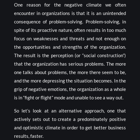
One reason for the negative climate we often
encounter in organizations is that it is an unintended
consequence of problem-solving. Problem-solving, in
spite of its proactive nature, often results in too much
focus on weaknesses and threats and not enough on
the opportunities and strengths of the organization.
The result is the perception (or “social construction”)
that the organization has serious problems. The more
one talks about problems, the more there seem to be,
and the more depressing the situation becomes. In the
grip of negative emotions, the organization as a whole
is in “fight or flight” mode and unable to see a way out.
So let’s look at an alternative approach, one that
actively sets out to create a predominately positive
and optimistic climate in order to get better business
results, faster.