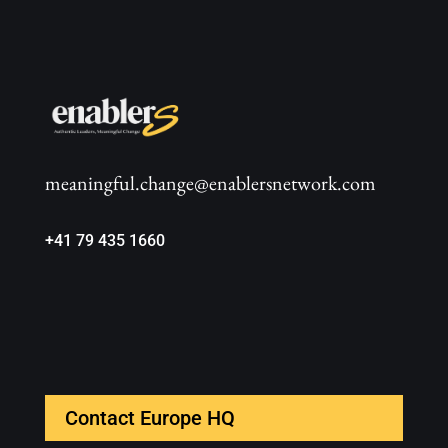
meaningful.change@enablersnetwork.com
+41 79 435 1660
Contact Europe HQ