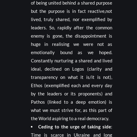
of being united behind a shared purpose
but the purpose is in fact
reactive,
not
lived, truly shared, nor exemplified by
leaders. So, rapidly after the common
enemy is gone, the disappointment is
huge in realising we were not as
emotionally bound as we hoped.
Constantly nurturing a shared and lived
ideal, declined on Logos (clarity and
transparency on what it is/it is not),
Ethos (exemplified each and every day
by the leaders or its proponents) and
Pathos (linked to a deep emotion) is
what we must strive for, as this part of
the World aspiring to a real democracy.
Ceding to the urge of taking side
:
Time is scarce in Ukraine and long