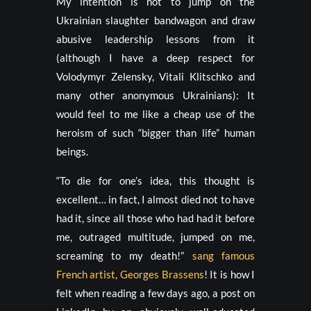
My intention is not to jump on the
Ukrainian slaughter bandwagon and draw
abusive leadership lessons from it
(although I have a deep respect for
Volodymyr Zelensky, Vitali Klitschko and
many other anonymous Ukrainians): It
would feel to me like a cheap use of the
heroism of such “bigger than life” human
beings.
“To die for one’s idea, this thought is
excellent… in fact, I almost died not to have
had it, since all those who had had it before
me, outraged multitude, jumped on me,
screaming to my death!”
sang famous
French artist, Georges Brassens
! It is how I
felt when reading a few days ago, a post on