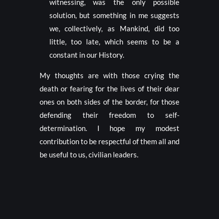
witnessing, was the only possible
solution, but something in me suggests
we, collectively, as Mankind, did too
little, too late, which seems to be a
constant in our History.
My thoughts are with those crying the
death or fearing for the lives of their dear
ones on both sides of the border, for those
defending their freedom to self-
determination. I hope my modest
contribution to be respectful of them all and
be useful to us, civilian leaders.