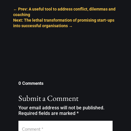
←
Prev: A useful tool to address conflict, dilemmas and
coaching
Next: The lethal transformation of promising start-ups
into successful organisations
→
0 Comments
Submit a Comment
Your email address will not be published.
Required fields are marked
*