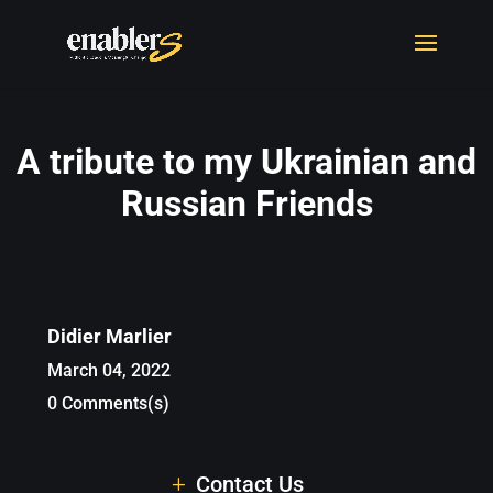
A tribute to my Ukrainian and
Russian Friends
Didier Marlier
March 04, 2022
0 Comments(s)
Contact Us