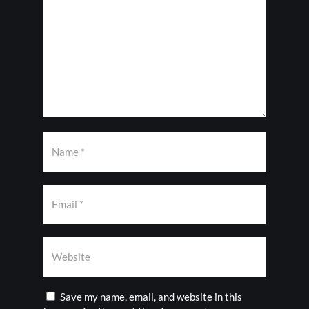
Save my name, email, and website in this