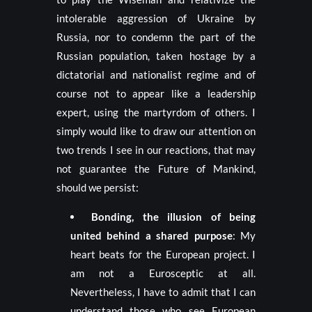
intolerable aggression of Ukraine by
Russia, nor to condemn the part of the
Russian population, taken hostage by a
dictatorial and nationalist regime and of
course not to appear like a leadership
expert, using the martyrdom of others. I
simply would like to draw our attention on
two trends I see in our reactions, that may
not guarantee the Future of Mankind,
should we persist:
Bonding, the illusion of being
united behind a shared purpose
: My
heart beats for the European project. I
am not a Eurosceptic at all.
Nevertheless, I have to admit that I can
understand those who see European