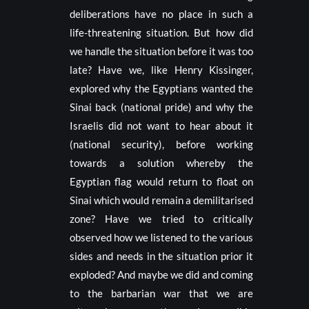
deliberations have no place in such a
life-threatening situation. But how did
we handle the situation before it was too
late? Have we, like Henry Kissinger,
explored why the Egyptians wanted the
Sinai back (national pride) and why the
Israelis did not want to hear about it
(national security), before working
towards a solution whereby the
Egyptian flag would return to float on
Sinai which would remain a demilitarised
zone? Have we tried to critically
observed how we listened to the various
sides and needs in the situation prior it
exploded? And maybe we did and coming
to the barbarian war that we are