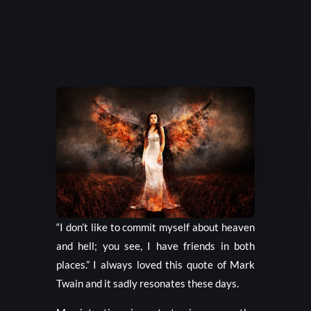
“I don’t like to commit myself about heaven
and hell; you see, I have friends in both
places.” I always loved this quote of Mark
Twain and it sadly resonates these days.