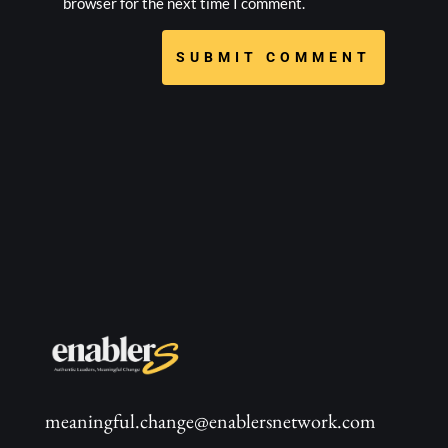
browser for the next time I comment.
SUBMIT COMMENT
meaningful.change@enablersnetwork.com