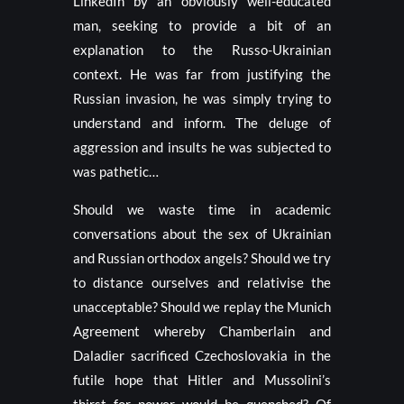
LinkedIn by an obviously well-educated
man, seeking to provide a bit of an
explanation to the Russo-Ukrainian
context. He was far from justifying the
Russian invasion, he was simply trying to
understand and inform. The deluge of
aggression and insults he was subjected to
was pathetic…
Should we waste time in academic
conversations about the sex of Ukrainian
and Russian orthodox angels? Should we try
to distance ourselves and relativise the
unacceptable? Should we replay the Munich
Agreement whereby Chamberlain and
Daladier sacrificed Czechoslovakia in the
futile hope that Hitler and Mussolini’s