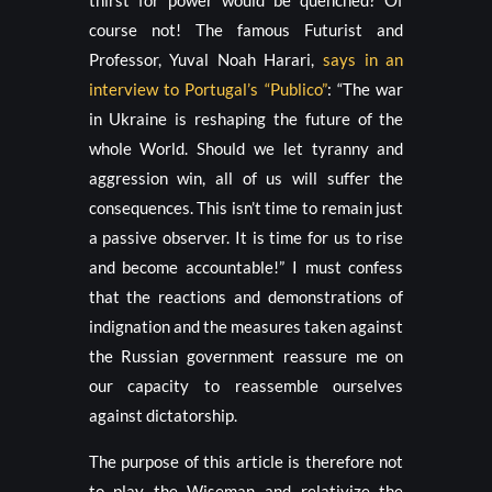
thirst for power would be quenched? Of
course not! The famous Futurist and
Professor, Yuval Noah Harari,
says in an
interview to Portugal’s “Publico”
: “The war
in Ukraine is reshaping the future of the
whole World. Should we let tyranny and
aggression win, all of us will suffer the
consequences. This isn’t time to remain just
a passive observer. It is time for us to rise
and become accountable!” I must confess
that the reactions and demonstrations of
indignation and the measures taken against
the Russian government reassure me on
our capacity to reassemble ourselves
against dictatorship.
The purpose of this article is therefore not
to play the Wiseman and relativize the