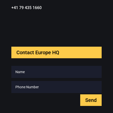
+41 79 435 1660
Contact Europe HQ
Send