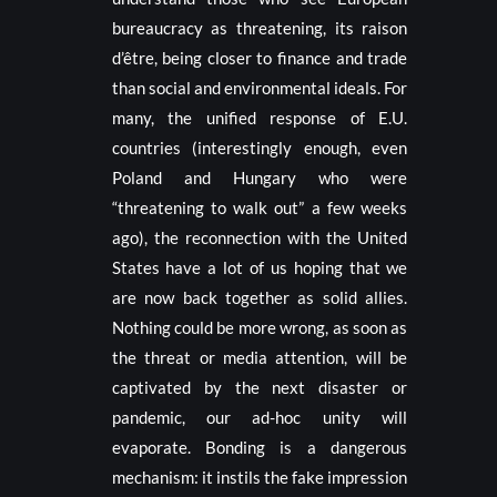
bureaucracy as threatening, its raison
d’être, being closer to finance and trade
than social and environmental ideals. For
many, the unified response of E.U.
countries (interestingly enough, even
Poland and Hungary who were
“threatening to walk out” a few weeks
ago), the reconnection with the United
States have a lot of us hoping that we
are now back together as solid allies.
Nothing could be more wrong, as soon as
the threat or media attention, will be
captivated by the next disaster or
pandemic, our ad-hoc unity will
evaporate. Bonding is a dangerous
mechanism: it instils the fake impression