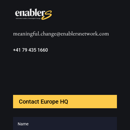
meaningful.change@enablersnetwork.com
+41 79 435 1660
Contact Europe HQ