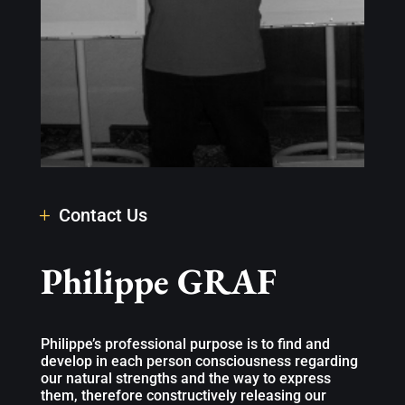
Contact Us
Philippe GRAF
Philippe’s professional purpose is to find and
develop in each person consciousness regarding
our natural strengths and the way to express
them, therefore constructively releasing our