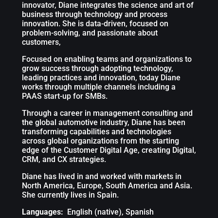
innovator, Diane integrates the science and art of
business through technology and process
innovation. She is data-driven, focused on
problem-solving, and passionate about
customers,
Focused on enabling teams and organizations to
grow success through adopting technology,
leading practices and innovation, today Diane
works through multiple channels including a
PAAS start-up for SMBs.
Through a career in management consulting and
the global automotive industry, Diane has been
transforming capabilities and technologies
across global organizations from the starting
edge of the Customer Digital Age, creating Digital,
CRM, and CX strategies.
Diane has lived in and worked with markets in
North America, Europe, South America and Asia.
She currently lives in Spain.
Languages:
English (native), Spanish