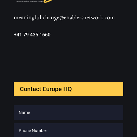
meaningful.change@enablersnetwork.com
+41 79 435 1660
Contact Europe HQ