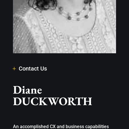
Contact Us
Diane
DUCKWORTH
An accomplished CX and business capabilities