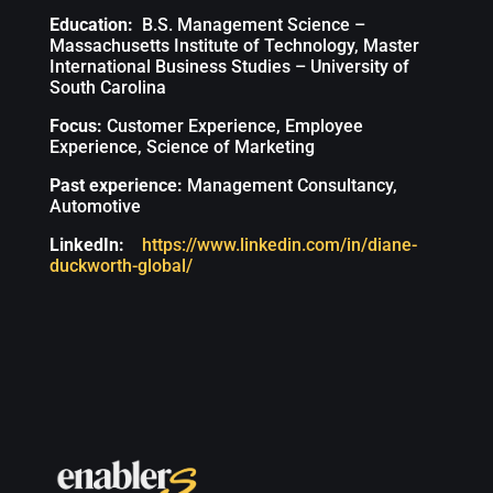
Education:
B.S. Management Science –
Massachusetts Institute of Technology, Master
International Business Studies – University of
South Carolina
Focus:
Customer Experience, Employee
Experience, Science of Marketing
Past experience:
Management Consultancy,
Automotive
LinkedIn:
https://www.linkedin.com/in/diane-
duckworth-global/