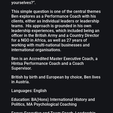
yourselves?”.
This simple question is one of the central themes
Ben explores as a Performance Coach with his
clients, either as individual leaders or leadership
teams. His approach is grounded in his own
leadership experiences, which included being an
officer in the British Army and a Country Director
for a NGO in Africa, as well as 27 years of
working with multi-national businesses and
international organisations.
Ben is an Accredited Master Executive Coach, a
Hintsa Performance Coach and a Coach
Supervisor.
British by birth and European by choice, Ben lives
in Austria.
Languages: English
Education: BA(Hons) International History and
Politics, MA Psychological Coaching