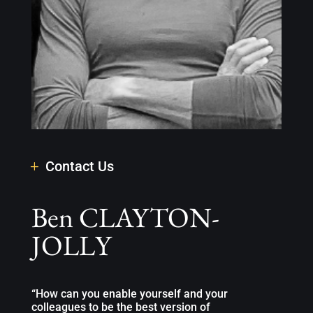
Contact Us
Ben CLAYTON-
JOLLY
“How can you enable yourself and your
colleagues to be the best version of