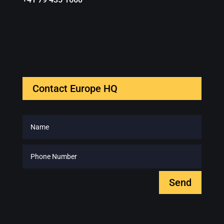
Contact Europe HQ
Send