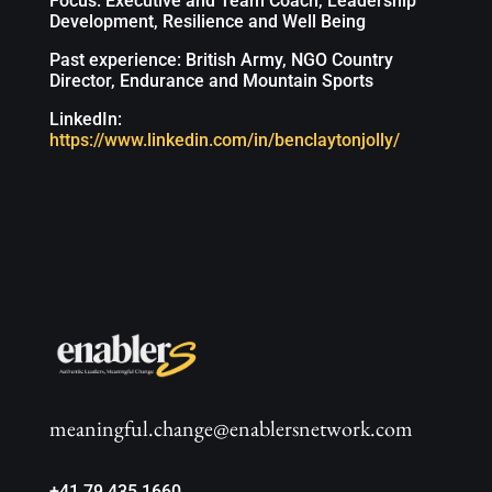
Focus: Executive and Team Coach, Leadership
Development, Resilience and Well Being
Past experience: British Army, NGO Country
Director, Endurance and Mountain Sports
LinkedIn:
https://www.linkedin.com/in/benclaytonjolly/
meaningful.change@enablersnetwork.com
+41 79 435 1660