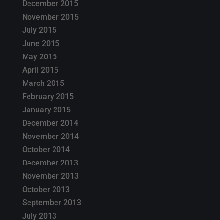
December 2015
November 2015
July 2015
June 2015
May 2015
April 2015
March 2015
February 2015
January 2015
December 2014
November 2014
October 2014
December 2013
November 2013
October 2013
September 2013
July 2013