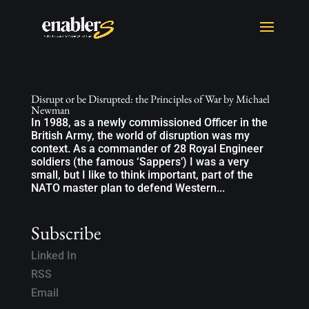
Disrupt or be Disrupted: the Principles of War by Michael
Newman
In 1988, as a newly commissioned Officer in the
British Army, the world of disruption was my
context. As a commander of 28 Royal Engineer
soldiers (the famous ‘Sappers’) I was a very
small, but I like to think important, part of the
NATO master plan to defend Western...
Subscribe
Linked In
RSS
Email