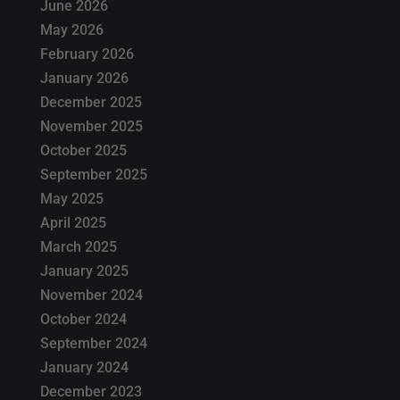
June 2026
May 2026
February 2026
January 2026
December 2025
November 2025
October 2025
September 2025
May 2025
April 2025
March 2025
January 2025
November 2024
October 2024
September 2024
January 2024
December 2023