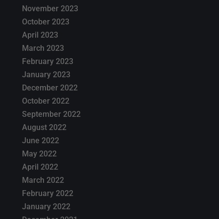
November 2023
October 2023
April 2023
March 2023
February 2023
January 2023
December 2022
October 2022
September 2022
August 2022
June 2022
May 2022
April 2022
March 2022
February 2022
January 2022