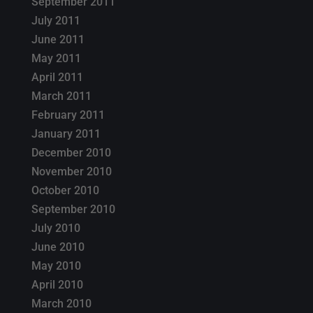
September 2011
July 2011
June 2011
May 2011
April 2011
March 2011
February 2011
January 2011
December 2010
November 2010
October 2010
September 2010
July 2010
June 2010
May 2010
April 2010
March 2010