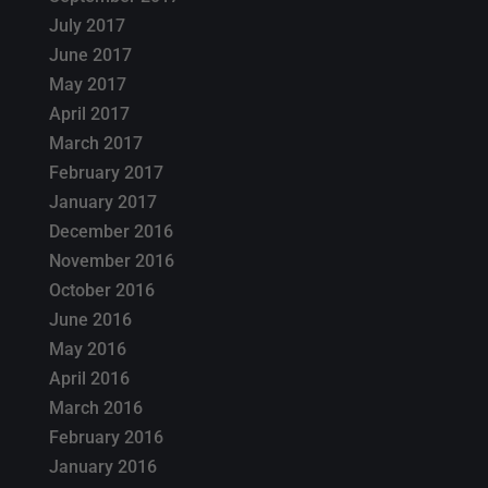
July 2017
June 2017
May 2017
April 2017
March 2017
February 2017
January 2017
December 2016
November 2016
October 2016
June 2016
May 2016
April 2016
March 2016
February 2016
January 2016