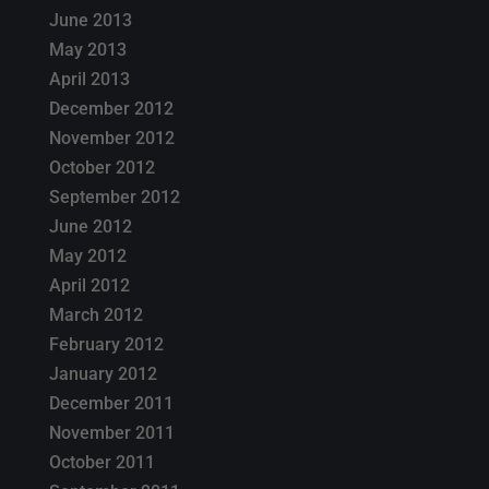
June 2013
May 2013
April 2013
December 2012
November 2012
October 2012
September 2012
June 2012
May 2012
April 2012
March 2012
February 2012
January 2012
December 2011
November 2011
October 2011