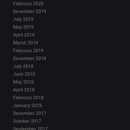
February 2020
December 2019
July 2019
May 2019
April 2019
March 2019
February 2019
December 2018
July 2018
June 2018
May 2018
April 2018
February 2018
January 2018
December 2017
October 2017
September 2017