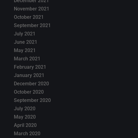
December 2021
November 2021
October 2021
September 2021
July 2021
June 2021
May 2021
March 2021
February 2021
January 2021
December 2020
October 2020
September 2020
July 2020
May 2020
April 2020
March 2020