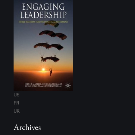
US
FR
UK
Archives