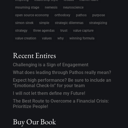
mourning stage
nemesis
neuroscience
open source economy
orthodoxy
pathos
purpose
simon sinek
simple
strategic dilemmas
strategizing
strategy
three agendas
trust
value capture
value creation
values
why
winning formula
Recent Entires
Challenging is a Sign of Engagement
What does leading through Pathos really mean?
Expect high performance? Be sure to include an
“Emotional Check-In” for your team
I will not let them define my Future!
The Best Route to Overcome a Financial Crisis:
Prioritize People!
Buy Our Book