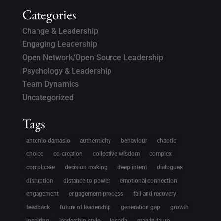
Categories
Change & Leadership
Engaging Leadership
Open Network/Open Source Leadership
Psychology & Leadership
Team Dynamics
Uncategorized
Tags
antonio damasio
authenticity
behaviour
chaotic
choice
co-creation
collective wisdom
complex
complicate
decision making
deep intent
dialogues
disruption
distance to power
emotional connection
engagement
engagement process
fall and recovery
feedback
future of leadership
generation gap
growth
inspiring
leadership style
losada
marvin faure