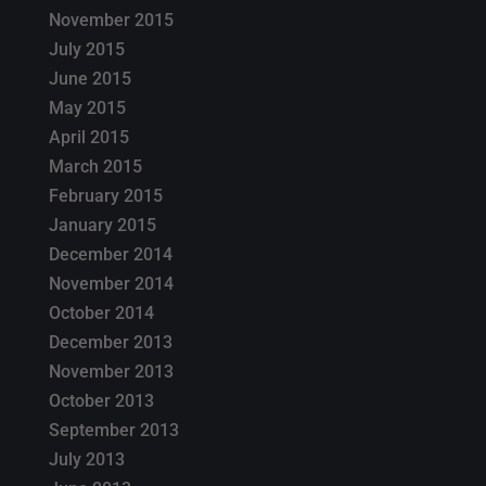
November 2015
July 2015
June 2015
May 2015
April 2015
March 2015
February 2015
January 2015
December 2014
November 2014
October 2014
December 2013
November 2013
October 2013
September 2013
July 2013