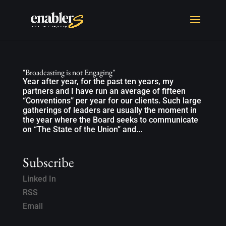
"Broadcasting is not Engaging"
Year after year, for the past ten years, my
partners and I have run an average of fifteen
“Conventions” per year for our clients. Such large
gatherings of leaders are usually the moment in
the year where the Board seeks to communicate
on “The State of the Union” and...
Subscribe
Linked In
RSS
Email