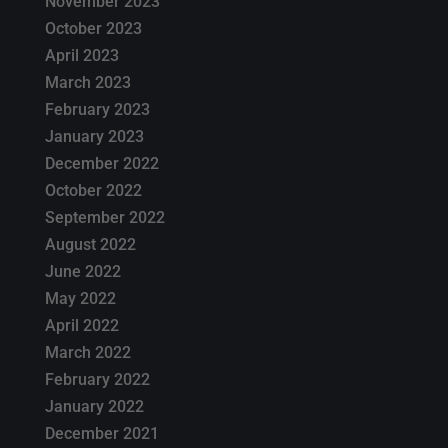
November 2023
October 2023
April 2023
March 2023
February 2023
January 2023
December 2022
October 2022
September 2022
August 2022
June 2022
May 2022
April 2022
March 2022
February 2022
January 2022
December 2021