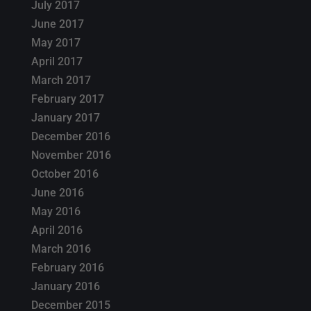
July 2017
June 2017
May 2017
April 2017
March 2017
February 2017
January 2017
December 2016
November 2016
October 2016
June 2016
May 2016
April 2016
March 2016
February 2016
January 2016
December 2015