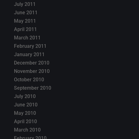
July 2011
June 2011
May 2011
April 2011
March 2011
February 2011
January 2011
December 2010
November 2010
October 2010
September 2010
July 2010
June 2010
May 2010
April 2010
March 2010
February 2010