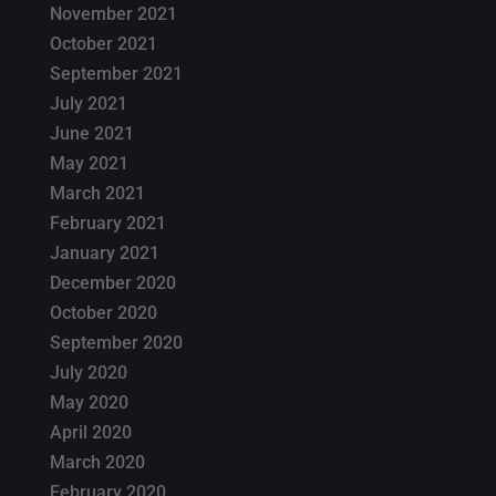
November 2021
October 2021
September 2021
July 2021
June 2021
May 2021
March 2021
February 2021
January 2021
December 2020
October 2020
September 2020
July 2020
May 2020
April 2020
March 2020
February 2020