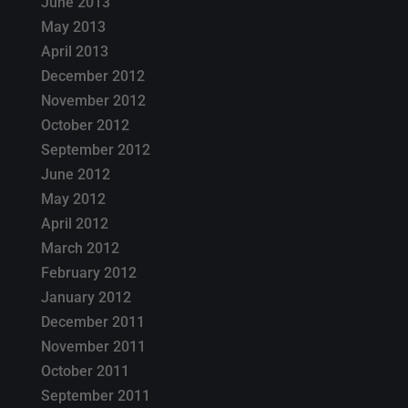
June 2013
May 2013
April 2013
December 2012
November 2012
October 2012
September 2012
June 2012
May 2012
April 2012
March 2012
February 2012
January 2012
December 2011
November 2011
October 2011
September 2011