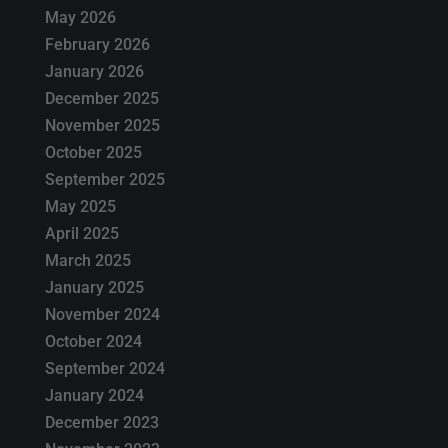
May 2026
February 2026
January 2026
December 2025
November 2025
October 2025
September 2025
May 2025
April 2025
March 2025
January 2025
November 2024
October 2024
September 2024
January 2024
December 2023