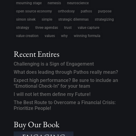
mourning stage
nemesis
neuroscience
open source economy
orthodoxy
pathos
purpose
simon sinek
simple
strategic dilemmas
strategizing
strategy
three agendas
trust
value capture
value creation
values
why
winning formula
Recent Entires
Challenging is a Sign of Engagement
What does leading through Pathos really mean?
Expect high performance? Be sure to include an
“Emotional Check-In” for your team
I will not let them define my Future!
The Best Route to Overcome a Financial Crisis:
Prioritize People!
Buy Our Book