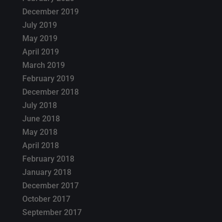
December 2019
July 2019
May 2019
April 2019
March 2019
February 2019
December 2018
July 2018
June 2018
May 2018
April 2018
February 2018
January 2018
December 2017
October 2017
September 2017