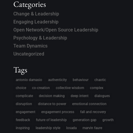
Categories
Change & Leadership
Engaging Leadership
Open Network/Open Source Leadership
Psychology & Leadership
Team Dynamics
Uncategorized
Tags
antonio damasio
authenticity
behaviour
chaotic
choice
co-creation
collective wisdom
complex
complicate
decision making
deep intent
dialogues
disruption
distance to power
emotional connection
engagement
engagement process
fall and recovery
feedback
future of leadership
generation gap
growth
inspiring
leadership style
losada
marvin faure