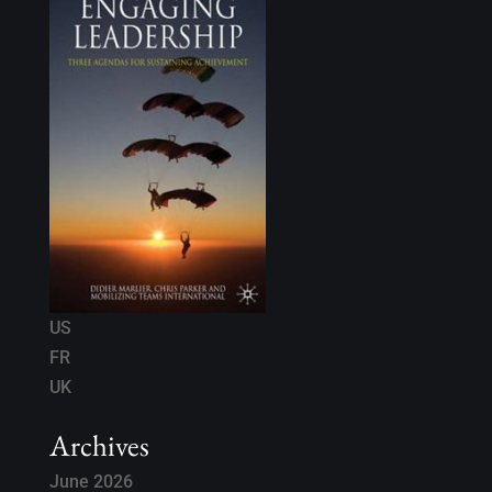
US
FR
UK
Archives
June 2026