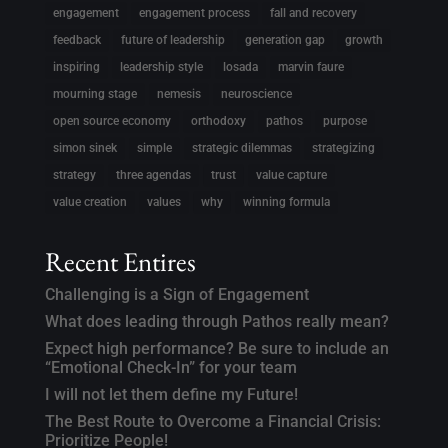
engagement
engagement process
fall and recovery
feedback
future of leadership
generation gap
growth
inspiring
leadership style
losada
marvin faure
mourning stage
nemesis
neuroscience
open source economy
orthodoxy
pathos
purpose
simon sinek
simple
strategic dilemmas
strategizing
strategy
three agendas
trust
value capture
value creation
values
why
winning formula
Recent Entires
Challenging is a Sign of Engagement
What does leading through Pathos really mean?
Expect high performance? Be sure to include an
“Emotional Check-In” for your team
I will not let them define my Future!
The Best Route to Overcome a Financial Crisis:
Prioritize People!