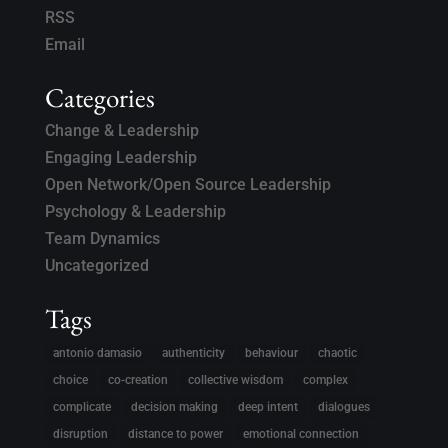
RSS
Email
Categories
Change & Leadership
Engaging Leadership
Open Network/Open Source Leadership
Psychology & Leadership
Team Dynamics
Uncategorized
Tags
antonio damasio
authenticity
behaviour
chaotic
choice
co-creation
collective wisdom
complex
complicate
decision making
deep intent
dialogues
disruption
distance to power
emotional connection