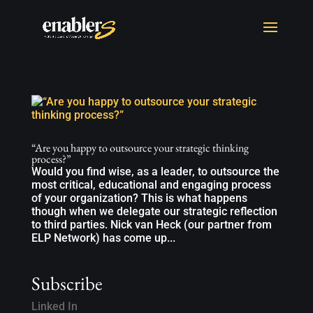
“Are you happy to outsource your strategic thinking
process?”
Would you find wise, as a leader, to outsource the
most critical, educational and engaging process
of your organization? This is what happens
though when we delegate our strategic reflection
to third parties. Nick van Heck (our partner from
ELP Network) has come up...
Subscribe
Linked In