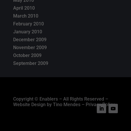
May 2010
April 2010
March 2010
February 2010
January 2010
December 2009
November 2009
October 2009
September 2009
Copyright © Enablers – All Rights Reserved –
Website Design by Tino Mendes – Privacy Policy