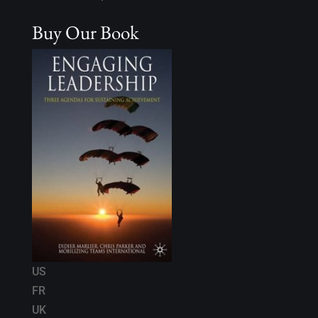
Buy Our Book
US
FR
UK