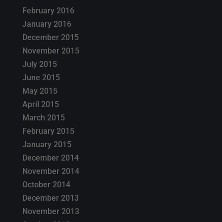
February 2016
January 2016
December 2015
November 2015
July 2015
June 2015
May 2015
April 2015
March 2015
February 2015
January 2015
December 2014
November 2014
October 2014
December 2013
November 2013