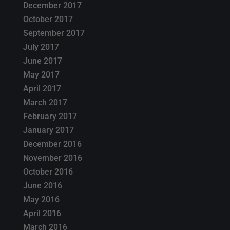
December 2017
October 2017
September 2017
July 2017
June 2017
May 2017
April 2017
March 2017
February 2017
January 2017
December 2016
November 2016
October 2016
June 2016
May 2016
April 2016
March 2016