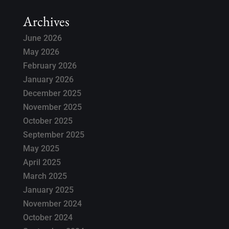
Archives
June 2026
May 2026
February 2026
January 2026
December 2025
November 2025
October 2025
September 2025
May 2025
April 2025
March 2025
January 2025
November 2024
October 2024