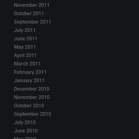
November 2011
October 2011
September 2011
July 2011
June 2011
May 2011
April 2011
March 2011
February 2011
January 2011
December 2010
November 2010
October 2010
September 2010
July 2010
June 2010