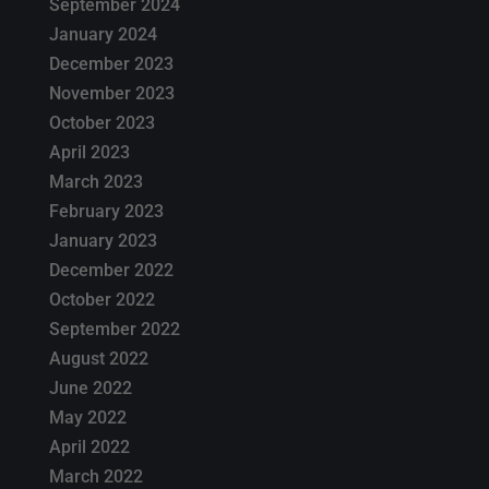
September 2024
January 2024
December 2023
November 2023
October 2023
April 2023
March 2023
February 2023
January 2023
December 2022
October 2022
September 2022
August 2022
June 2022
May 2022
April 2022
March 2022