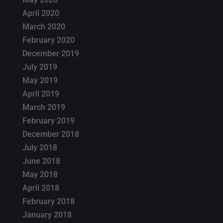
April 2020
March 2020
February 2020
December 2019
July 2019
May 2019
April 2019
March 2019
February 2019
December 2018
July 2018
June 2018
May 2018
April 2018
February 2018
January 2018