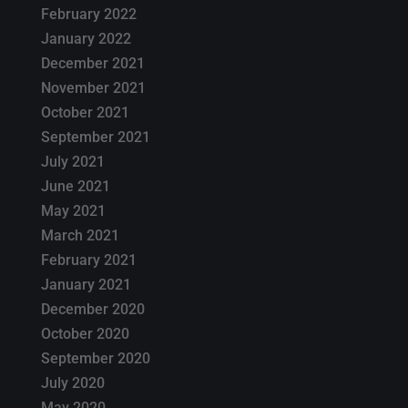
February 2022
January 2022
December 2021
November 2021
October 2021
September 2021
July 2021
June 2021
May 2021
March 2021
February 2021
January 2021
December 2020
October 2020
September 2020
July 2020
May 2020