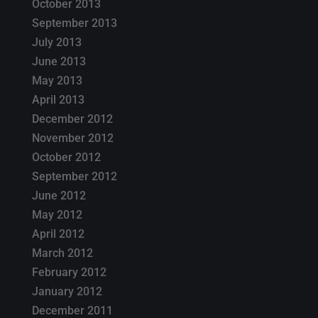
October 2013
September 2013
July 2013
June 2013
May 2013
April 2013
December 2012
November 2012
October 2012
September 2012
June 2012
May 2012
April 2012
March 2012
February 2012
January 2012
December 2011