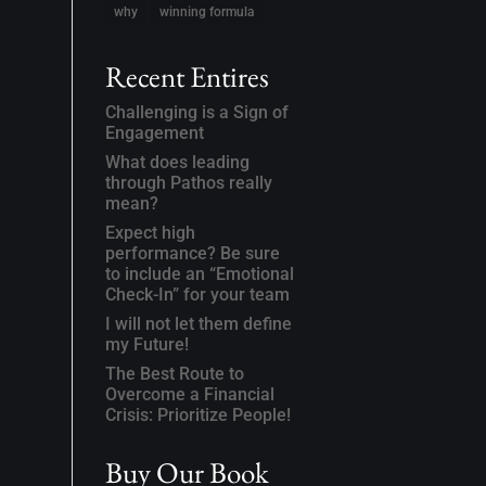
why
winning formula
Recent Entires
Challenging is a Sign of
Engagement
What does leading
through Pathos really
mean?
Expect high
performance? Be sure
to include an “Emotional
Check-In” for your team
I will not let them define
my Future!
The Best Route to
Overcome a Financial
Crisis: Prioritize People!
Buy Our Book