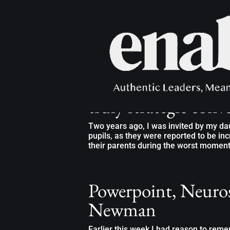
“Do you create the 
truly strategic conv
Two years ago, I was invited by my dau
pupils, as they were reported to be in
their parents during the worst moments 
Powerpoint, Neuros
Newman
Earlier this week I had reason to re