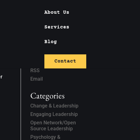
About Us
Services
Blog
Subscribe
Contact
Linked In
RSS
er
Email
Categories
Change & Leadership
Engaging Leadership
Open Network/Open
Source Leadership
Psychology &