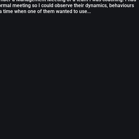
normal meeting so I could observe their dynamics, behaviours
a time when one of them wanted to use...