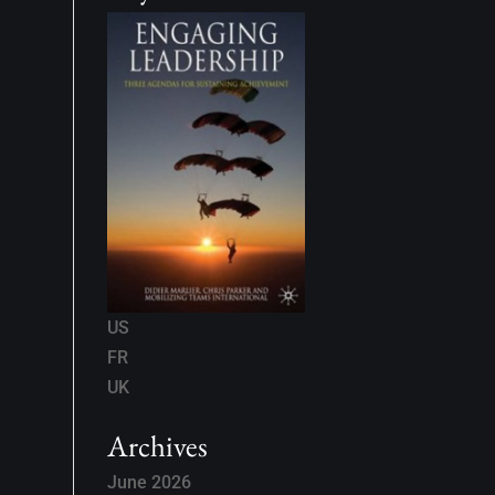
US
FR
UK
Archives
June 2026