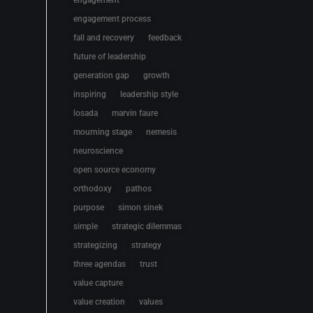
engagement
engagement process
fall and recovery
feedback
future of leadership
generation gap
growth
inspiring
leadership style
losada
marvin faure
mourning stage
nemesis
neuroscience
open source economy
orthodoxy
pathos
purpose
simon sinek
simple
strategic dilemmas
strategizing
strategy
three agendas
trust
value capture
value creation
values