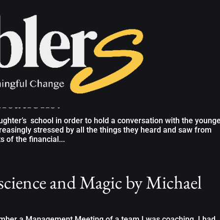
conditions for your team to hold
ersations?”
ghter’s school in order to hold a conversation with the young
creasingly stressed by all the things they heard and saw from
of the financial...
cience and Magic by Michael
member a Management Meeting of a team I was coaching. I had