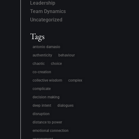
Leadership
Team Dynamics
Uncategorized
Tags
antonio damasio
authenticity
behaviour
chaotic
choice
co-creation
collective wisdom
complex
complicate
decision making
deep intent
dialogues
disruption
distance to power
emotional connection