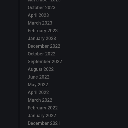
October 2023
April 2023
March 2023
February 2023
January 2023
December 2022
October 2022
September 2022
August 2022
June 2022
May 2022
April 2022
March 2022
February 2022
January 2022
December 2021