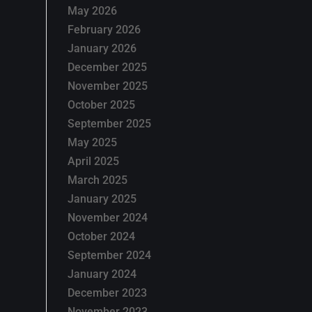
May 2026
February 2026
January 2026
December 2025
November 2025
October 2025
September 2025
May 2025
April 2025
March 2025
January 2025
November 2024
October 2024
September 2024
January 2024
December 2023
November 2023