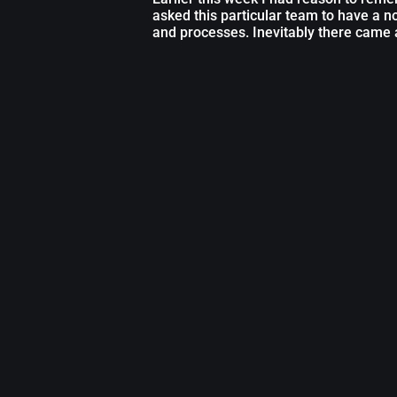
asked this particular team to have a 
and processes. Inevitably there came 