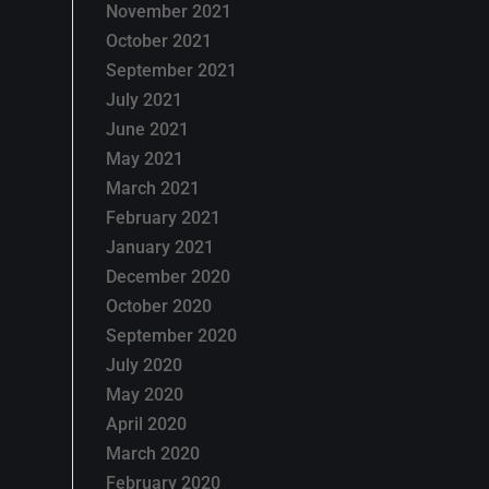
November 2021
October 2021
September 2021
July 2021
June 2021
May 2021
March 2021
February 2021
January 2021
December 2020
October 2020
September 2020
July 2020
May 2020
April 2020
March 2020
February 2020