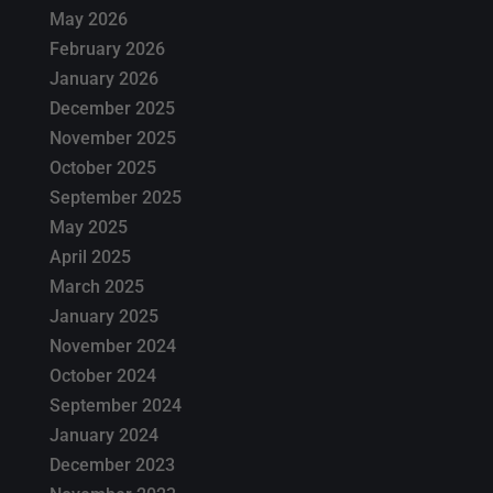
May 2026
February 2026
January 2026
December 2025
November 2025
October 2025
September 2025
May 2025
April 2025
March 2025
January 2025
November 2024
October 2024
September 2024
January 2024
December 2023