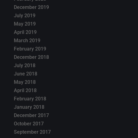
December 2019
July 2019
May 2019
April 2019
March 2019
February 2019
December 2018
July 2018
June 2018
May 2018
April 2018
February 2018
January 2018
December 2017
October 2017
September 2017