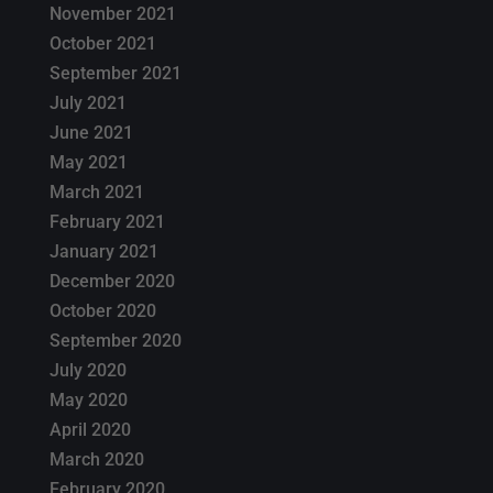
November 2021
October 2021
September 2021
July 2021
June 2021
May 2021
March 2021
February 2021
January 2021
December 2020
October 2020
September 2020
July 2020
May 2020
April 2020
March 2020
February 2020