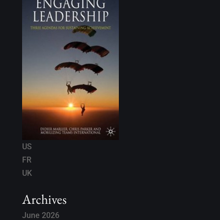
US
FR
UK
Archives
June 2026