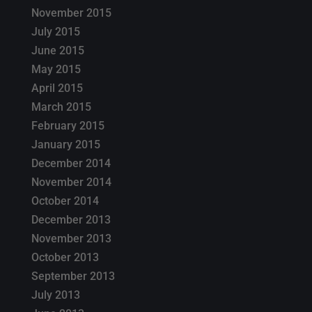
November 2015
July 2015
June 2015
May 2015
April 2015
March 2015
February 2015
January 2015
December 2014
November 2014
October 2014
December 2013
November 2013
October 2013
September 2013
July 2013