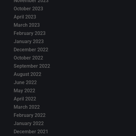
November 2023
October 2023
April 2023
March 2023
February 2023
January 2023
December 2022
October 2022
September 2022
August 2022
June 2022
May 2022
April 2022
March 2022
February 2022
January 2022
December 2021