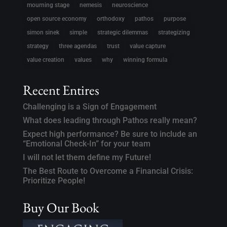
mourning stage
nemesis
neuroscience
open source economy
orthodoxy
pathos
purpose
simon sinek
simple
strategic dilemmas
strategizing
strategy
three agendas
trust
value capture
value creation
values
why
winning formula
Recent Entires
Challenging is a Sign of Engagement
What does leading through Pathos really mean?
Expect high performance? Be sure to include an
“Emotional Check-In” for your team
I will not let them define my Future!
The Best Route to Overcome a Financial Crisis:
Prioritize People!
Buy Our Book