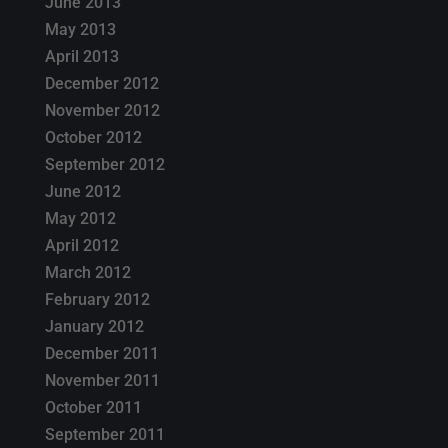
June 2013
May 2013
April 2013
December 2012
November 2012
October 2012
September 2012
June 2012
May 2012
April 2012
March 2012
February 2012
January 2012
December 2011
November 2011
October 2011
September 2011