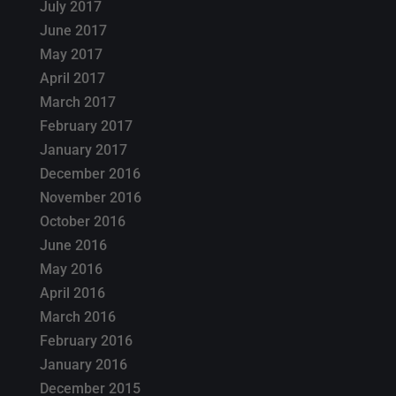
July 2017
June 2017
May 2017
April 2017
March 2017
February 2017
January 2017
December 2016
November 2016
October 2016
June 2016
May 2016
April 2016
March 2016
February 2016
January 2016
December 2015