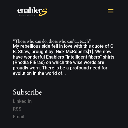
“Those who can do, those who can’t… teach”
My rebellious side fell in love with this quote of G.
B. Shaw, brought by Nick McRoberts[1]. We now
have wonderful Enablers “intelligent fibers” shirts
(Rhodia FiBras) on which the wise words are
proudly worn. There is be a profound need for
evolution in the world of...
Subscribe
Linked In
RSS
Email