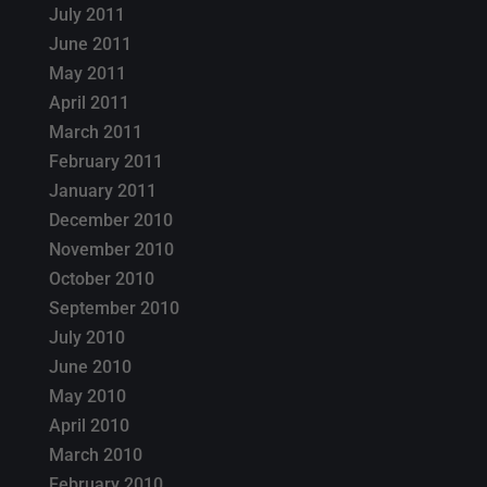
July 2011
June 2011
May 2011
April 2011
March 2011
February 2011
January 2011
December 2010
November 2010
October 2010
September 2010
July 2010
June 2010
May 2010
April 2010
March 2010
February 2010