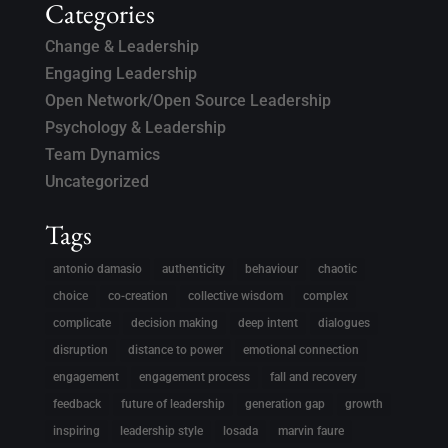
Categories
Change & Leadership
Engaging Leadership
Open Network/Open Source Leadership
Psychology & Leadership
Team Dynamics
Uncategorized
Tags
antonio damasio
authenticity
behaviour
chaotic
choice
co-creation
collective wisdom
complex
complicate
decision making
deep intent
dialogues
disruption
distance to power
emotional connection
engagement
engagement process
fall and recovery
feedback
future of leadership
generation gap
growth
inspiring
leadership style
losada
marvin faure